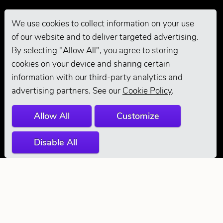
We use cookies to collect information on your use
of our website and to deliver targeted advertising.
Pro Grooming
By selecting "Allow All", you agree to storing
cookies on your device and sharing certain
information with our third-party analytics and
advertising partners. See our
Cookie Policy
.
Allow All
Customize
Disable All
© 2026 Andis
Company. All
Rights Reserved.