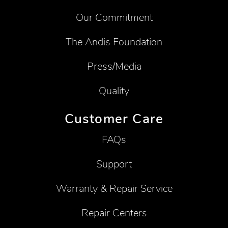
Our Commitment
The Andis Foundation
Press/Media
Quality
Customer Care
FAQs
Support
Warranty & Repair Service
Repair Centers