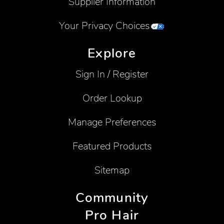
Supplier Information
Your Privacy Choices
Explore
Sign In / Register
Order Lookup
Manage Preferences
Featured Products
Sitemap
Community
Pro Hair