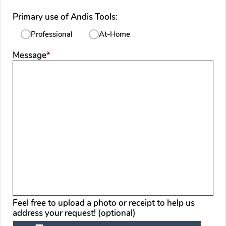
Primary use of Andis Tools:
Professional
At-Home
required
Message
*
Feel free to upload a photo or receipt to help us
address your request! (optional)