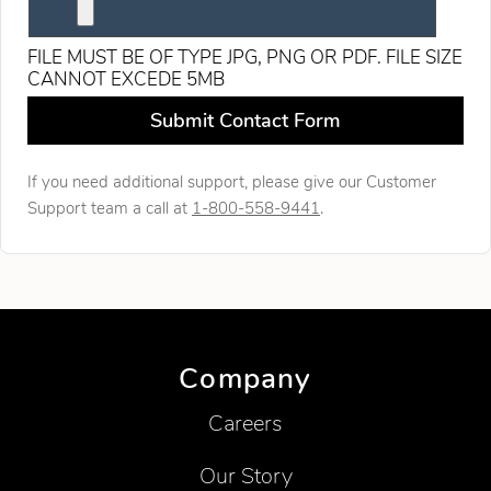
FILE MUST BE OF TYPE JPG, PNG OR PDF. FILE SIZE
CANNOT EXCEDE 5MB
Leave this field blank
Submit Contact Form
If you need additional support, please give our Customer
Support team a call at
1-800-558-9441
.
Company
Careers
Our Story