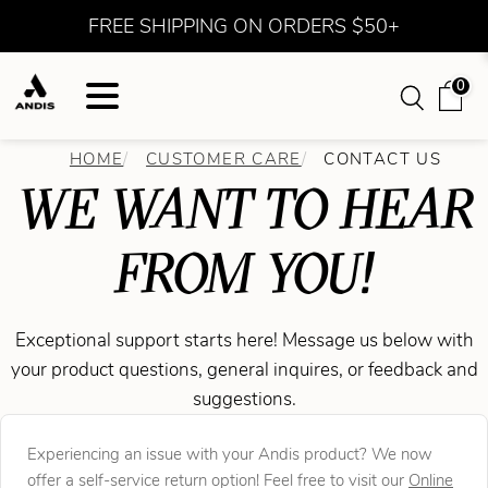
FREE SHIPPING ON ORDERS $50+
0
HOME
CUSTOMER CARE
CONTACT US
WE WANT TO HEAR
FROM YOU!
Exceptional support starts here! Message us below with
your product questions, general inquires, or feedback and
suggestions.
Experiencing an issue with your Andis product? We now
offer a self-service return option! Feel free to visit our
Online