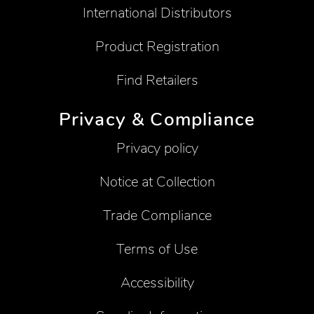
International Distributors
Product Registration
Find Retailers
Privacy & Compliance
Privacy policy
Notice at Collection
Trade Compliance
Terms of Use
Accessibility