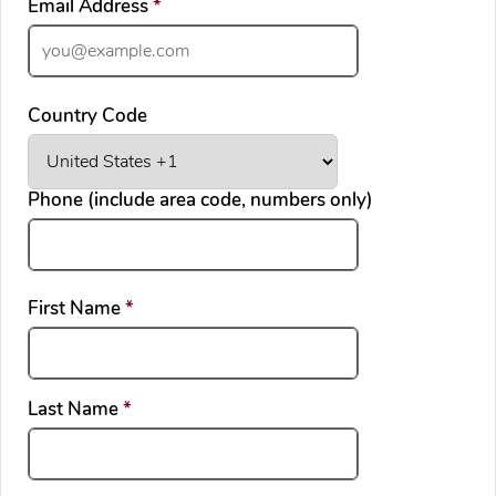
required
Email Address
*
Country Code
Phone (include area code, numbers only)
required
First Name
*
required
Last Name
*