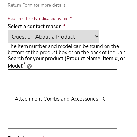
Return Form
for more details.
Required Fields indicated by red *
required
Select a contact reason
*
The item number and model can be found on the
bottom of the product box or on the back of the unit.
Search for your product (Product Name, Item #, or
*
Model)