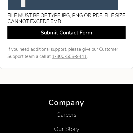
FILE MUST BE OF TYPE JPG, PNG OR PDF. FILE SIZE
CANNOT EXCEDE 5MB
Leave this field blank
Submit Contact Form
If you need additional support, please give our Customer
Support team a call at
1-800-558-9441
.
Company
Careers
Our Story