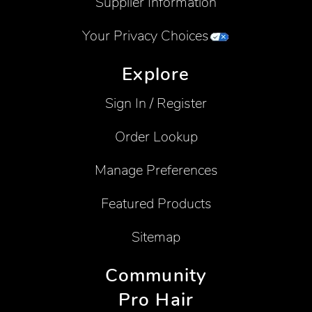
Supplier Information
Your Privacy Choices
Explore
Sign In / Register
Order Lookup
Manage Preferences
Featured Products
Sitemap
Community
Pro Hair