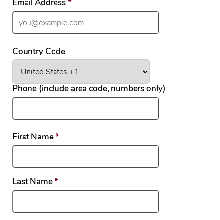
required
Email Address
*
Country Code
Phone (include area code, numbers only)
required
First Name
*
required
Last Name
*