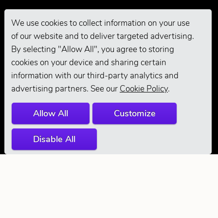
We use cookies to collect information on your use
of our website and to deliver targeted advertising.
Pro Grooming
By selecting "Allow All", you agree to storing
cookies on your device and sharing certain
information with our third-party analytics and
advertising partners. See our
Cookie Policy
.
Allow All
Customize
Disable All
© 2026 Andis
Company. All
Rights Reserved.