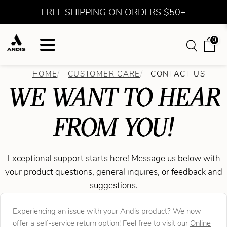
FREE SHIPPING ON ORDERS $50+
0
HOME
CUSTOMER CARE
CONTACT US
WE WANT TO HEAR
FROM YOU!
Exceptional support starts here! Message us below with
your product questions, general inquires, or feedback and
suggestions.
Experiencing an issue with your Andis product? We now
offer a self-service return option! Feel free to visit our
Online