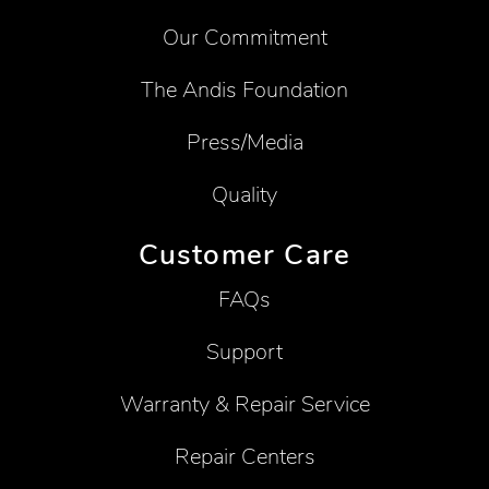
Our Commitment
The Andis Foundation
Press/Media
Quality
Customer Care
FAQs
Support
Warranty & Repair Service
Repair Centers