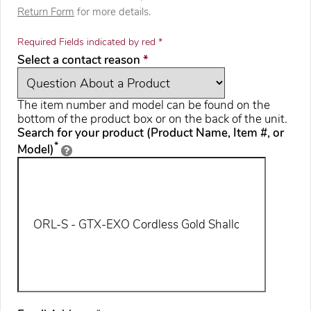
Return Form
for more details.
Required Fields indicated by red *
required
Select a contact reason
*
The item number and model can be found on the
bottom of the product box or on the back of the unit.
Search for your product (Product Name, Item #, or
*
Model)