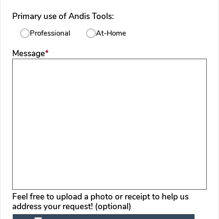
Primary use of Andis Tools:
Professional
At-Home
required
Message
*
Feel free to upload a photo or receipt to help us
address your request! (optional)