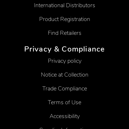
International Distributors
Product Registration
Find Retailers
Privacy & Compliance
Privacy policy
Notice at Collection
Trade Compliance
Terms of Use
Accessibility