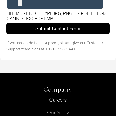
FILE MUST BE OF TYPE JPG, PNG OR PDF. FILE SIZE
CANNOT EXCEDE 5MB
Leave this field blank
Submit Contact Form
If you need additional support, please give our Customer
Support team a call at
1-800-558-9441
.
Company
Careers
Our Story