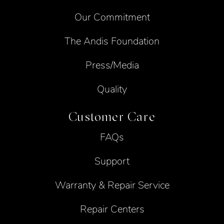
Our Commitment
The Andis Foundation
Press/Media
Quality
Customer Care
FAQs
Support
Warranty & Repair Service
Repair Centers