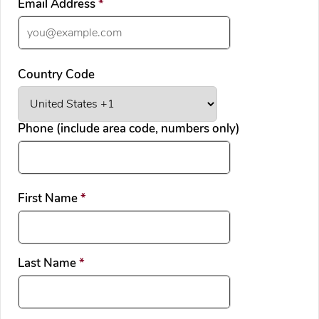
required
Email Address
*
Country Code
Phone (include area code, numbers only)
required
First Name
*
required
Last Name
*