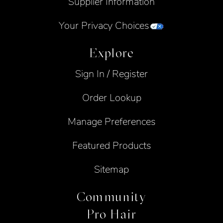
Supplier Information
Your Privacy Choices
Explore
Sign In / Register
Order Lookup
Manage Preferences
Featured Products
Sitemap
Community
Pro Hair