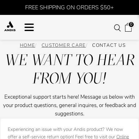
FREE SHIPPING ON ORDERS $50+
0
HOME
CUSTOMER CARE
CONTACT US
WE WANT TO HEAR
FROM YOU!
Exceptional support starts here! Message us below with
your product questions, general inquires, or feedback and
suggestions.
Experiencing an issue with your Andis product? We now
offer a self-service return option! Feel free to visit our
Online