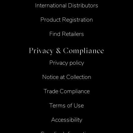
International Distributors
Product Registration
Find Retailers
Privacy & Compliance
Privacy policy
Notice at Collection
Trade Compliance
Terms of Use
Accessibility