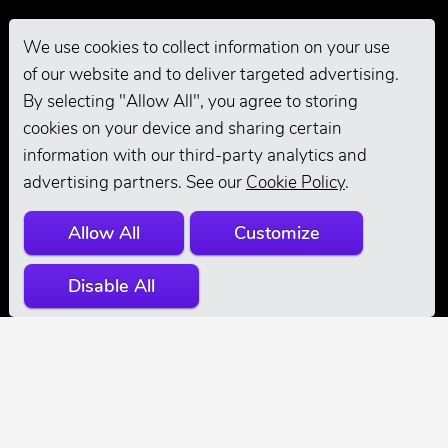
We use cookies to collect information on your use
of our website and to deliver targeted advertising.
Pro Grooming
By selecting "Allow All", you agree to storing
cookies on your device and sharing certain
information with our third-party analytics and
advertising partners. See our
Cookie Policy
.
Allow All
Customize
Disable All
© 2026 Andis
Company. All
Rights Reserved.