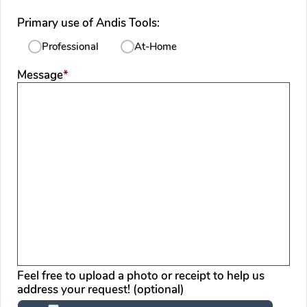
Primary use of Andis Tools:
Professional
At-Home
required
Message
*
Feel free to upload a photo or receipt to help us
address your request! (optional)