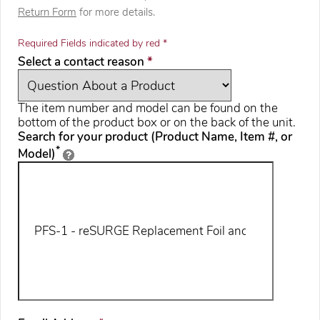
Return Form
for more details.
Required Fields indicated by red *
required
Select a contact reason
*
The item number and model can be found on the
bottom of the product box or on the back of the unit.
Search for your product (Product Name, Item #, or
*
Model)