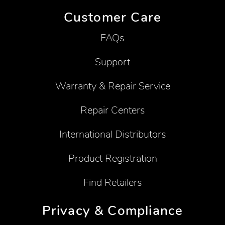
Customer Care
FAQs
Support
Warranty & Repair Service
Repair Centers
International Distributors
Product Registration
Find Retailers
Privacy & Compliance