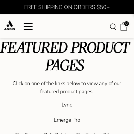
FREE SHIPPING ON ORDERS $50+
0
FEATURED PRODUCT
PAGES
Click on one of the links below to view any of our
featured product pages.
Lync
Emerge Pro