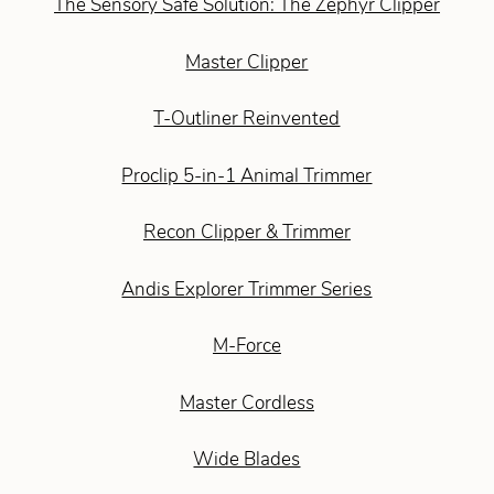
The Sensory Safe Solution: The Zephyr Clipper
Master Clipper
T-Outliner Reinvented
Proclip 5-in-1 Animal Trimmer
Recon Clipper & Trimmer
Andis Explorer Trimmer Series
M-Force
Master Cordless
Wide Blades