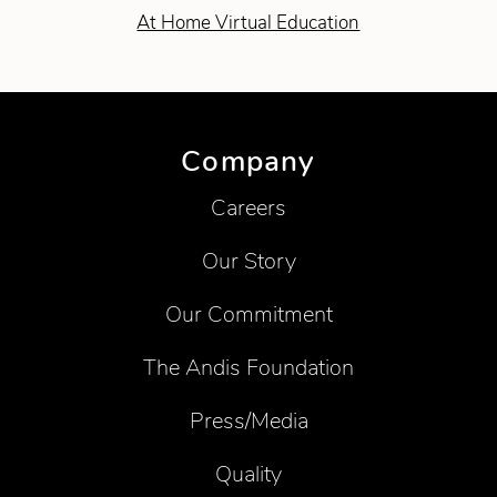
At Home Virtual Education
Company
Careers
Our Story
Our Commitment
The Andis Foundation
Press/Media
Quality