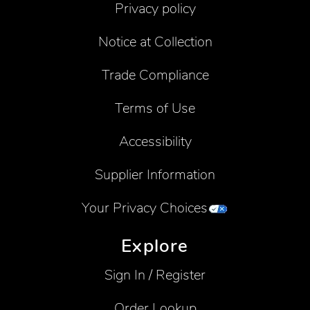
Privacy policy
Notice at Collection
Trade Compliance
Terms of Use
Accessibility
Supplier Information
Your Privacy Choices
Explore
Sign In / Register
Order Lookup