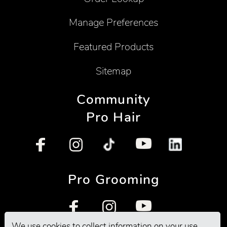
Manage Preferences
Featured Products
Sitemap
Community
Pro Hair
Pro Grooming
We use cookies to collect information on your use