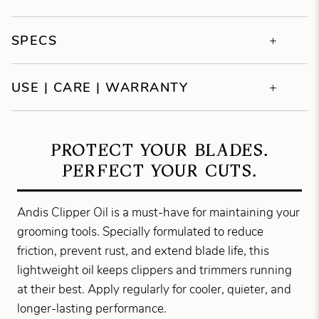
SPECS
USE | CARE | WARRANTY
PROTECT YOUR BLADES.
PERFECT YOUR CUTS.
Andis Clipper Oil is a must-have for maintaining your
grooming tools. Specially formulated to reduce
friction, prevent rust, and extend blade life, this
lightweight oil keeps clippers and trimmers running
at their best. Apply regularly for cooler, quieter, and
longer-lasting performance.