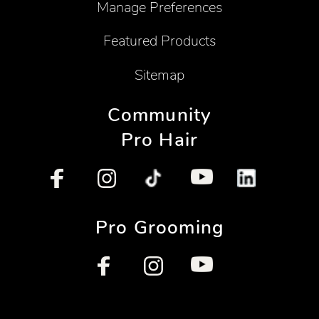
Manage Preferences
Featured Products
Sitemap
Community
Pro Hair
Pro Grooming