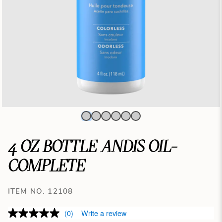
4 OZ BOTTLE ANDIS OIL-
COMPLETE
ITEM NO. 12108
(0)
Write a review