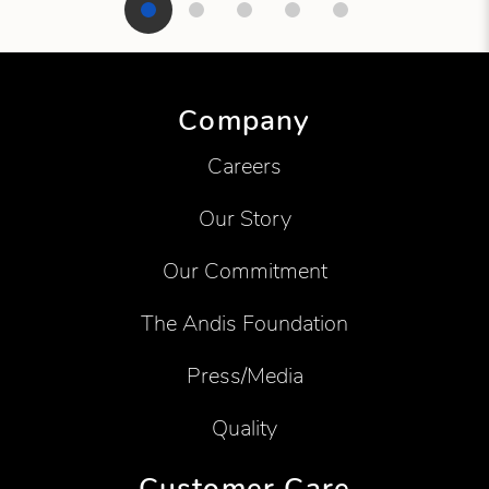
Showing product 1 of 5
Company
Careers
Our Story
Our Commitment
The Andis Foundation
Press/Media
Quality
Customer Care