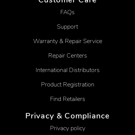
FAQs
Support
Warranty & Repair Service
Repair Centers
International Distributors
Product Registration
Find Retailers
Privacy & Compliance
Privacy policy