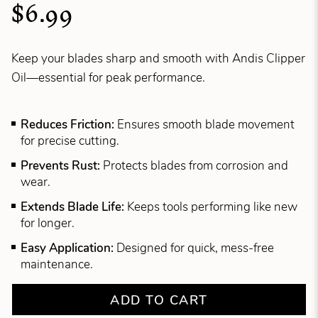
$6.99
Keep your blades sharp and smooth with Andis Clipper
Oil—essential for peak performance.
Reduces Friction:
Ensures smooth blade movement
for precise cutting.
Prevents Rust:
Protects blades from corrosion and
wear.
Extends Blade Life:
Keeps tools performing like new
for longer.
Easy Application:
Designed for quick, mess-free
maintenance.
ADD TO CART