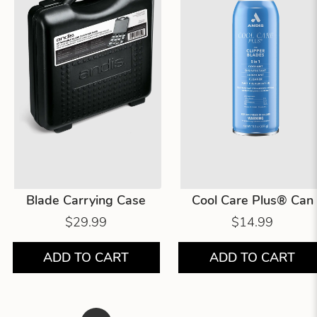
Blade Carrying Case
Cool Care Plus® Can
$29.99
$14.99
ADD TO CART
ADD TO CART