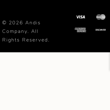
© 2026 Andis
Company. All
Rights Reserved.