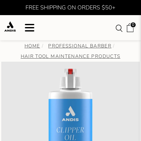
FREE SHIPPING ON ORDERS $50+
0
HOME
PROFESSIONAL BARBER
HAIR TOOL MAINTENANCE PRODUCTS