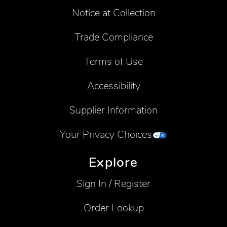
Notice at Collection
Trade Compliance
Terms of Use
Accessibility
Supplier Information
Your Privacy Choices
Explore
Sign In / Register
Order Lookup