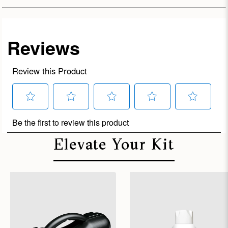
Elevate Your Kit