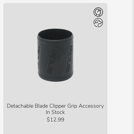
Detachable Blade Clipper Grip Accessory
In Stock
$12.99