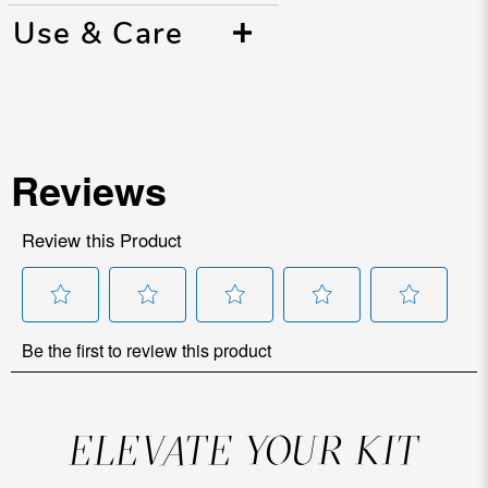
Use & Care
ELEVATE YOUR KIT