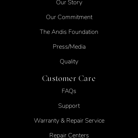
Our Story
Our Commitment
The Andis Foundation
Press/Media
Quality
Customer Care
FAQs
Support
Warranty & Repair Service
Repair Centers