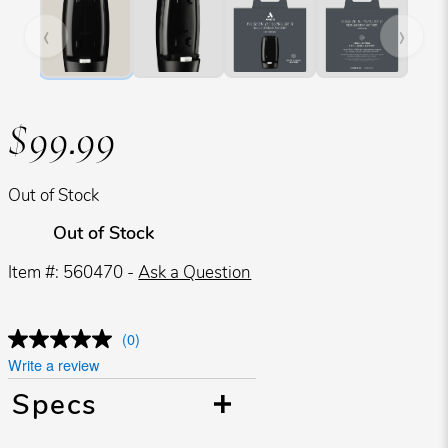
‹
›
$99.99
Out of Stock
Out of Stock
Item #: 560470 -
Ask a Question
(0)
Write a review
Specs