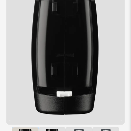
Hover over image to zoom. Press Z key to toggle zoom.