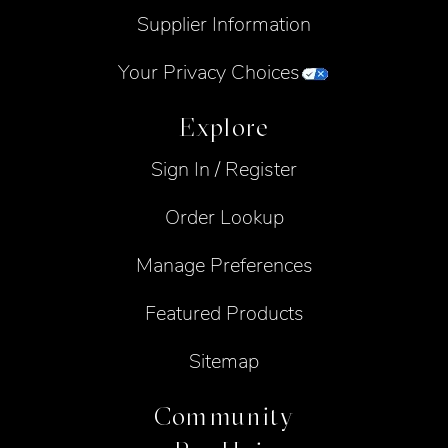
Supplier Information
Your Privacy Choices
Explore
Sign In / Register
Order Lookup
Manage Preferences
Featured Products
Sitemap
Community