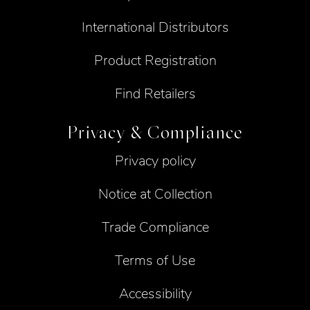
International Distributors
Product Registration
Find Retailers
Privacy & Compliance
Privacy policy
Notice at Collection
Trade Compliance
Terms of Use
Accessibility