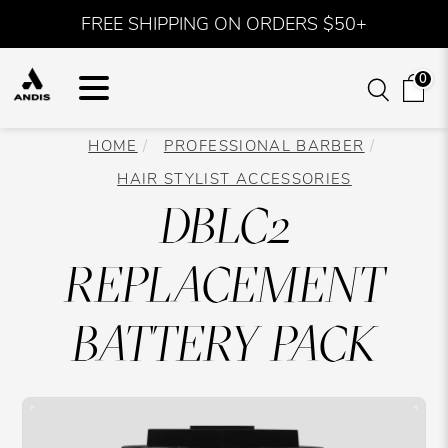
FREE SHIPPING ON ORDERS $50+
0
HOME
PROFESSIONAL BARBER
HAIR STYLIST ACCESSORIES
DBLC2
REPLACEMENT
BATTERY PACK