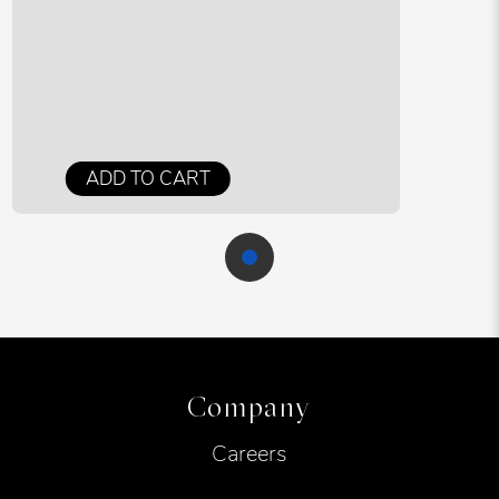
ADD TO CART
Company
Careers