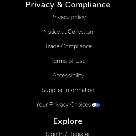
Privacy & Compliance
Privacy policy
Notice at Collection
Trade Compliance
Terms of Use
Accessibility
Supplier Information
Your Privacy Choices
Explore
Sign In / Register