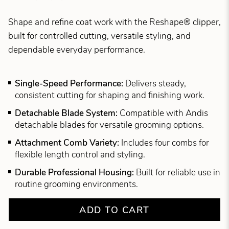
Shape and refine coat work with the Reshape® clipper,
built for controlled cutting, versatile styling, and
dependable everyday performance.
Single-Speed Performance:
Delivers steady,
consistent cutting for shaping and finishing work.
Detachable Blade System:
Compatible with Andis
detachable blades for versatile grooming options.
Attachment Comb Variety:
Includes four combs for
flexible length control and styling.
Durable Professional Housing:
Built for reliable use in
routine grooming environments.
ADD TO CART