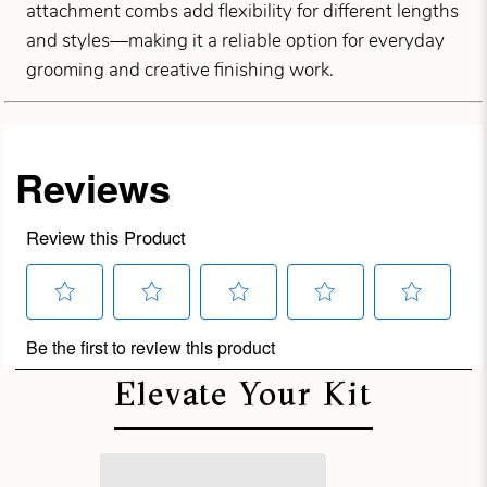
attachment combs add flexibility for different lengths
and styles—making it a reliable option for everyday
grooming and creative finishing work.
Elevate Your Kit