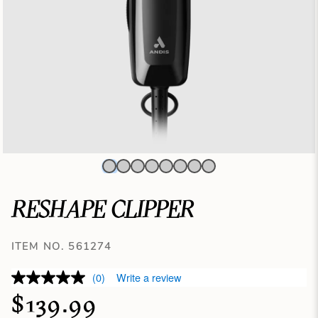
RESHAPE CLIPPER
ITEM NO. 561274
(0)
Write a review
$139.99