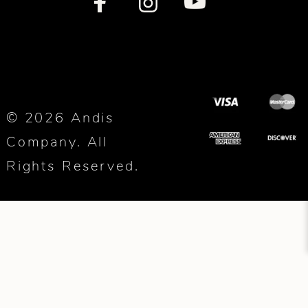
© 2026 Andis
Company. All
Rights Reserved.