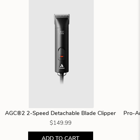
AGC®2 2-Speed Detachable Blade Clipper
Pro-An
$149.99
ADD TO CART