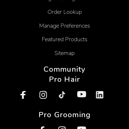
Order Lookup
Manage Preferences
Featured Products
Sitemap
Community
Pro Hair
Pro Grooming