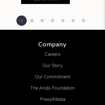
Showing product 1 of 7
Company
Careers
Our Story
Our Commitment
The Andis Foundation
Press/Media