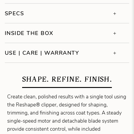
SPECS
INSIDE THE BOX
USE | CARE | WARRANTY
SHAPE. REFINE. FINISH.
Create clean, polished results with a single tool using
the Reshape® clipper, designed for shaping,
trimming, and finishing across coat types. A steady
single-speed motor and detachable blade system
provide consistent control, while included