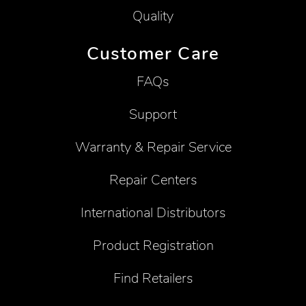
Quality
Customer Care
FAQs
Support
Warranty & Repair Service
Repair Centers
International Distributors
Product Registration
Find Retailers