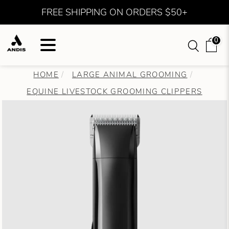
FREE SHIPPING ON ORDERS $50+
0
HOME
LARGE ANIMAL GROOMING
EQUINE LIVESTOCK GROOMING CLIPPERS