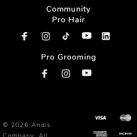
Community
Pro Hair
Pro Grooming
© 2026 Andis
Company. All