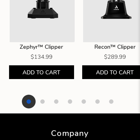
Zephyr™ Clipper
Recon™ Clipper
$134.99
$289.99
ADD TO CART
ADD TO CART
Showing product 1 of 7
Company