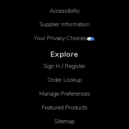
Accessibility
Supplier Information
Your Privacy Choices
Explore
Sign In / Register
Order Lookup
Manage Preferences
Featured Products
Sitemap