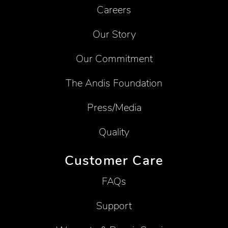
Careers
Our Story
Our Commitment
The Andis Foundation
Press/Media
Quality
Customer Care
FAQs
Support