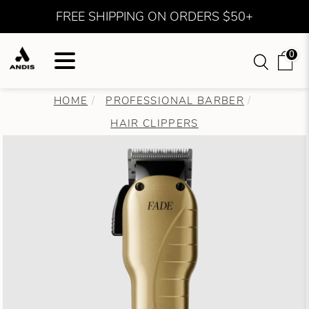
FREE SHIPPING ON ORDERS $50+
0
HOME
PROFESSIONAL BARBER
HAIR CLIPPERS