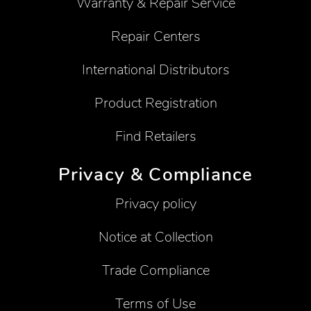
Warranty & Repair Service
Repair Centers
International Distributors
Product Registration
Find Retailers
Privacy & Compliance
Privacy policy
Notice at Collection
Trade Compliance
Terms of Use