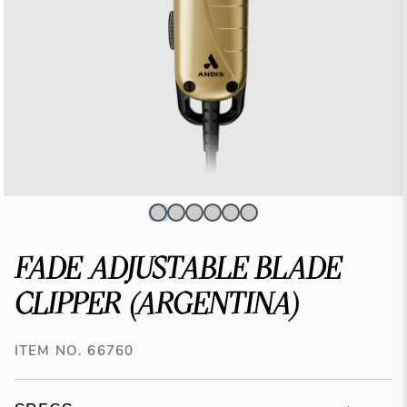
FADE ADJUSTABLE BLADE
CLIPPER (ARGENTINA)
ITEM NO. 66760