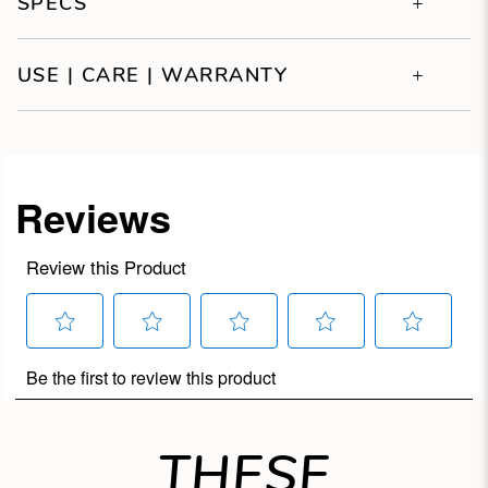
SPECS
USE | CARE | WARRANTY
THESE