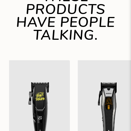
PRODUCTS
HAVE PEOPLE
TALKING.