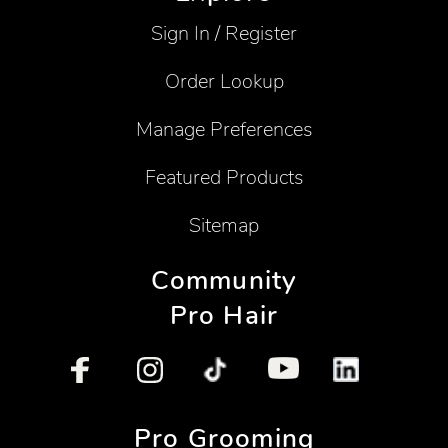
Sign In / Register
Order Lookup
Manage Preferences
Featured Products
Sitemap
Community
Pro Hair
Pro Grooming