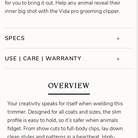
for you to bring it out. Help any animal reveal their
inner big shot with the Vida pro grooming clipper.
SPECS
USE | CARE | WARRANTY
OVERVIEW
Your creativity speaks for itself when wielding this
trimmer. Designed for all coats and sizes, the slim
profile is easy to hold, so it’s safer when animals
fidget. From show cuts to full-body clips, lay down
clean styles and patterns in a heartbeat. High-