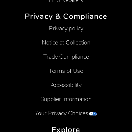
Find Retailers
Privacy & Compliance
Privacy policy
Notice at Collection
Trade Compliance
Terms of Use
Accessibility
Supplier Information
Your Privacy Choices
Explore