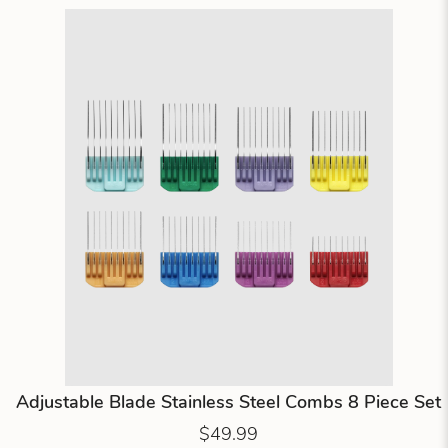
Adjustable Blade Stainless Steel Combs 8 Piece Set
$49.99