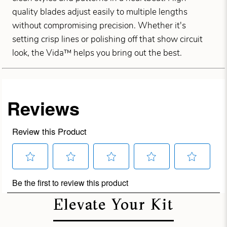
quality blades adjust easily to multiple lengths
without compromising precision. Whether it's
setting crisp lines or polishing off that show circuit
look, the Vida™ helps you bring out the best.
Elevate Your Kit