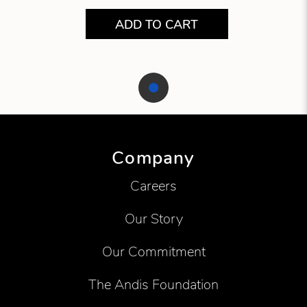
ADD TO CART
Showing product 1 of 1
Company
Careers
Our Story
Our Commitment
The Andis Foundation