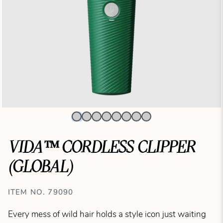
VIDA™ CORDLESS CLIPPER
(GLOBAL)
ITEM NO. 79090
Every mess of wild hair holds a style icon just waiting