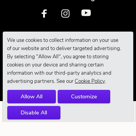
We use cookies to collect information on your use
of our website and to deliver targeted advertising.
By selecting "Allow All", you agree to storing
© 2026 Andis
cookies on your device and sharing certain
information with our third-party analytics and
Company. All
advertising partners. See our
Cookie Policy
.
Rights Reserved.
Allow All
Customize
Disable All