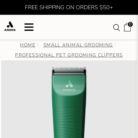
FREE SHIPPING ON ORDERS $50+
0
HOME
SMALL ANIMAL GROOMING
PROFESSIONAL PET GROOMING CLIPPERS