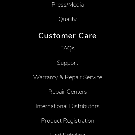
Press/Media
Quality
Customer Care
FAQs
Support
Warranty & Repair Service
Repair Centers
International Distributors
Product Registration