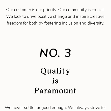
Our customer is our priority. Our community is crucial.
We look to drive positive change and inspire creative
freedom for both by fostering inclusion and diversity.
NO. 3
Quality
is
Paramount
We never settle for good enough. We always strive for