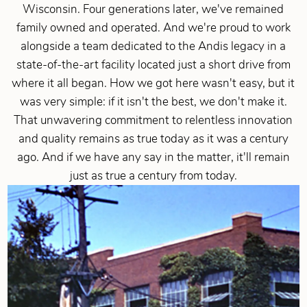
Wisconsin. Four generations later, we've remained
family owned and operated. And we're proud to work
alongside a team dedicated to the Andis legacy in a
state-of-the-art facility located just a short drive from
where it all began. How we got here wasn't easy, but it
was very simple: if it isn't the best, we don't make it.
That unwavering commitment to relentless innovation
and quality remains as true today as it was a century
ago. And if we have any say in the matter, it'll remain
just as true a century from today.