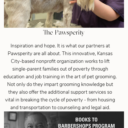
The Pawsperity
Inspiration and hope. It is what our partners at
Pawsperity are all about. This innovative, Kansas
City-based nonprofit organization works to lift
single-parent families out of poverty through
education and job training in the art of pet grooming.
Not only do they impart grooming knowledge but
they also offer the additional support services so
vital in breaking the cycle of poverty - from housing
and transportation to counseling and legal aid.