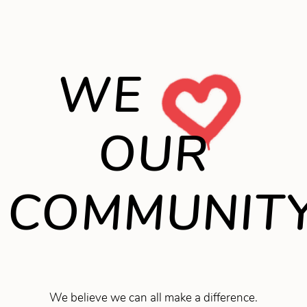
WE
OUR
COMMUNIT
We believe we can all make a difference.