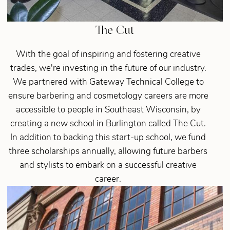
The Cut
With the goal of inspiring and fostering creative
trades, we're investing in the future of our industry.
We partnered with Gateway Technical College to
ensure barbering and cosmetology careers are more
accessible to people in Southeast Wisconsin, by
creating a new school in Burlington called The Cut.
In addition to backing this start-up school, we fund
three scholarships annually, allowing future barbers
and stylists to embark on a successful creative
career.