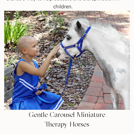
children.
Gentle Carousel Miniature
Therapy Horses