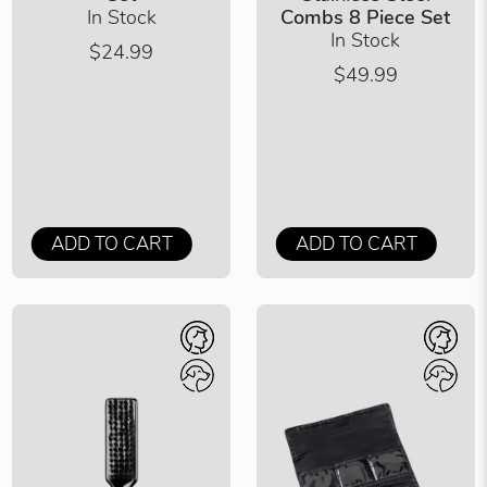
In Stock
Combs 8 Piece Set
In Stock
$24.99
$49.99
ADD TO CART
ADD TO CART