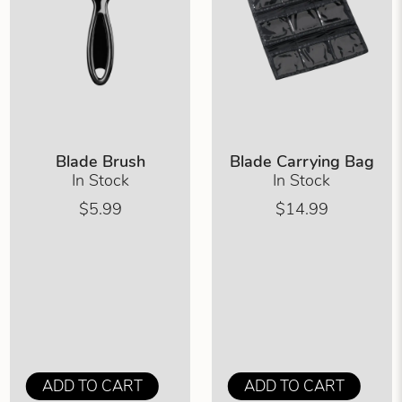
Blade Brush
Blade Carrying Bag
In Stock
In Stock
$5.99
$14.99
ADD TO CART
ADD TO CART