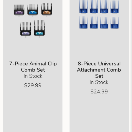
7-Piece Animal Clip
8-Piece Universal
Comb Set
Attachment Comb
In Stock
Set
In Stock
$29.99
$24.99