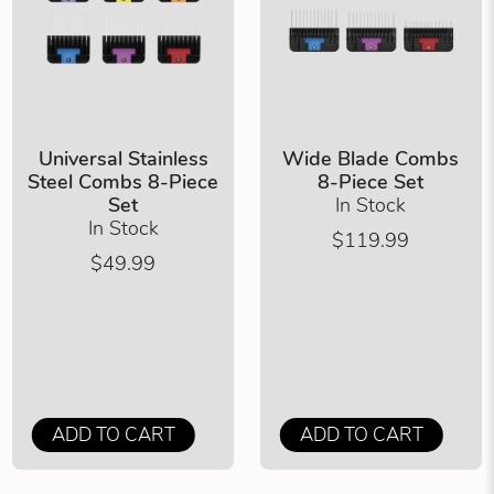
Universal Stainless
Wide Blade Combs
Steel Combs 8-Piece
8-Piece Set
Set
In Stock
In Stock
$119.99
$49.99
ADD TO CART
ADD TO CART