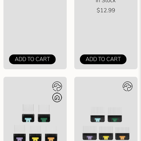
In Stock
$12.99
ADD TO CART
ADD TO CART