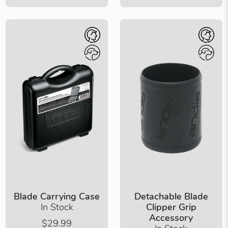
Blade Carrying Case
Detachable Blade
In Stock
Clipper Grip
Accessory
$29.99