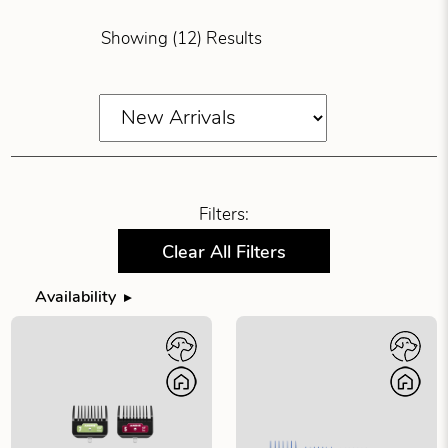
Showing (12) Results
Filters:
Clear All Filters
Availability
Filter products by availability