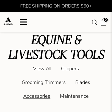
FREE SHIPPING ON ORDERS $50+
0
EQUINE &
LIVESTOCK TOOLS
View All
Clippers
Grooming Trimmers
Blades
Accessories
Maintenance