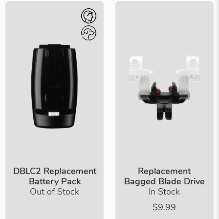
DBLC2 Replacement
Replacement
Battery Pack
Bagged Blade Drive
Out of Stock
In Stock
$9.99