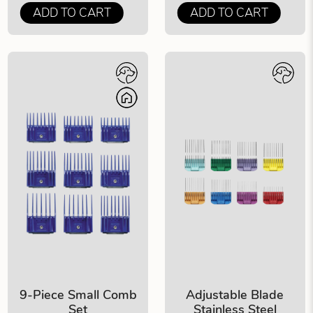
ADD TO CART
ADD TO CART
9-Piece Small Comb
Adjustable Blade
Set
Stainless Steel