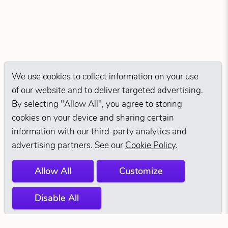
We use cookies to collect information on your use
of our website and to deliver targeted advertising.
By selecting "Allow All", you agree to storing
cookies on your device and sharing certain
information with our third-party analytics and
advertising partners. See our
Cookie Policy
.
Allow All
Customize
Disable All