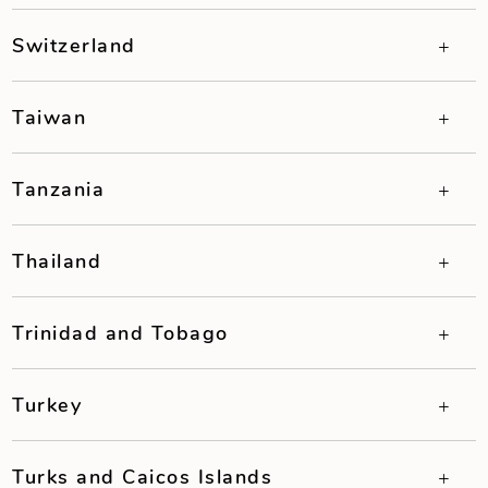
Switzerland
Taiwan
Tanzania
Thailand
Trinidad and Tobago
Turkey
Turks and Caicos Islands