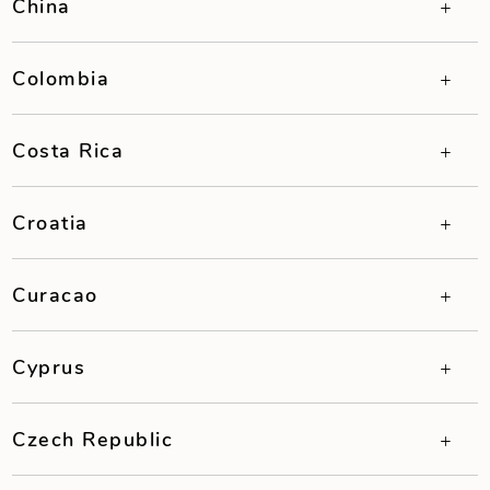
China
Colombia
Costa Rica
Croatia
Curacao
Cyprus
Czech Republic