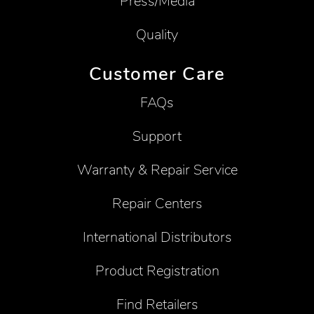
Press/Media
Quality
Customer Care
FAQs
Support
Warranty & Repair Service
Repair Centers
International Distributors
Product Registration
Find Retailers