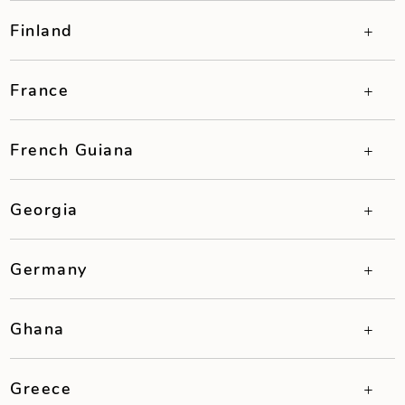
Finland
France
French Guiana
Georgia
Germany
Ghana
Greece