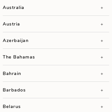
Australia
Austria
Azerbaijan
The Bahamas
Bahrain
Barbados
Belarus