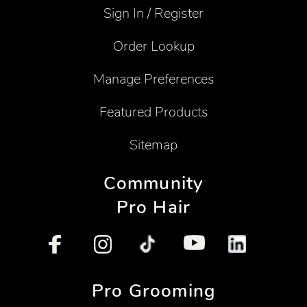
Sign In / Register
Order Lookup
Manage Preferences
Featured Products
Sitemap
Community
Pro Hair
Pro Grooming