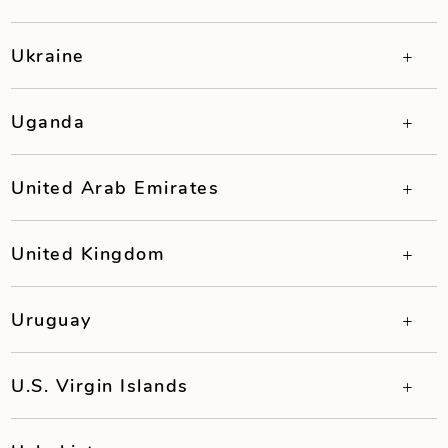
Ukraine
Uganda
United Arab Emirates
United Kingdom
Uruguay
U.S. Virgin Islands