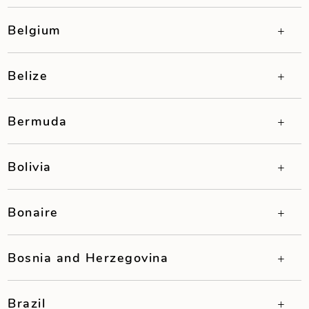
Belgium
Belize
Bermuda
Bolivia
Bonaire
Bosnia and Herzegovina
Brazil