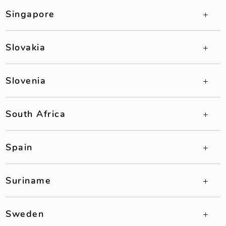
Singapore
Slovakia
Slovenia
South Africa
Spain
Suriname
Sweden