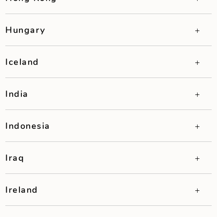
Hungary
Iceland
India
Indonesia
Iraq
Ireland