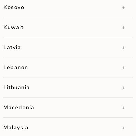
Kosovo
Kuwait
Latvia
Lebanon
Lithuania
Macedonia
Malaysia