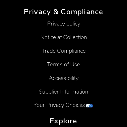
Privacy & Compliance
Privacy policy
Notice at Collection
Trade Compliance
Terms of Use
Accessibility
Supplier Information
Your Privacy Choices
Explore