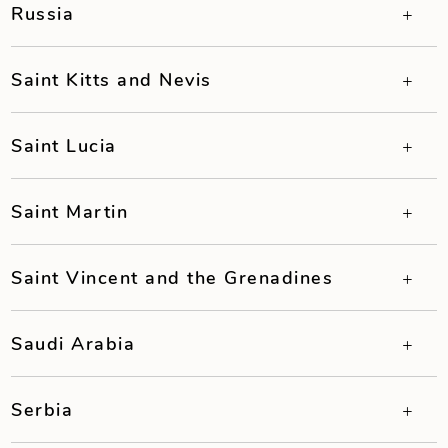
Russia
Saint Kitts and Nevis
Saint Lucia
Saint Martin
Saint Vincent and the Grenadines
Saudi Arabia
Serbia