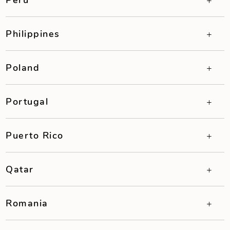
Philippines
Poland
Portugal
Puerto Rico
Qatar
Romania