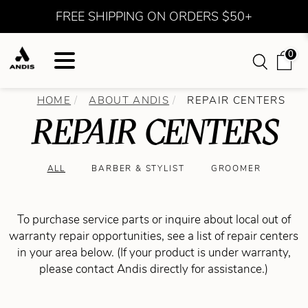
FREE SHIPPING ON ORDERS $50+
0
HOME
ABOUT ANDIS
REPAIR CENTERS
REPAIR CENTERS
ALL
BARBER & STYLIST
GROOMER
To purchase service parts or inquire about local out of
warranty repair opportunities, see a list of repair centers
in your area below. (If your product is under warranty,
please contact Andis directly for assistance.)