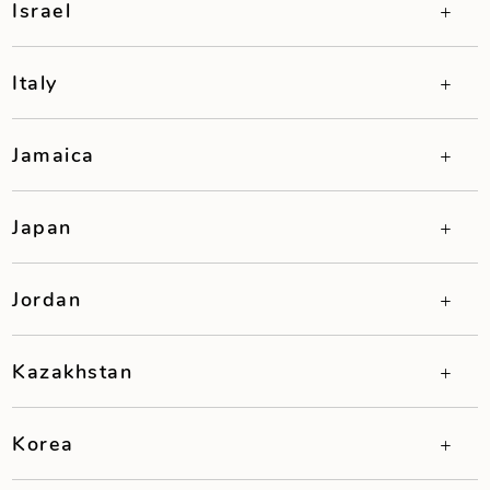
Israel
Italy
Jamaica
Japan
Jordan
Kazakhstan
Korea