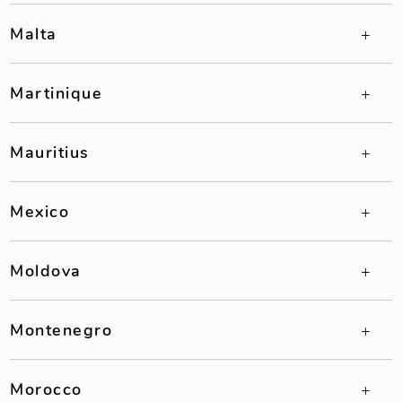
Malta
Martinique
Mauritius
Mexico
Moldova
Montenegro
Morocco