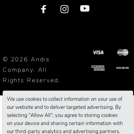
© 2026 Andis
Company. All
Rights Reserved.
We use cookies to collect information on your use of
our website and to deliver targeted advertising. By
selecting "Allow All", you agree to storing cookies
on your device and sharing certain information with
our third-party analytics and advertising partners.