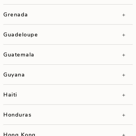
Grenada
Guadeloupe
Guatemala
Guyana
Haiti
Honduras
Hong Kong