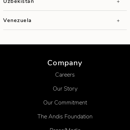
Uzbekistan
Venezuela
Company
Careers
Our Story
Our Commitment
The Andis Foundation