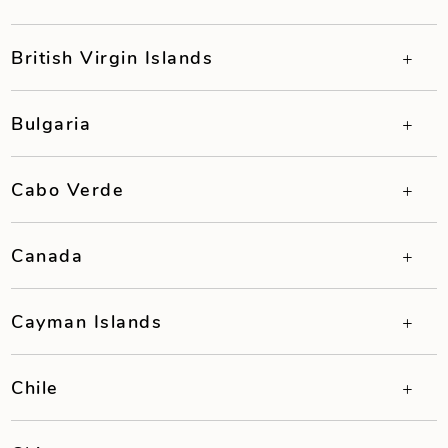
British Virgin Islands
Bulgaria
Cabo Verde
Canada
Cayman Islands
Chile