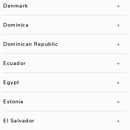
Denmark
Dominica
Dominican Republic
Ecuador
Egypt
Estonia
El Salvador