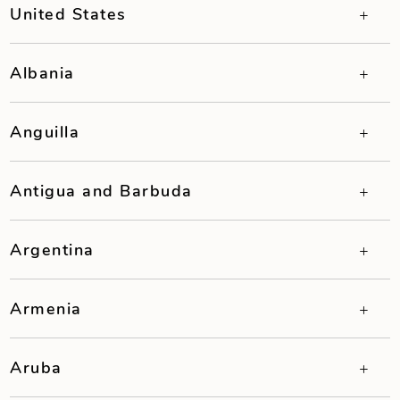
United States
Albania
Anguilla
Antigua and Barbuda
Argentina
Armenia
Aruba