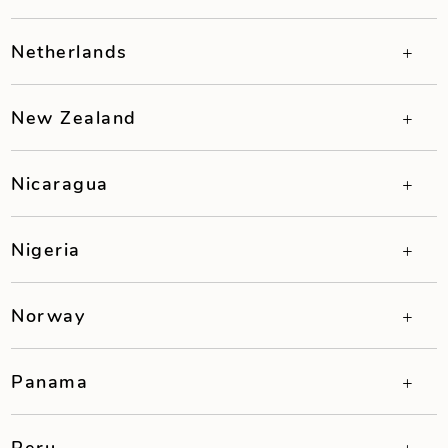
Netherlands
New Zealand
Nicaragua
Nigeria
Norway
Panama
Peru