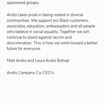
oppressed groups.
Andis takes pride in being rooted in diverse
communities. We support our Black customers,
associates, educators, ambassadors and all people
who believe in social equality. Together we will
continue to stand against racism and
discrimination. This is how we work toward a better
future for everyone.
Matt Andis and Laura Andis Bishop
Andis Company Co-CEO's