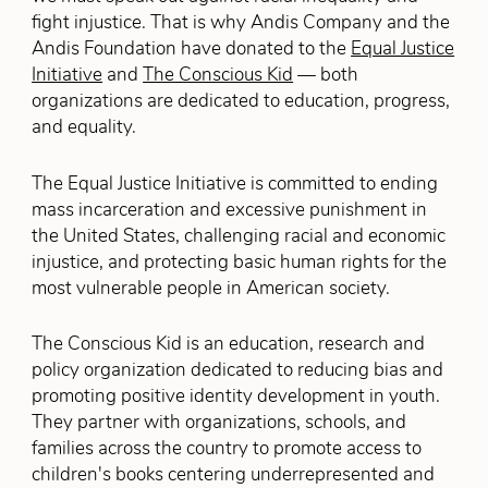
fight injustice. That is why Andis Company and the
Andis Foundation have donated to the
Equal Justice
Initiative
and
The Conscious Kid
— both
organizations are dedicated to education, progress,
and equality.
The Equal Justice Initiative is committed to ending
mass incarceration and excessive punishment in
the United States, challenging racial and economic
injustice, and protecting basic human rights for the
most vulnerable people in American society.
The Conscious Kid is an education, research and
policy organization dedicated to reducing bias and
promoting positive identity development in youth.
They partner with organizations, schools, and
families across the country to promote access to
children's books centering underrepresented and