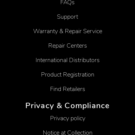
FAQs
Support
Warranty & Repair Service
Repair Centers
International Distributors
Product Registration
Find Retailers
Privacy & Compliance
Privacy policy
Notice at Collection