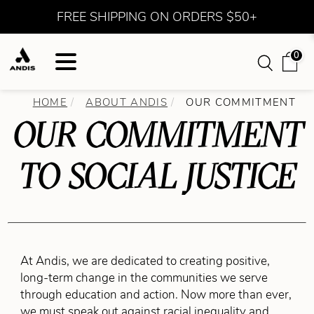
FREE SHIPPING ON ORDERS $50+
0
HOME
ABOUT ANDIS
OUR COMMITMENT
OUR COMMITMENT
TO SOCIAL JUSTICE
At Andis, we are dedicated to creating positive,
long-term change in the communities we serve
through education and action. Now more than ever,
we must speak out against racial inequality and