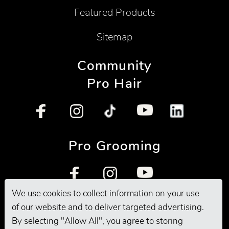
Featured Products
Sitemap
Community
Pro Hair
Pro Grooming
We use cookies to collect information on your use
of our website and to deliver targeted advertising.
By selecting "Allow All", you agree to storing