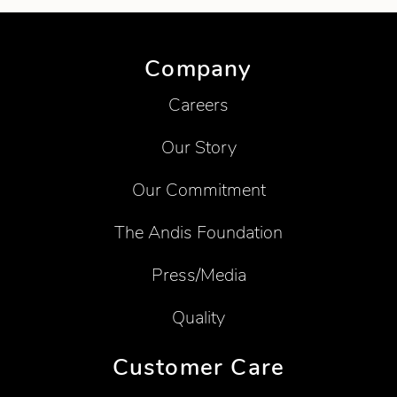
Company
Careers
Our Story
Our Commitment
The Andis Foundation
Press/Media
Quality
Customer Care