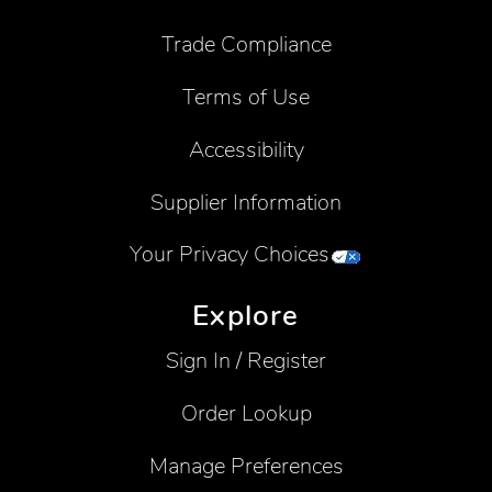
Trade Compliance
Terms of Use
Accessibility
Supplier Information
Your Privacy Choices
Explore
Sign In / Register
Order Lookup
Manage Preferences