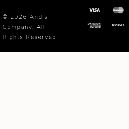
© 2026 Andis
Company. All
Rights Reserved.