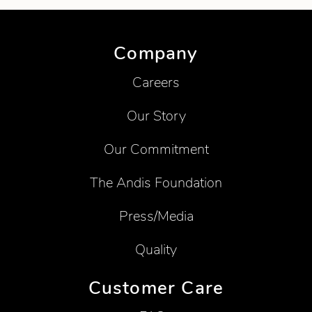
Company
Careers
Our Story
Our Commitment
The Andis Foundation
Press/Media
Quality
Customer Care