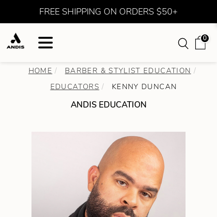
FREE SHIPPING ON ORDERS $50+
0
HOME
BARBER & STYLIST EDUCATION
EDUCATORS
KENNY DUNCAN
ANDIS EDUCATION