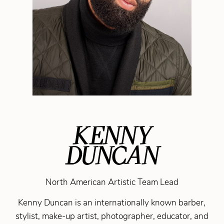
KENNY
DUNCAN
North American Artistic Team Lead
Kenny Duncan is an internationally known barber,
stylist, make-up artist, photographer, educator, and