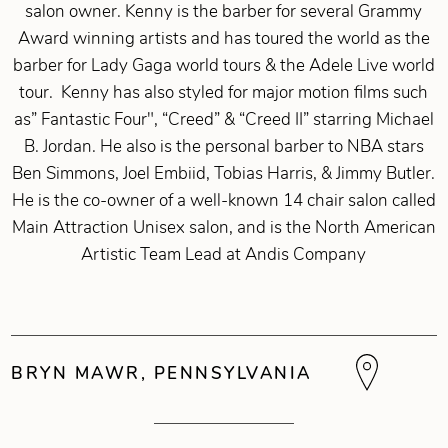
salon owner. Kenny is the barber for several Grammy
Award winning artists and has toured the world as the
barber for Lady Gaga world tours & the Adele Live world
tour. Kenny has also styled for major motion films such
as” Fantastic Four", “Creed” & “Creed II” starring Michael
B. Jordan. He also is the personal barber to NBA stars
Ben Simmons, Joel Embiid, Tobias Harris, & Jimmy Butler.
He is the co-owner of a well-known 14 chair salon called
Main Attraction Unisex salon, and is the North American
Artistic Team Lead at Andis Company
BRYN MAWR, PENNSYLVANIA