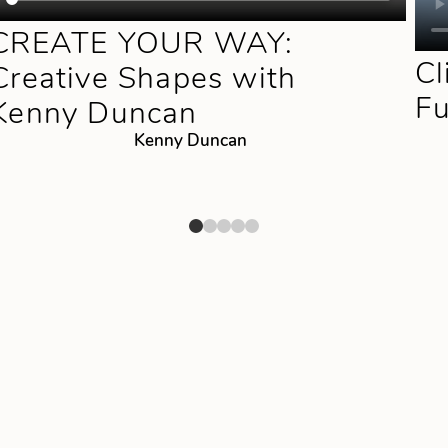
CREATE YOUR WAY:
Cl
Creative Shapes with
F
Kenny Duncan
Kenny Duncan