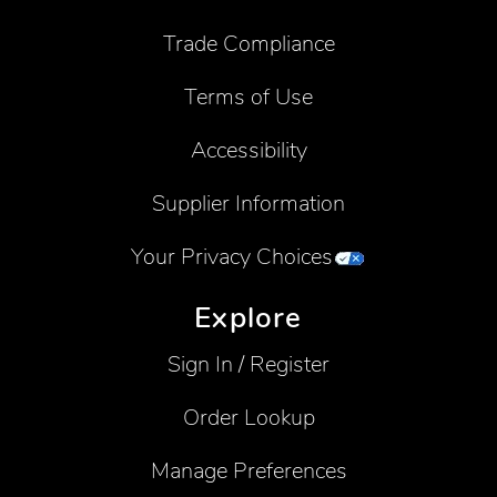
Trade Compliance
Terms of Use
Accessibility
Supplier Information
Your Privacy Choices
Explore
Sign In / Register
Order Lookup
Manage Preferences