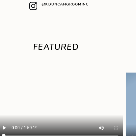
@KDUNCANGROOMING
FEATURED