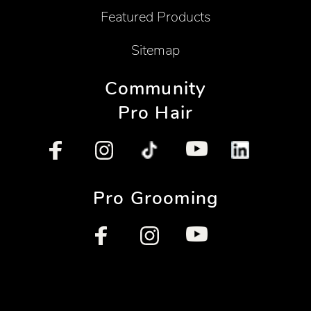
Featured Products
Sitemap
Community
Pro Hair
Pro Grooming