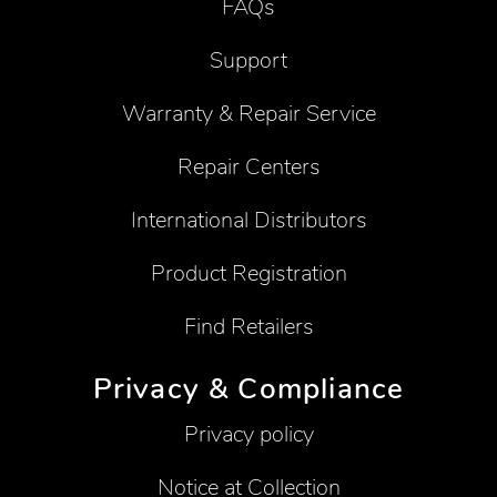
FAQs
Support
Warranty & Repair Service
Repair Centers
International Distributors
Product Registration
Find Retailers
Privacy & Compliance
Privacy policy
Notice at Collection