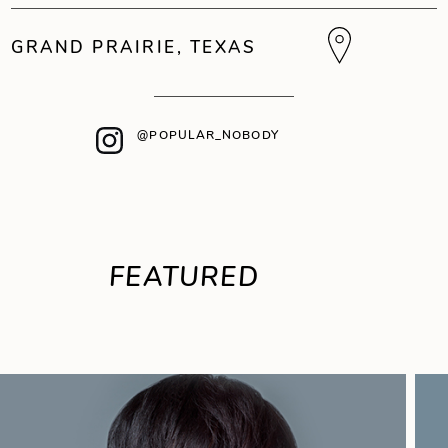
GRAND PRAIRIE, TEXAS
@POPULAR_NOBODY
FEATURED