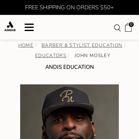
FREE SHIPPING ON ORDERS $50+
0
HOME
BARBER & STYLIST EDUCATION
EDUCATORS
JOHN MOSLEY
ANDIS EDUCATION