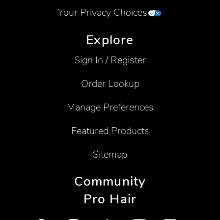
Your Privacy Choices
Explore
Sign In / Register
Order Lookup
Manage Preferences
Featured Products
Sitemap
Community
Pro Hair