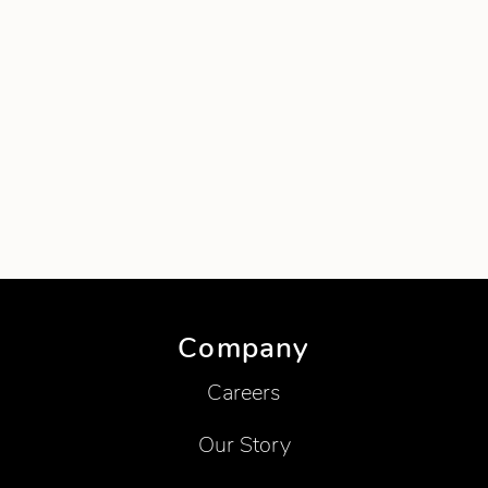
Company
Careers
Our Story