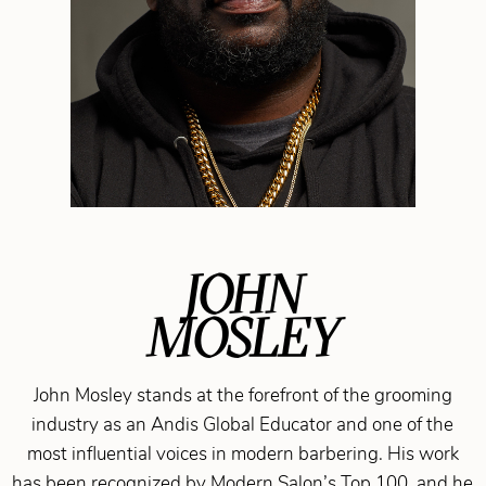
JOHN
MOSLEY
John Mosley stands at the forefront of the grooming
industry as an Andis Global Educator and one of the
most influential voices in modern barbering. His work
has been recognized by Modern Salon’s Top 100, and he