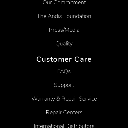
Our Commitment
The Andis Foundation
Press/Media
Quality
Customer Care
FAQs
Support
Warranty & Repair Service
Repair Centers
International Distributors