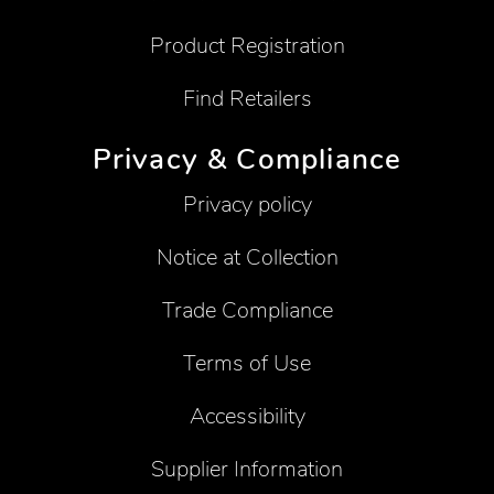
Product Registration
Find Retailers
Privacy & Compliance
Privacy policy
Notice at Collection
Trade Compliance
Terms of Use
Accessibility
Supplier Information