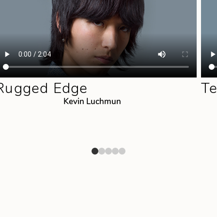
Rugged Edge
Te
Kevin Luchmun