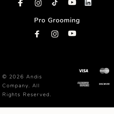
Pro Grooming
© 2026 Andis
Company. All
Rights Reserved.