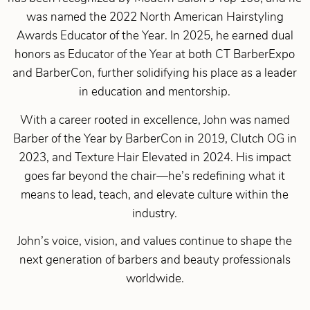
was named the 2022 North American Hairstyling
Awards Educator of the Year. In 2025, he earned dual
honors as Educator of the Year at both CT BarberExpo
and BarberCon, further solidifying his place as a leader
in education and mentorship.
With a career rooted in excellence, John was named
Barber of the Year by BarberCon in 2019, Clutch OG in
2023, and Texture Hair Elevated in 2024. His impact
goes far beyond the chair—he’s redefining what it
means to lead, teach, and elevate culture within the
industry.
John’s voice, vision, and values continue to shape the
next generation of barbers and beauty professionals
worldwide.