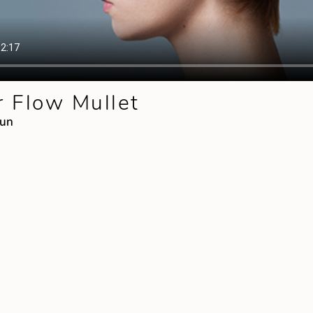
 Flow Mullet
mun