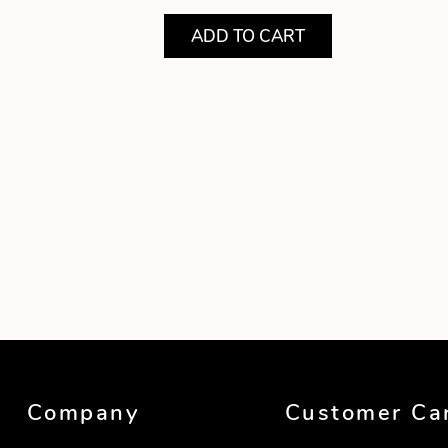
ADD TO CART
Showing product 1 of 1
Company
Customer Ca