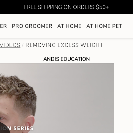
FREE SHIPPING ON ORDERS $50+
ER
PRO GROOMER
AT HOME
AT HOME PET
VIDEOS
REMOVING EXCESS WEIGHT
ANDIS EDUCATION