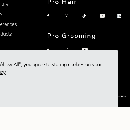
Pro Hair
ister
p
erences
oducts
Pro Grooming
Allow All", you agree to storing cookies on your
icy
.