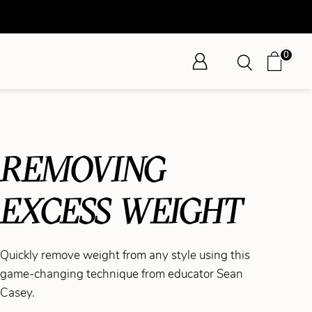
0
REMOVING
EXCESS WEIGHT
Quickly remove weight from any style using this
game-changing technique from educator Sean
Casey.