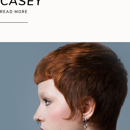
CASEY
ABOUT SEAN CASEY
READ MORE