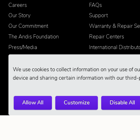
Careers
FAQs
Our Story
Support
Our Commitment
Warranty & Repair Se
The Andis Foundation
Repair Centers
Press/Media
International Distribut
Quality
Product Registration
Find Retailers
We use cookies to collect information on your use of ou
device and sharing certain information with our third-
Allow All
Customize
Disable All
© 2026 Andis Company. All Rights Reserve