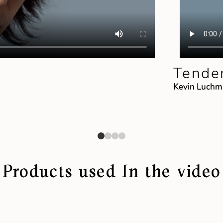
Tender
Kevin Luch
Products used In the video