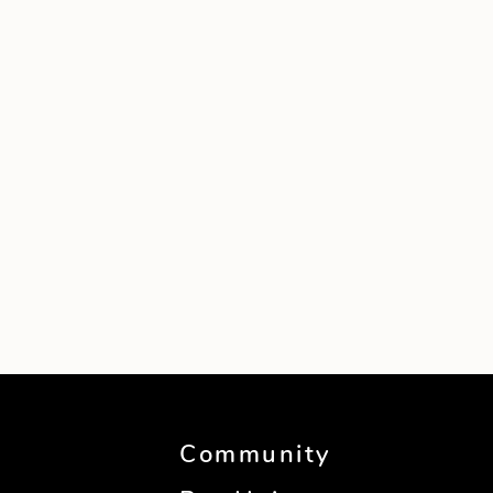
Community