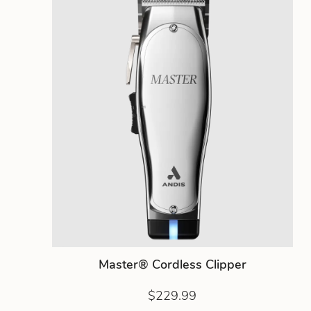
Master® Cordless Clipper
$229.99