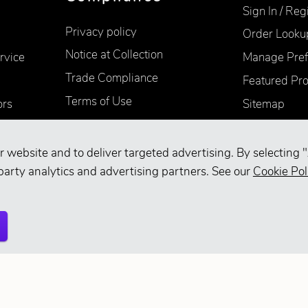
Sign In / Reg
Privacy policy
Order Looku
Notice at Collection
rvice
Manage Pref
Trade Compliance
Featured Pr
Terms of Use
ors
Sitemap
Accessibility
Supplier Information
r website and to deliver targeted advertising. By selecting "
Your Privacy Choices
party analytics and advertising partners. See our
Cookie Pol
d.