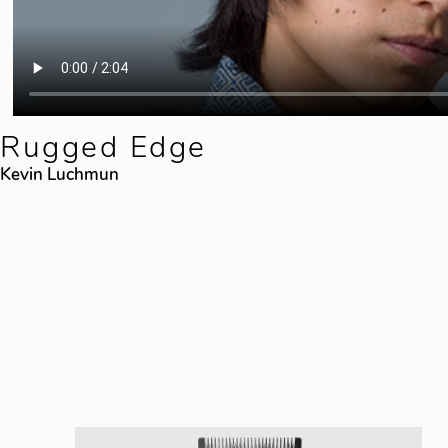
Rugged Edge
Kevin Luchmun