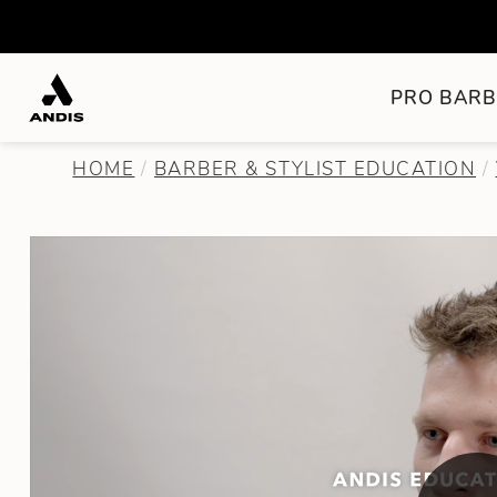
PRO BARB
HOME
BARBER & STYLIST EDUCATION