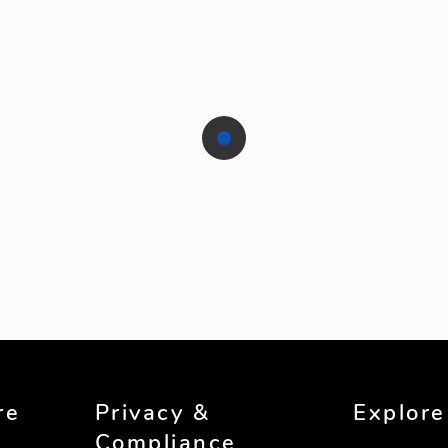
re
Privacy &
Explore
Compliance