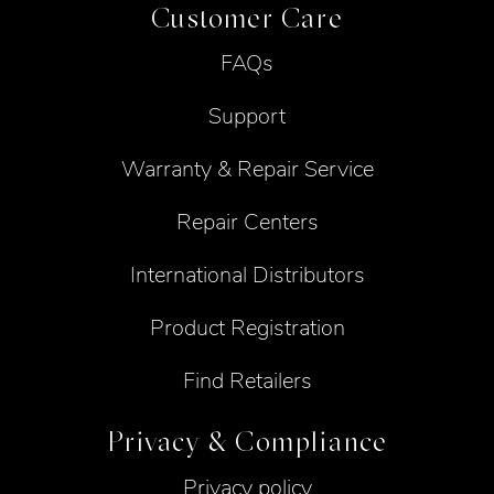
Customer Care
FAQs
Support
Warranty & Repair Service
Repair Centers
International Distributors
Product Registration
Find Retailers
Privacy & Compliance
Privacy policy