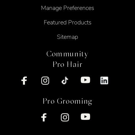
Manage Preferences
Featured Products
Sitemap
Community
Pro Hair
Pro Grooming