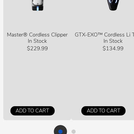
Master® Cordless Clipper
GTX-EXO™ Cordless Li 
In Stock
In Stock
$229.99
$134.99
ADD TO CART
ADD TO CART