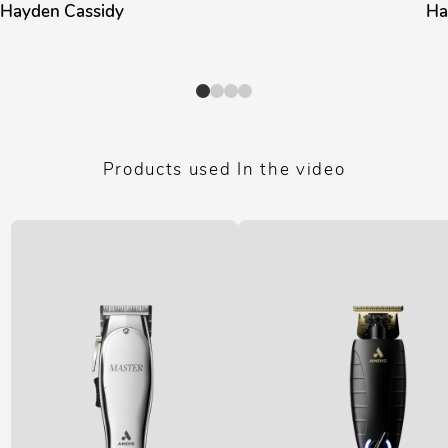
Hayden Cassidy
Ha
Products used In the video