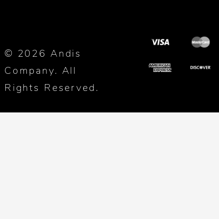
© 2026 Andis
Company. All
Rights Reserved.