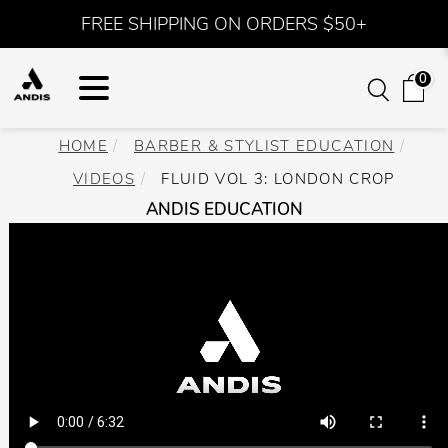
FREE SHIPPING ON ORDERS $50+
0
HOME
BARBER & STYLIST EDUCATION
VIDEOS
FLUID VOL 3: LONDON CROP
ANDIS EDUCATION