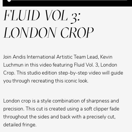
FLUID VOL 3:
LONDON CROP
Join Andis International Artistic Team Lead, Kevin
Luchmun in this video featuring Fluid Vol. 3, London
Crop. This studio edition step-by-step video will guide
you through recreating this iconic look.
London crop is a style combination of sharpness and
precision. This cut is created using a soft clipper fade
throughout the sides and back with a precisely cut,
detailed fringe.