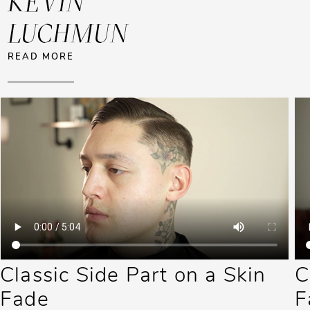
KEVIN
LUCHMUN
ABOUT KEVIN LUCHMUN
READ MORE
Classic Side Part on a Skin
C
Fade
F