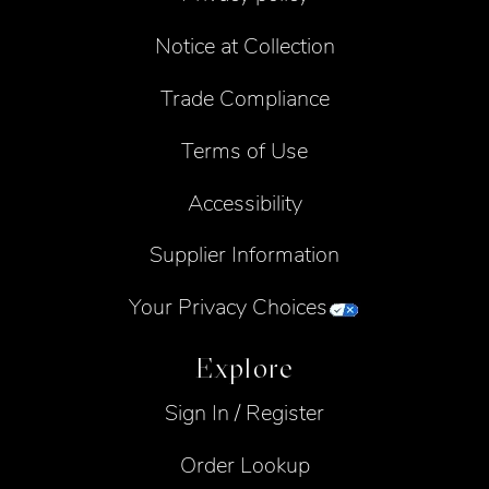
Notice at Collection
Trade Compliance
Terms of Use
Accessibility
Supplier Information
Your Privacy Choices
Explore
Sign In / Register
Order Lookup