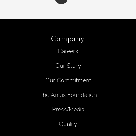
Company
Careers
Our Story
Our Commitment
The Andis Foundation
Press/Media
Quality