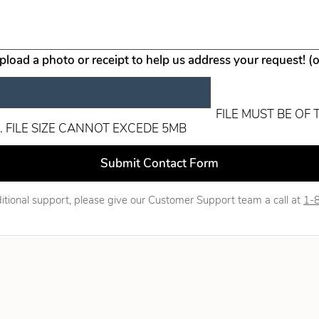
upload a photo or receipt to help us address your request! (
FILE MUST BE OF 
. FILE SIZE CANNOT EXCEDE 5MB
ld blank
Submit Contact Form
itional support, please give our Customer Support team a call at
1-