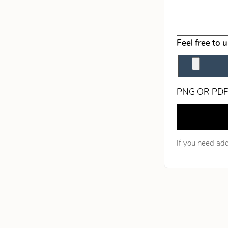
Feel free to 
PNG OR PDF
Leave this fie
If you need add