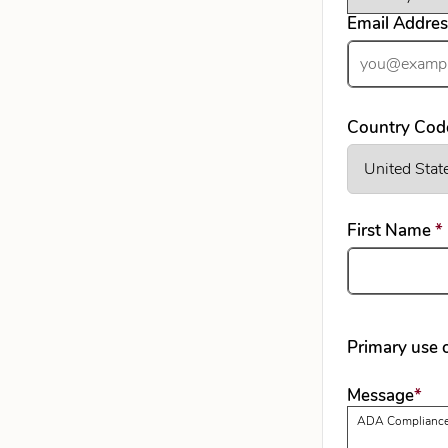
Email Addre
Country Cod
First Name
*
Primary use o
req
Message
*