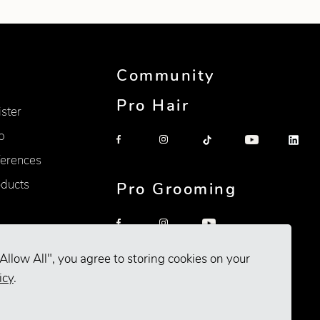
Community
Pro Hair
ister
p
erences
oducts
Pro Grooming
Allow All", you agree to storing cookies on your
icy
.