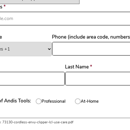
required
ss
*
e
Phone (include area code, numbers
required
required
Last Name
*
f Andis Tools:
Professional
At-Home
uired