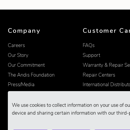
Company
Customer Ca
Careers
FAQs
Our Story
Support
Our Commitment
Warranty & Repair Se
The Andis Foundation
Repair Centers
Press/Media
International Distribut
Quality
Product Registration
Find Retailers
We use cookies to collect information on your use of ou
device and sharing certain information with our third-