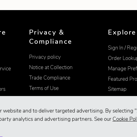
re
Privacy &
Explore
Compliance
Sign In / Reg
Privacy policy
Order Looku
Notice at Collection
rvice
Manage Pref
Trade Compliance
Featured Pr
Terms of Use
ors
Sitemap
Accessibility
Supplier Information
r website and to deliver targeted advertising. By selecting "
party analytics and advertising partners. See our
Cookie Pol
Your Privacy Choices