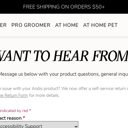
FREE SHIPPING ON ORDERS $50+
ER
PRO GROOMER
AT HOME
AT HOME PET
ANT TO HEAR FROM
Message us below with your product questions, general inqu
 issue with your Andis product? We now offer a self-service return o
ne Return Form
for more details.
indicated by red *
required
tact reason
*