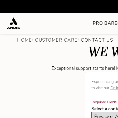
PRO BARB
HOME
CUSTOMER CARE
CONTACT US
WE W
Exceptional support starts here! 
Experiencing an
to visit our
Onli
Required Fields 
Select a con