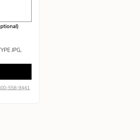
optional)
TYPE JPG,
800-558-9441
.