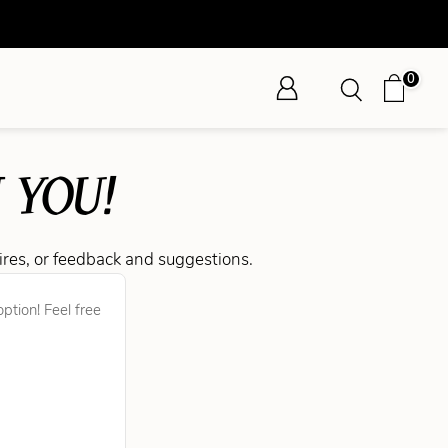
0
 YOU!
ires, or feedback and suggestions.
ption! Feel free