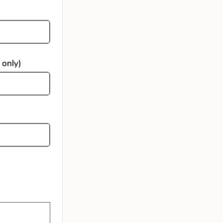
 only)