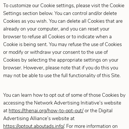
To customize our Cookie settings, please visit the Cookie
Settings section below. You can control and/or delete
Cookies as you wish. You can delete all Cookies that are
already on your computer, and you can reset your
browser to refuse all Cookies or to indicate when a
Cookie is being sent. You may refuse the use of Cookies
or modify or withdraw your consent to the use of
Cookies by selecting the appropriate settings on your
browser. However, please note that if you do this you
may not be able to use the full functionality of this Site.
You can learn how to opt out of some of those Cookies by
accessing the Network Advertising Initiative’s website
at
https://thenai.org/how-to-opt-out/
or the Digital
Advertising Alliance’s website at
https://optout.aboutads.info/
. For more information on