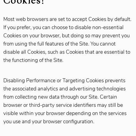
Most web browsers are set to accept Cookies by default.
If you prefer, you can choose to disable non-essential
Cookies on your browser, but doing so may prevent you
from using the full features of the Site. You cannot
disable all Cookies, such as Cookies that are essential to
the functioning of the Site.
Disabling Performance or Targeting Cookies prevents
the associated analytics and advertising technologies
from collecting new data through our Site. Certain
browser or third-party service identifiers may still be
visible within your browser depending on the services
you use and your browser configuration.