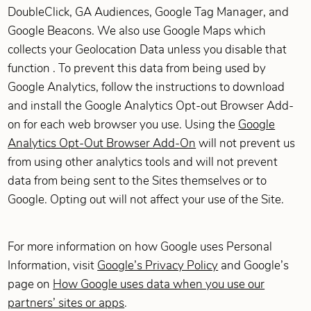
DoubleClick, GA Audiences, Google Tag Manager, and
Google Beacons. We also use Google Maps which
collects your Geolocation Data unless you disable that
function . To prevent this data from being used by
Google Analytics, follow the instructions to download
and install the Google Analytics Opt-out Browser Add-
on for each web browser you use. Using the
Google
Analytics Opt-Out Browser Add-On
will not prevent us
from using other analytics tools and will not prevent
data from being sent to the Sites themselves or to
Google. Opting out will not affect your use of the Site.
For more information on how Google uses Personal
Information, visit
Google’s Privacy Policy
and Google’s
page on
How Google uses data when you use our
partners’ sites or apps
.