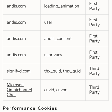
First
andis.com
loading_animation
Party
First
andis.com
user
Party
First
andis.com
andis_consent
Party
First
andis.com
usprivacy
Party
Third
signifyd.com
thx_guid, tmx_guid
Party
Microsoft
Third
Omnichannel
cuvid, cuvon
Party
Chat
Performance Cookies