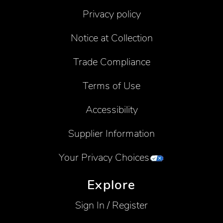
Privacy policy
Notice at Collection
Trade Compliance
Terms of Use
Accessibility
Supplier Information
Your Privacy Choices
Explore
Sign In / Register