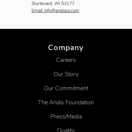
Sturtevant, WI 53177
Email: info@andisco.com
Company
Careers
Our Story
Our Commitment
The Andis Foundation
Press/Media
Quality