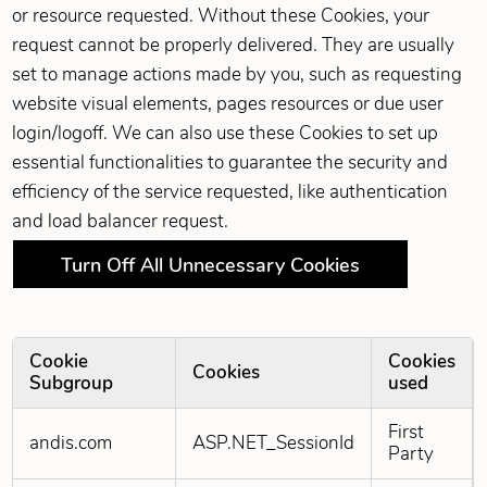
or resource requested. Without these Cookies, your
request cannot be properly delivered. They are usually
set to manage actions made by you, such as requesting
website visual elements, pages resources or due user
login/logoff. We can also use these Cookies to set up
essential functionalities to guarantee the security and
efficiency of the service requested, like authentication
and load balancer request.
Turn Off All Unnecessary Cookies
Cookie
Cookies
Cookies
Subgroup
used
Strictly Necessary Cookies
First
andis.com
ASP.NET_SessionId
Party