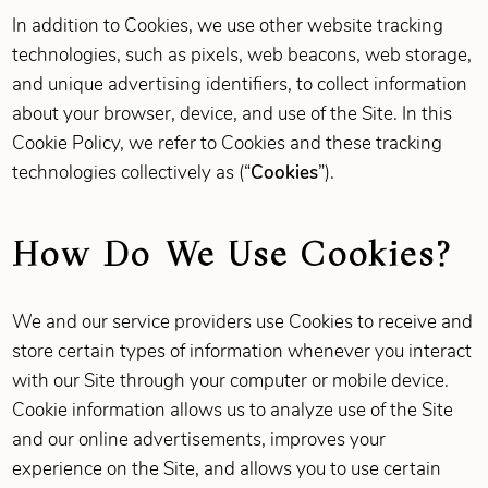
In addition to Cookies, we use other website tracking
technologies, such as pixels, web beacons, web storage,
and unique advertising identifiers, to collect information
about your browser, device, and use of the Site. In this
Cookie Policy, we refer to Cookies and these tracking
technologies collectively as (“
Cookies
”).
How Do We Use Cookies?
We and our service providers use Cookies to receive and
store certain types of information whenever you interact
with our Site through your computer or mobile device.
Cookie information allows us to analyze use of the Site
and our online advertisements, improves your
experience on the Site, and allows you to use certain