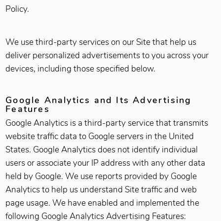
Policy.
We use third-party services on our Site that help us
deliver personalized advertisements to you across your
devices, including those specified below.
Google Analytics and Its Advertising
Features
Google Analytics is a third-party service that transmits
website traffic data to Google servers in the United
States. Google Analytics does not identify individual
users or associate your IP address with any other data
held by Google. We use reports provided by Google
Analytics to help us understand Site traffic and web
page usage. We have enabled and implemented the
following Google Analytics Advertising Features: