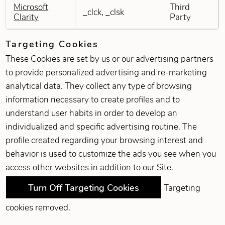
Microsoft
Third
_clck, _clsk
Clarity
Party
Targeting Cookies
These Cookies are set by us or our advertising partners
to provide personalized advertising and re-marketing
analytical data. They collect any type of browsing
information necessary to create profiles and to
understand user habits in order to develop an
individualized and specific advertising routine. The
profile created regarding your browsing interest and
behavior is used to customize the ads you see when you
access other websites in addition to our Site.
Turn Off Targeting Cookies
Targeting
cookies removed.