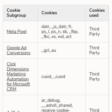
Cookie
Cookies
Cookies
Subgroup
used
Targeting Cookies
datr, _js_datr, fr,
Third
Meta Pixel
ps_l, ps_n, sb, _fbp,
Party
_fbc, xs, wd, act
Google Ad
Third
_gcl_au
Conversions
Party
Click
Dimensions
Marketing
Third
cusid, _cusid
Automation
Party
for Microsoft
CRM
ar_debug,
__adroll_shared,
receive-cookie-
Third