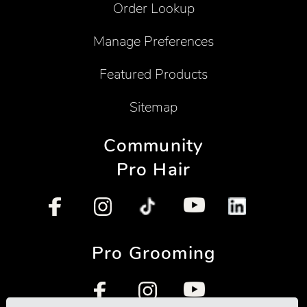
Order Lookup
Manage Preferences
Featured Products
Sitemap
Community
Pro Hair
Pro Grooming