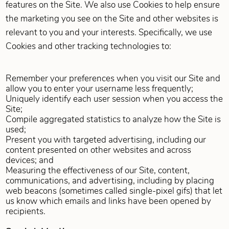
features on the Site. We also use Cookies to help ensure
the marketing you see on the Site and other websites is
relevant to you and your interests. Specifically, we use
Cookies and other tracking technologies to:
Remember your preferences when you visit our Site and
allow you to enter your username less frequently;
Uniquely identify each user session when you access the
Site;
Compile aggregated statistics to analyze how the Site is
used;
Present you with targeted advertising, including our
content presented on other websites and across
devices; and
Measuring the effectiveness of our Site, content,
communications, and advertising, including by placing
web beacons (sometimes called single-pixel gifs) that let
us know which emails and links have been opened by
recipients.