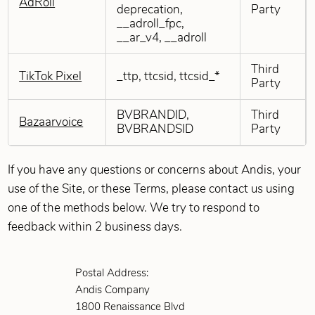
AdRoll
deprecation,
Party
__adroll_fpc,
__ar_v4, __adroll
Third
TikTok Pixel
_ttp, ttcsid, ttcsid_*
Party
BVBRANDID,
Third
Bazaarvoice
BVBRANDSID
Party
If you have any questions or concerns about Andis, your
use of the Site, or these Terms, please contact us using
one of the methods below. We try to respond to
feedback within 2 business days.
Postal Address:
Andis Company
1800 Renaissance Blvd