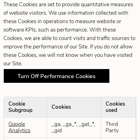
These Cookies are set to provide quantitative measures
of website visitors. We use information collected with
these Cookies in operations to measure website or
software KPIs, such as performance. With these
Cookies, we are able to count visits and traffic sources to
improve the performance of our Site. If you do not allow
these Cookies, we will not know when you have visited
our Site.
Turn Off Performance Cookies
Cookie
Cookies
Cookies
Subgroup
used
Performance Cookies
Google
_ga, _ga_*, _gat_*,
Third
Analytics
_gid
Party