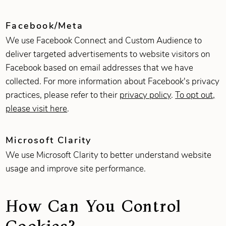
Facebook/Meta
We use Facebook Connect and Custom Audience to
deliver targeted advertisements to website visitors on
Facebook based on email addresses that we have
collected. For more information about Facebook's privacy
practices, please refer to their
privacy policy
.
To opt out,
please visit here
.
Microsoft Clarity
We use Microsoft Clarity to better understand website
usage and improve site performance.
How Can You Control
Cookies?