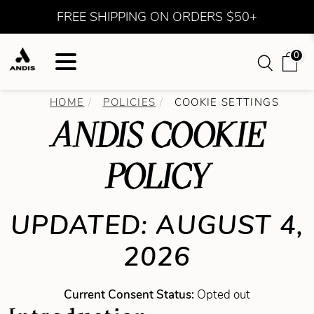
FREE SHIPPING ON ORDERS $50+
0
HOME
POLICIES
COOKIE SETTINGS
ANDIS COOKIE
POLICY
UPDATED: AUGUST 4,
2026
Current Consent Status:
Opted out