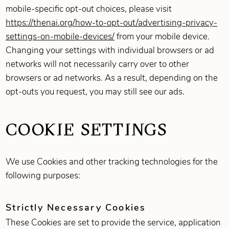
mobile-specific opt-out choices, please visit
https://thenai.org/how-to-opt-out/advertising-privacy-
settings-on-mobile-devices/
from your mobile device.
Changing your settings with individual browsers or ad
networks will not necessarily carry over to other
browsers or ad networks. As a result, depending on the
opt-outs you request, you may still see our ads.
COOKIE SETTINGS
We use Cookies and other tracking technologies for the
following purposes:
Strictly Necessary Cookies
These Cookies are set to provide the service, application