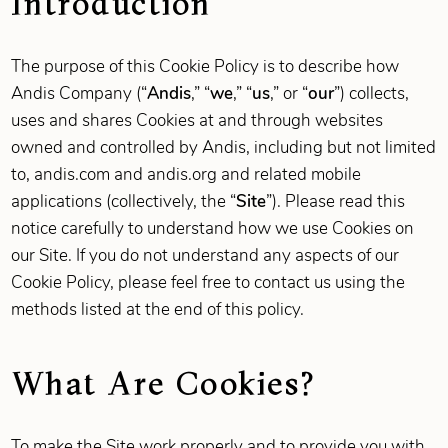
Introduction
The purpose of this Cookie Policy is to describe how
Andis Company (“
Andis
,” “
we
,” “
us
,” or “
our
”) collects,
uses and shares Cookies at and through websites
owned and controlled by Andis, including but not limited
to, andis.com and andis.org and related mobile
applications (collectively, the “
Site
”). Please read this
notice carefully to understand how we use Cookies on
our Site. If you do not understand any aspects of our
Cookie Policy, please feel free to contact us using the
methods listed at the end of this policy.
What Are Cookies?
To make the Site work properly and to provide you with