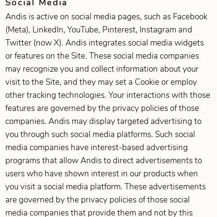
Social Media
Andis is active on social media pages, such as Facebook
(Meta), LinkedIn, YouTube, Pinterest, Instagram and
Twitter (now X). Andis integrates social media widgets
or features on the Site. These social media companies
may recognize you and collect information about your
visit to the Site, and they may set a Cookie or employ
other tracking technologies. Your interactions with those
features are governed by the privacy policies of those
companies. Andis may display targeted advertising to
you through such social media platforms. Such social
media companies have interest-based advertising
programs that allow Andis to direct advertisements to
users who have shown interest in our products when
you visit a social media platform. These advertisements
are governed by the privacy policies of those social
media companies that provide them and not by this