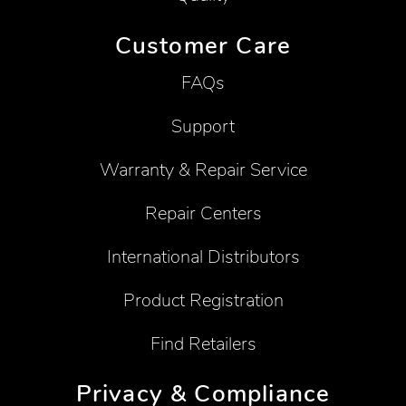
Customer Care
FAQs
Support
Warranty & Repair Service
Repair Centers
International Distributors
Product Registration
Find Retailers
Privacy & Compliance