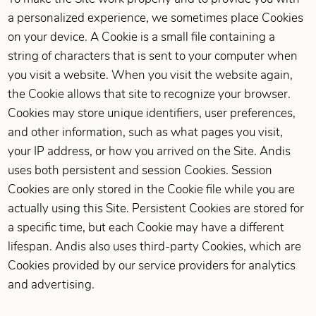
a personalized experience, we sometimes place Cookies
on your device. A Cookie is a small file containing a
string of characters that is sent to your computer when
you visit a website. When you visit the website again,
the Cookie allows that site to recognize your browser.
Cookies may store unique identifiers, user preferences,
and other information, such as what pages you visit,
your IP address, or how you arrived on the Site. Andis
uses both persistent and session Cookies. Session
Cookies are only stored in the Cookie file while you are
actually using this Site. Persistent Cookies are stored for
a specific time, but each Cookie may have a different
lifespan. Andis also uses third-party Cookies, which are
Cookies provided by our service providers for analytics
and advertising.