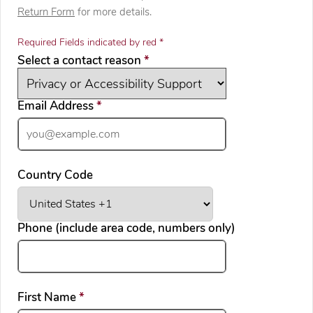
Return Form
for more details.
Required Fields indicated by red *
required
Select a contact reason
*
required
Email Address
*
Country Code
Phone (include area code, numbers only)
required
First Name
*