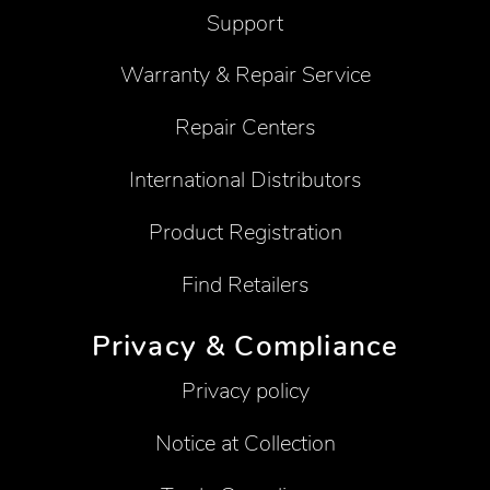
Support
Warranty & Repair Service
Repair Centers
International Distributors
Product Registration
Find Retailers
Privacy & Compliance
Privacy policy
Notice at Collection