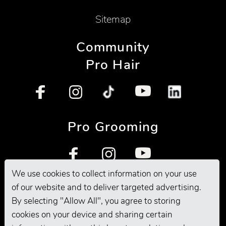
Sitemap
Community
Pro Hair
Pro Grooming
We use cookies to collect information on your use
of our website and to deliver targeted advertising.
By selecting "Allow All", you agree to storing
cookies on your device and sharing certain