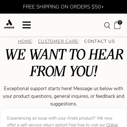
FREE SHIPPING ON ORDERS $50+
0
HOME
CUSTOMER CARE
CONTACT US
WE WANT TO HEAR
FROM YOU!
Exceptional support starts here! Message us below with
your product questions, general inquires, or feedback and
suggestions.
Experiencing an issue with your Andis product? We now
offer a self-service return option! Feel free to visit our
Online