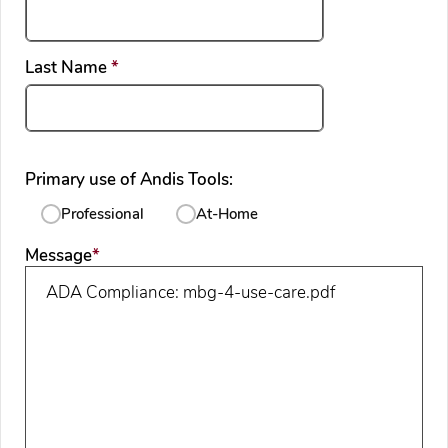
required
Last Name
*
Primary use of Andis Tools:
Professional
At-Home
required
Message
*