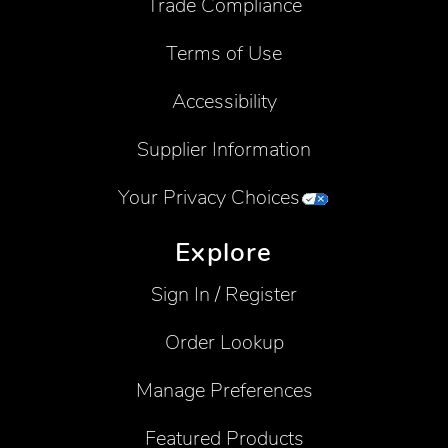
Trade Compliance
Terms of Use
Accessibility
Supplier Information
Your Privacy Choices
Explore
Sign In / Register
Order Lookup
Manage Preferences
Featured Products