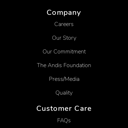
Company
Careers
Our Story
Our Commitment
The Andis Foundation
Press/Media
Quality
Customer Care
FAQs