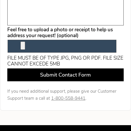
Feel free to upload a photo or receipt to help us
address your request! (optional)
FILE MUST BE OF TYPE JPG, PNG OR PDF. FILE SIZE
CANNOT EXCEDE 5MB
Leave this field blank
Submit Contact Form
If you need additional support, please give our Customer
Support team a call at
1-800-558-9441
.