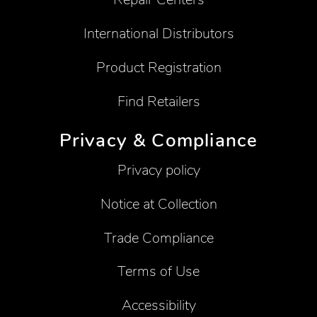
International Distributors
Product Registration
Find Retailers
Privacy & Compliance
Privacy policy
Notice at Collection
Trade Compliance
Terms of Use
Accessibility