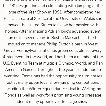
her “B” designation and culminating with jumping at the
Horse of the Year Show in 1991. After completing her
Baccalaureate of Science at the University of Wales she
moved the United States to follow her passion with
horses. After managing Adrian Iorio’s advanced event
horses for seven years in Boston Massachusetts, she
moved on to manage Phillip Dutton’s barn in West
Grove, Pennsylvania. She has groomed at almost every
4-star event in the world, and has been a member of the
U.S. Eventing Team at multiple Olympic, World, and Pan
American Games. Throughout the years, in addition to
eventing, Emma has had the opportunity to turn horses
out at many upper level show-jumping competitions
including the Winter Equestrian Festival in Wellington
Florida as well as work for a promising young dressage
rider at many upper level dressage shows.