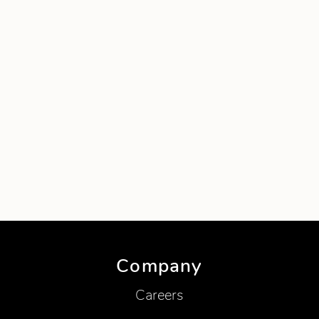
Company
Careers