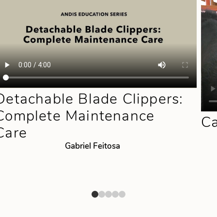
Detachable Blade Clippers:
Complete Maintenance
Ca
Care
Gabriel Feitosa