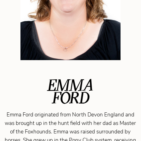
EMMA
FORD
Emma Ford originated from North Devon England and
was brought up in the hunt field with her dad as Master
of the Foxhounds. Emma was raised surrounded by
horses. She grew up in the Pony Club system, receiving