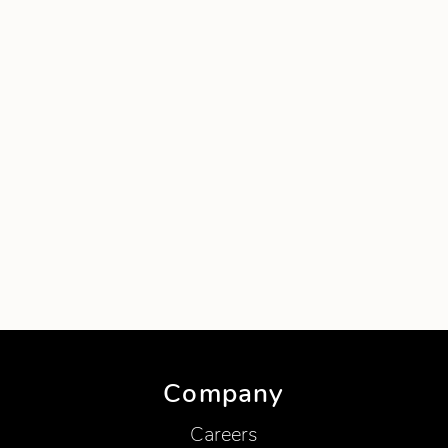
Company
Careers