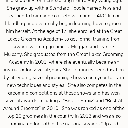
in a shop environment starting from a very young age.
She grew up with a Standard Poodle named Java and
learned to train and compete with him in AKC Junior
Handling and eventually began learning how to groom
him herself. At the age of 17, she enrolled at the Great
Lakes Grooming Academy to get formal training from
award-winning groomers, Meggan and Jeanne
Mulcahy. She graduated from the Great Lakes Grooming
Academy in 2001, where she eventually became an
instructor for several years. She continues her education
by attending several grooming shows each year to learn
new techniques and styles. She also competes in the
grooming competitions at these shows and has won
several awards including a “Best in Show” and “Best All
Around Groomer” in 2010. She was ranked as one of the
top 20 groomers in the country in 2013 and was also
nominated for both of the national awards “Up and