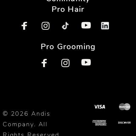
Pro Hair
Pro Grooming
© 2026 Andis
Company. All
Rights Reserved.