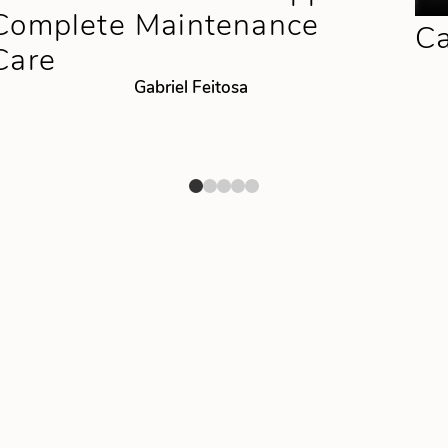
Complete Maintenance
Ca
Care
Gabriel Feitosa