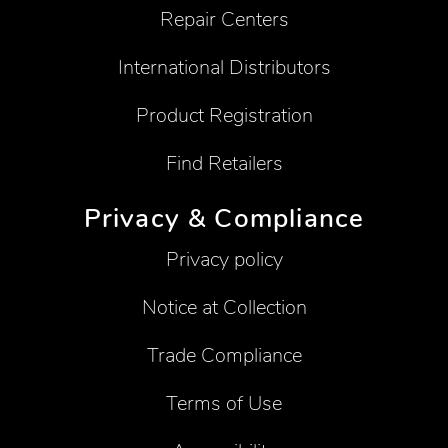
Repair Centers
International Distributors
Product Registration
Find Retailers
Privacy & Compliance
Privacy policy
Notice at Collection
Trade Compliance
Terms of Use