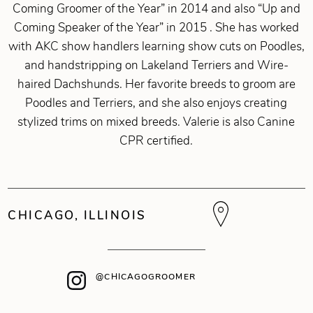
Coming Groomer of the Year” in 2014 and also “Up and
Coming Speaker of the Year” in 2015 . She has worked
with AKC show handlers learning show cuts on Poodles,
and handstripping on Lakeland Terriers and Wire-
haired Dachshunds. Her favorite breeds to groom are
Poodles and Terriers, and she also enjoys creating
stylized trims on mixed breeds. Valerie is also Canine
CPR certified.
CHICAGO, ILLINOIS
@CHICAGOGROOMER