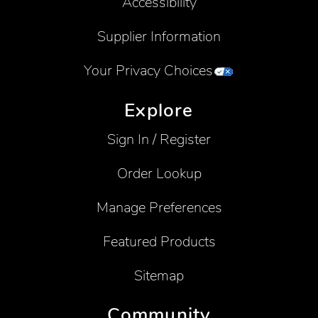
Accessibility
Supplier Information
Your Privacy Choices
Explore
Sign In / Register
Order Lookup
Manage Preferences
Featured Products
Sitemap
Community