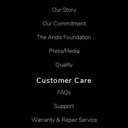
Our Story
Our Commitment
The Andis Foundation
Press/Media
Quality
Customer Care
FAQs
Support
Warranty & Repair Service