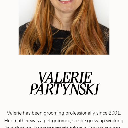
VALERIE
PARTYNSKI
Valerie has been grooming professionally since 2001.
Her mother was a pet groomer, so she grew up working