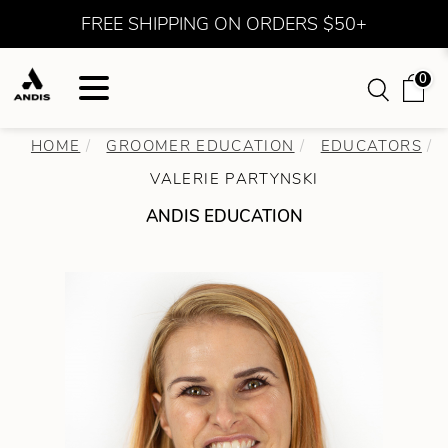
FREE SHIPPING ON ORDERS $50+
0
HOME
GROOMER EDUCATION
EDUCATORS
VALERIE PARTYNSKI
ANDIS EDUCATION