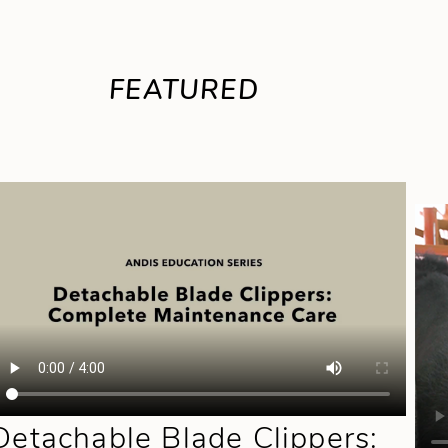
FEATURED
Detachable Blade Clippers: