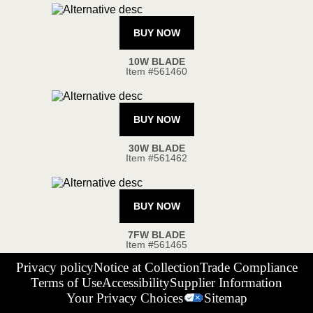
Privacy policy
Notice at Collection
Trade Compliance
Terms of Use
Accessibility
Supplier Information
Your Privacy Choices
Sitemap