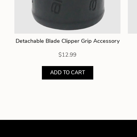
Detachable Blade Clipper Grip Accessory
$12.99
ADD TO CART
Showing product 1 of 5