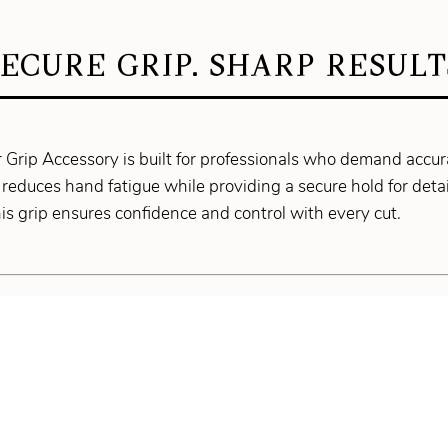
SECURE GRIP. SHARP RESULT
Grip Accessory is built for professionals who demand accur
reduces hand fatigue while providing a secure hold for detai
his grip ensures confidence and control with every cut.