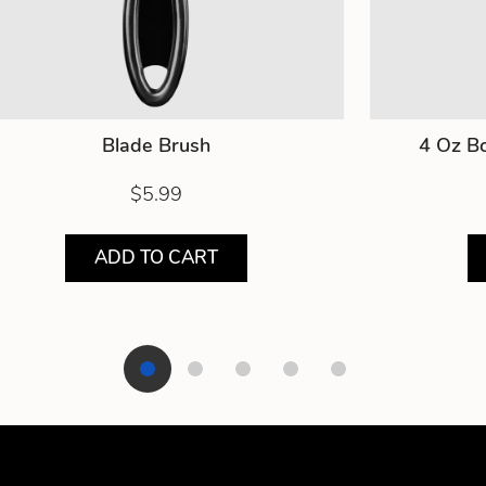
Blade Brush
4 Oz Bo
$5.99
ADD TO CART