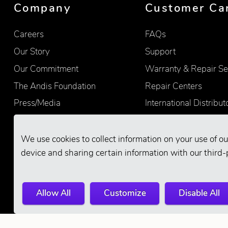
Company
Customer Ca
Careers
FAQs
Our Story
Support
Our Commitment
Warranty & Repair Se
The Andis Foundation
Repair Centers
Press/Media
International Distribut
Quality
Product Registration
Find Retailers
We use cookies to collect information on your use of ou
device and sharing certain information with our third-
Allow All
Customize
Disable All
© 2026 Andis Company. All Rights Reserve