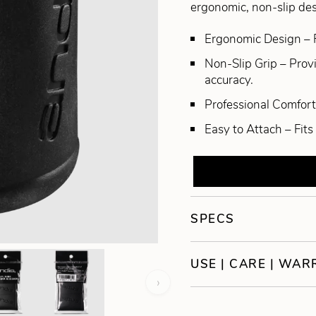
ergonomic, non-slip desi
Ergonomic Design – 
Non-Slip Grip – Prov
accuracy.
Professional Comfort 
Easy to Attach – Fits
SPECS
USE | CARE | WA
›