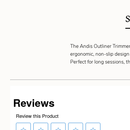
The Andis Outliner Trimmer 
ergonomic, non-slip design 
Perfect for long sessions, t