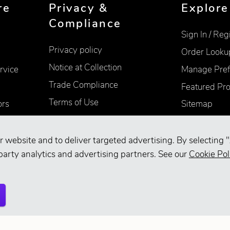
re
Privacy &
Explore
Compliance
Sign In / Reg
Privacy policy
Order Looku
Notice at Collection
rvice
Manage Pref
Trade Compliance
Featured Pr
Terms of Use
ors
Sitemap
Accessibility
Supplier Information
r website and to deliver targeted advertising. By selecting "
party analytics and advertising partners. See our
Cookie Pol
Your Privacy Choices
d.