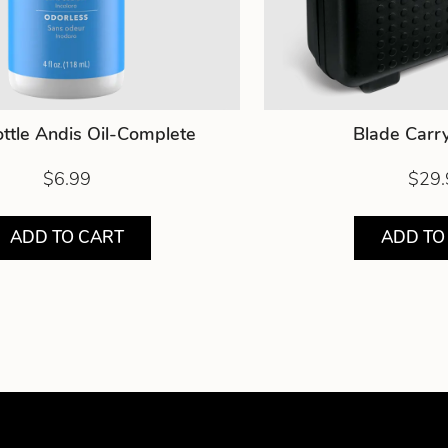
ttle Andis Oil-Complete
Blade Carr
$6.99
$29.
ADD TO CART
ADD TO