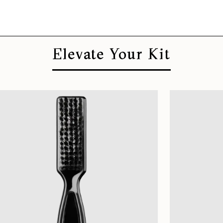
Elevate Your Kit