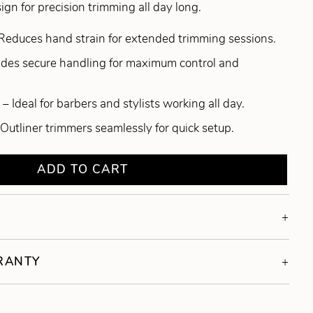
gn for precision trimming all day long.
Reduces hand strain for extended trimming sessions.
ides secure handling for maximum control and
– Ideal for barbers and stylists working all day.
 Outliner trimmers seamlessly for quick setup.
ADD TO CART
RRANTY