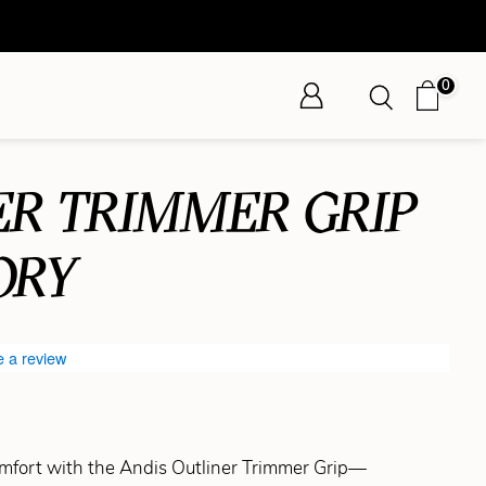
0
ER TRIMMER GRIP
ORY
e a review
mfort with the Andis Outliner Trimmer Grip—