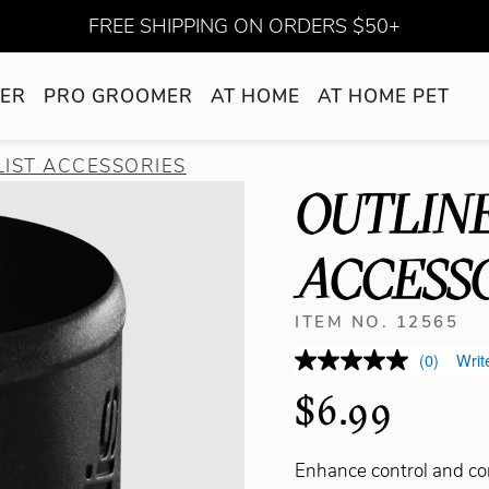
FREE SHIPPING ON ORDERS $50+
ER
PRO GROOMER
AT HOME
AT HOME PET
LIST ACCESSORIES
OUTLIN
ACCESS
ITEM NO. 12565
(0)
Writ
$6.99
Enhance control and co