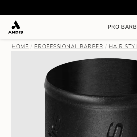
PRO BARB
HOME
PROFESSIONAL BARBER
HAIR STY