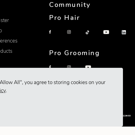
Community
Pro Hair
ister
p
erences
oducts
Pro Grooming
Allow All", you agree to storing cookies on your
icy
.