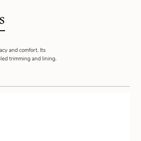
S
acy and comfort. Its
led trimming and lining.