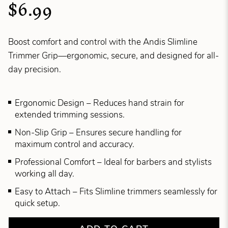
$6.99
Boost comfort and control with the Andis Slimline
Trimmer Grip—ergonomic, secure, and designed for all-
day precision.
Ergonomic Design – Reduces hand strain for
extended trimming sessions.
Non-Slip Grip – Ensures secure handling for
maximum control and accuracy.
Professional Comfort – Ideal for barbers and stylists
working all day.
Easy to Attach – Fits Slimline trimmers seamlessly for
quick setup.