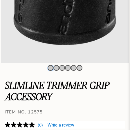
SLIMLINE TRIMMER GRIP
ACCESSORY
ITEM NO. 12575
(0)
Write a review