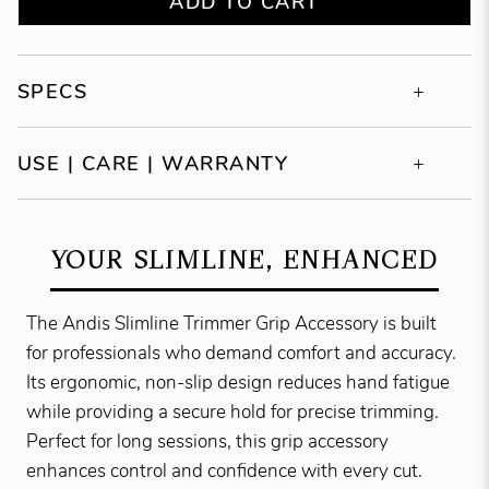
ADD TO CART
SPECS
USE | CARE | WARRANTY
YOUR SLIMLINE, ENHANCED
The Andis Slimline Trimmer Grip Accessory is built
for professionals who demand comfort and accuracy.
Its ergonomic, non-slip design reduces hand fatigue
while providing a secure hold for precise trimming.
Perfect for long sessions, this grip accessory
enhances control and confidence with every cut.