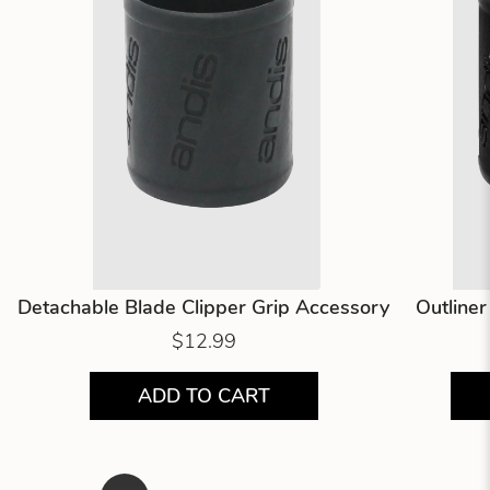
Detachable Blade Clipper Grip Accessory
Outline
$12.99
ADD TO CART