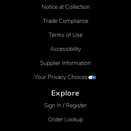
Notice at Collection
Trade Compliance
Terms of Use
Accessibility
Supplier Information
Your Privacy Choices
Explore
Sign In / Register
Order Lookup