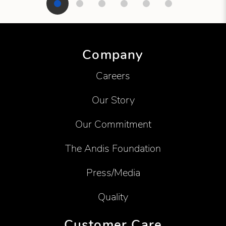
Showing product 1 of 6
Company
Careers
Our Story
Our Commitment
The Andis Foundation
Press/Media
Quality
Customer Care