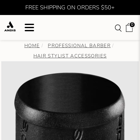
FREE SHIPPING ON ORDERS $50+
0
HOME
PROFESSIONAL BARBER
HAIR STYLIST ACCESSORIES