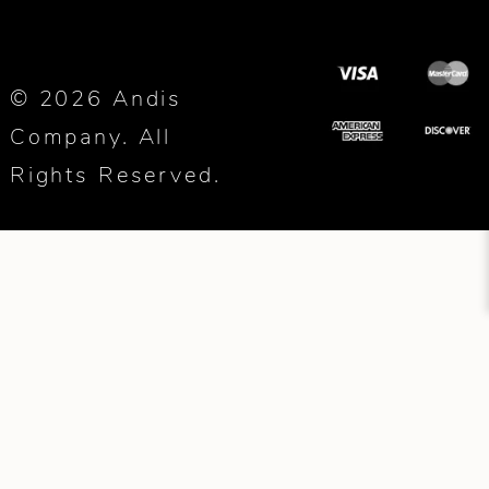
© 2026 Andis
Company. All
Rights Reserved.