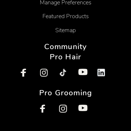
Manage Preferences
Featured Products
Sitemap
Community
Pro Hair
Pro Grooming