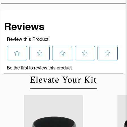
Elevate Your Kit