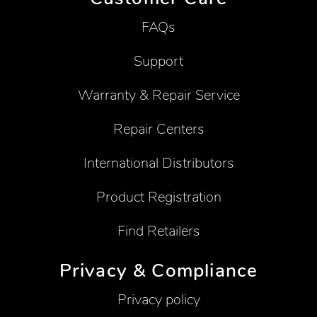
FAQs
Support
Warranty & Repair Service
Repair Centers
International Distributors
Product Registration
Find Retailers
Privacy & Compliance
Privacy policy