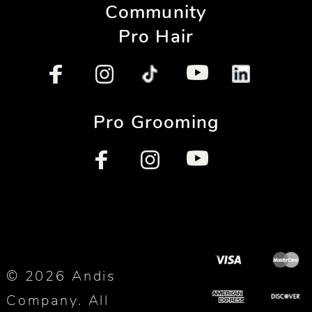
Community
Pro Hair
Pro Grooming
© 2026 Andis
Company. All