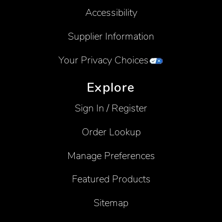
Accessibility
Supplier Information
Your Privacy Choices
Explore
Sign In / Register
Order Lookup
Manage Preferences
Featured Products
Sitemap