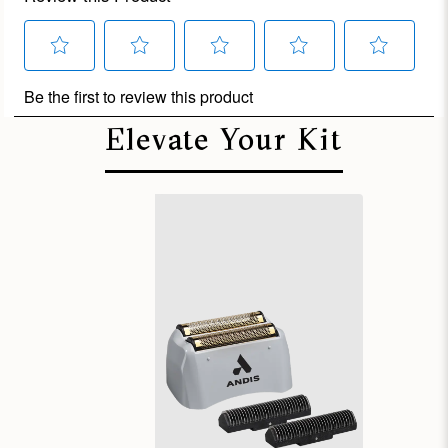
Elevate Your Kit