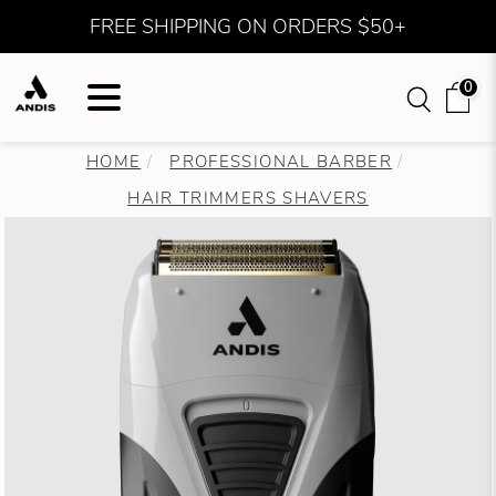
FREE SHIPPING ON ORDERS $50+
0
HOME
PROFESSIONAL BARBER
HAIR TRIMMERS SHAVERS