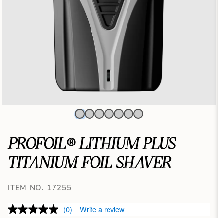
PROFOIL® LITHIUM PLUS
TITANIUM FOIL SHAVER
ITEM NO. 17255
(0)
Write a review