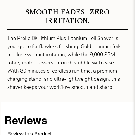
SMOOTH FADES. ZERO
IRRITATION.
The ProFoil® Lithium Plus Titanium Foil Shaver is
your go-to for flawless finishing. Gold titanium foils
hit close without irritation, while the 9,000 SPM
rotary motor powers through stubble with ease.
With 80 minutes of cordless run time, a premium
charging stand, and ultra-lightweight design, this
shaver keeps your workflow smooth and sharp.