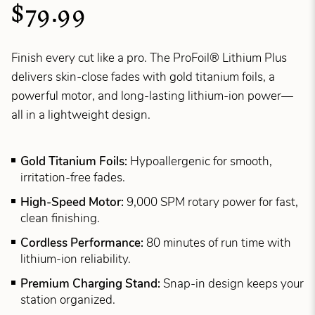
$79.99
Finish every cut like a pro. The ProFoil® Lithium Plus
delivers skin-close fades with gold titanium foils, a
powerful motor, and long-lasting lithium-ion power—
all in a lightweight design.
Gold Titanium Foils:
Hypoallergenic for smooth,
irritation-free fades.
High-Speed Motor:
9,000 SPM rotary power for fast,
clean finishing.
Cordless Performance:
80 minutes of run time with
lithium-ion reliability.
Premium Charging Stand:
Snap-in design keeps your
station organized.