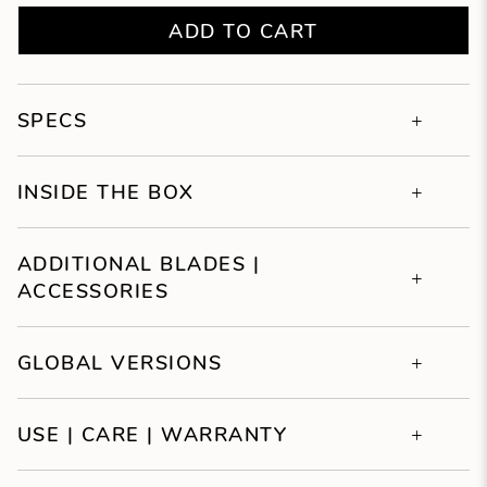
ADD TO CART
SPECS
INSIDE THE BOX
ADDITIONAL BLADES |
ACCESSORIES
GLOBAL VERSIONS
USE | CARE | WARRANTY