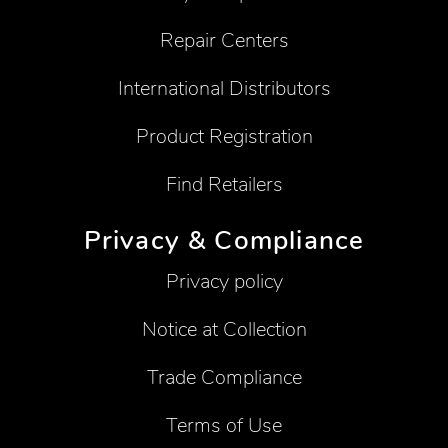
Repair Centers
International Distributors
Product Registration
Find Retailers
Privacy & Compliance
Privacy policy
Notice at Collection
Trade Compliance
Terms of Use