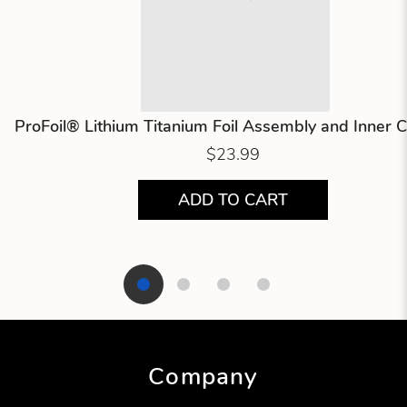
ProFoil® Lithium Titanium Foil Assembly and Inner C
$23.99
ADD TO CART
Showing product 1 of 4
Company