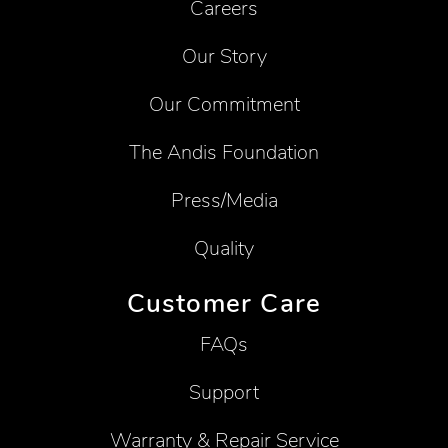
Careers
Our Story
Our Commitment
The Andis Foundation
Press/Media
Quality
Customer Care
FAQs
Support
Warranty & Repair Service