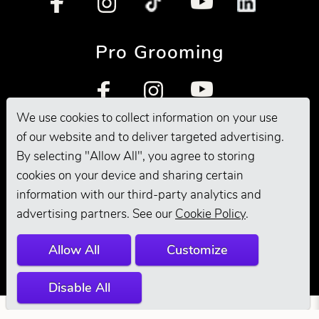
Pro Grooming
We use cookies to collect information on your use
of our website and to deliver targeted advertising.
By selecting "Allow All", you agree to storing
cookies on your device and sharing certain
information with our third-party analytics and
© 2026 Andis
advertising partners. See our
Cookie Policy
.
Company. All
Allow All
Customize
Rights Reserved.
Disable All