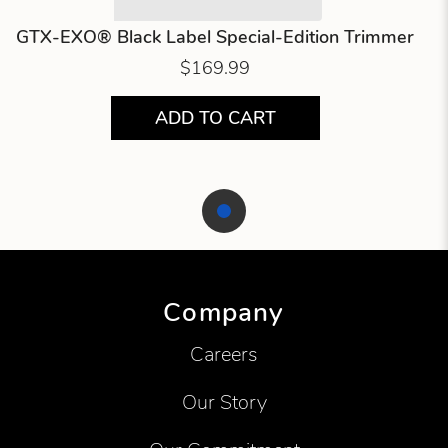
GTX-EXO® Black Label Special-Edition Trimmer
$169.99
ADD TO CART
Showing product 1 of 1
Company
Careers
Our Story