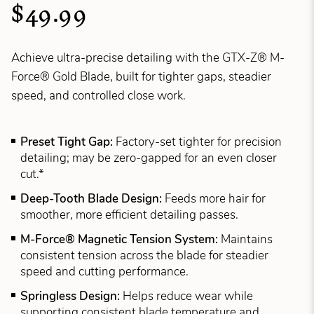
$49.99
Achieve ultra-precise detailing with the GTX-Z® M-
Force® Gold Blade, built for tighter gaps, steadier
speed, and controlled close work.
Preset Tight Gap:
Factory-set tighter for precision
detailing; may be zero-gapped for an even closer
cut.*
Deep-Tooth Blade Design:
Feeds more hair for
smoother, more efficient detailing passes.
M-Force® Magnetic Tension System:
Maintains
consistent tension across the blade for steadier
speed and cutting performance.
Springless Design:
Helps reduce wear while
supporting consistent blade temperature and