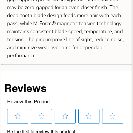
may be zero-gapped for an even closer finish. The
deep-tooth blade design feeds more hair with each
pass, while M-Force® magnetic tension technology
maintains consistent blade speed, temperature, and
tension—helping improve line of sight, reduce noise,
and minimize wear over time for dependable
performance.