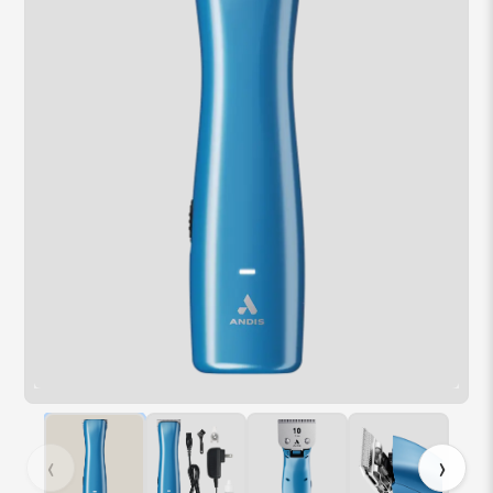
Hover over image to zoom. Press Z key to toggle zoom.
‹
›