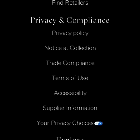
Find Retailers
Privacy & Compliance
Privacy policy
Notice at Collection
Trade Compliance
Terms of Use
Accessibility
Supplier Information
Your Privacy Choices