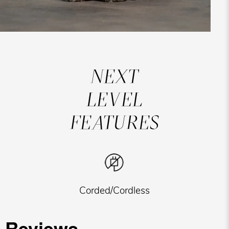
NEXT
LEVEL
FEATURES
Corded/Cordless