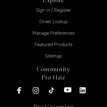
Explore
Sign In / Register
Order Lookup
Manage Preferences
Featured Products
Sitemap
Community
Pro Hair
Pro Grooming