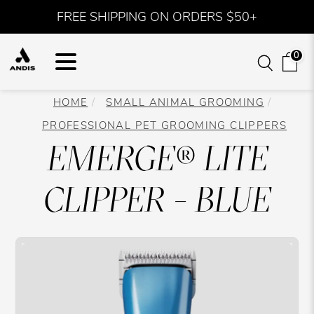
FREE SHIPPING ON ORDERS $50+
0
HOME
SMALL ANIMAL GROOMING
PROFESSIONAL PET GROOMING CLIPPERS
EMERGE® LITE
CLIPPER - BLUE