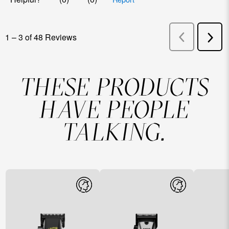
THESE PRODUCTS
HAVE PEOPLE
TALKING.