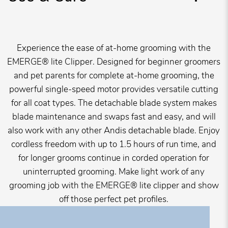
Experience the ease of at-home grooming with the
EMERGE® lite Clipper. Designed for beginner groomers
and pet parents for complete at-home grooming, the
powerful single-speed motor provides versatile cutting
for all coat types. The detachable blade system makes
blade maintenance and swaps fast and easy, and will
also work with any other Andis detachable blade. Enjoy
cordless freedom with up to 1.5 hours of run time, and
for longer grooms continue in corded operation for
uninterrupted grooming. Make light work of any
grooming job with the EMERGE® lite clipper and show
off those perfect pet profiles.