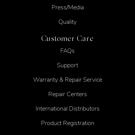
Press/Media
Quality
Customer Care
FAQs
Support
Warranty & Repair Service
Repair Centers
International Distributors
Product Registration