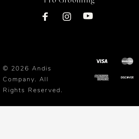
© 2026 Andis
Company. All
Rights Reserved.