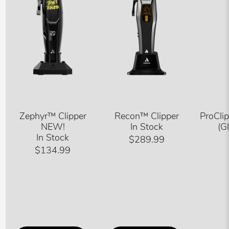
Zephyr™ Clipper
Recon™ Clipper
ProCli
NEW!
In Stock
(G
In Stock
$289.99
$134.99