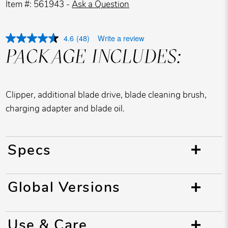
Item #: 561943 -
Ask a Question
4.6
(48)
Write a review
PACKAGE INCLUDES:
Clipper, additional blade drive, blade cleaning brush,
charging adapter and blade oil.
Specs
Global Versions
Use & Care