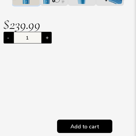
$239.99
-
+
Add to cart