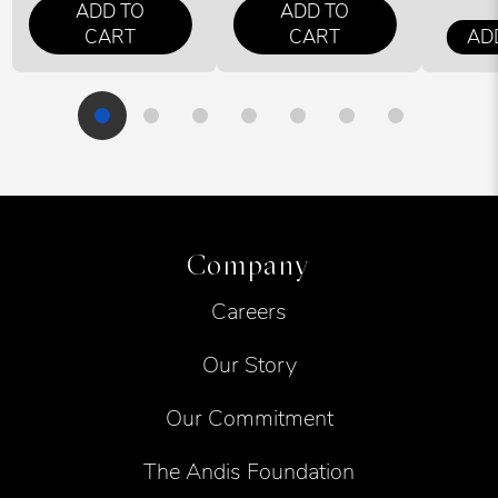
ADD TO
ADD TO
CART
CART
AD
Company
Careers
Our Story
Our Commitment
The Andis Foundation