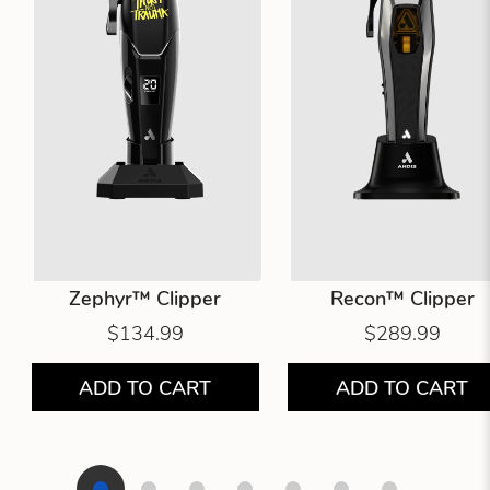
Zephyr™ Clipper
Recon™ Clipper
$134.99
$289.99
ADD TO CART
ADD TO CART