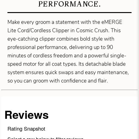
PERFORMANCE.
Make every groom a statement with the eMERGE
Lite Cord/Cordless Clipper in Cosmic Crush. This
eye-catching clipper combines bold style with
professional performance, delivering up to 90
minutes of cordless freedom and a powerful single-
speed motor for all coat types. Its detachable blade
system ensures quick swaps and easy maintenance,
so you can groom with confidence and flair.