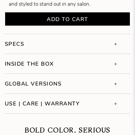
and styled to stand out in any salon.
ADD TO CART
SPECS
INSIDE THE BOX
GLOBAL VERSIONS
USE | CARE | WARRANTY
BOLD COLOR. SERIOUS