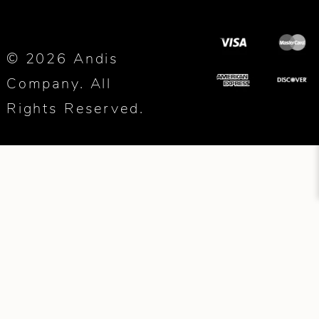
© 2026 Andis
Company. All
Rights Reserved.