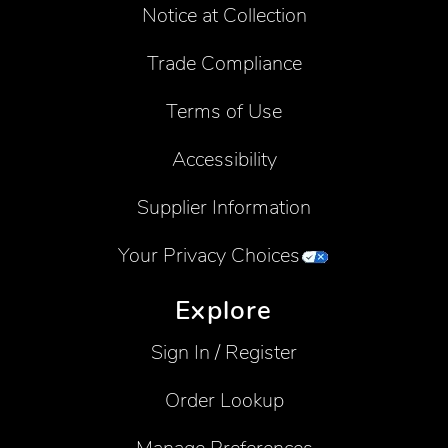
Notice at Collection
Trade Compliance
Terms of Use
Accessibility
Supplier Information
Your Privacy Choices
Explore
Sign In / Register
Order Lookup