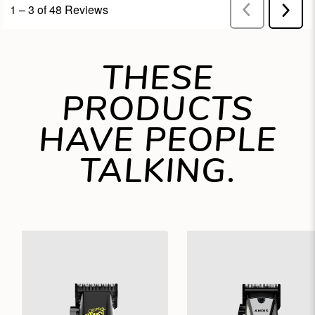
THESE
PRODUCTS
HAVE PEOPLE
TALKING.