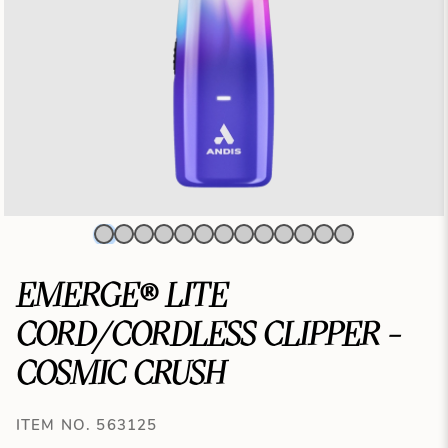
EMERGE® LITE
CORD/CORDLESS CLIPPER -
COSMIC CRUSH
ITEM NO. 563125