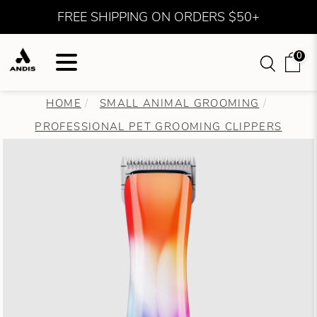
FREE SHIPPING ON ORDERS $50+
0
HOME
SMALL ANIMAL GROOMING
PROFESSIONAL PET GROOMING CLIPPERS