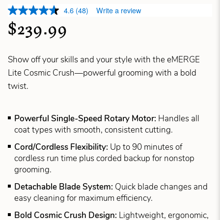
4.6
(48)
Write a review
$239.99
Show off your skills and your style with the eMERGE
Lite Cosmic Crush—powerful grooming with a bold
twist.
Powerful Single-Speed Rotary Motor:
Handles all
coat types with smooth, consistent cutting.
Cord/Cordless Flexibility:
Up to 90 minutes of
cordless run time plus corded backup for nonstop
grooming.
Detachable Blade System:
Quick blade changes and
easy cleaning for maximum efficiency.
Bold Cosmic Crush Design:
Lightweight, ergonomic,