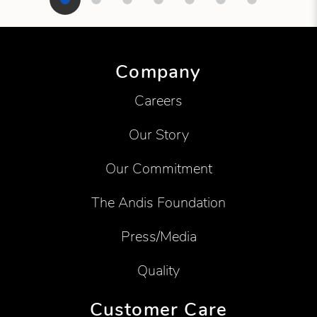
Showing product 1 of 7
Company
Careers
Our Story
Our Commitment
The Andis Foundation
Press/Media
Quality
Customer Care