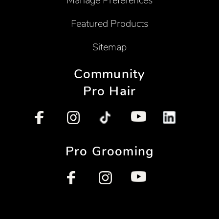
Manage Preferences
Featured Products
Sitemap
Community
Pro Hair
Pro Grooming