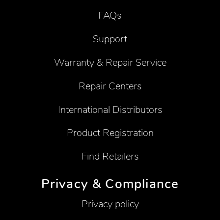
FAQs
Support
Warranty & Repair Service
Repair Centers
International Distributors
Product Registration
Find Retailers
Privacy & Compliance
Privacy policy