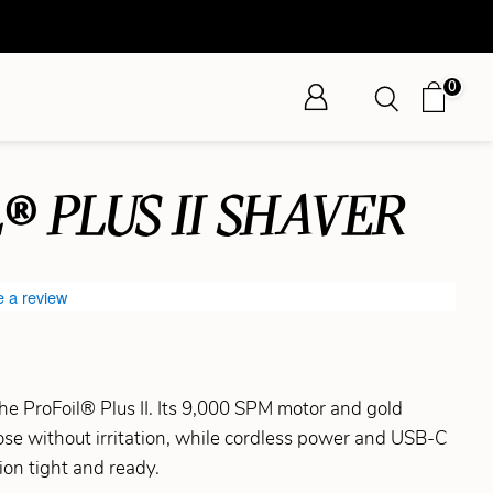
0
® PLUS II SHAVER
e a review
he ProFoil® Plus II. Its 9,000 SPM motor and gold
close without irritation, while cordless power and USB-C
ion tight and ready.