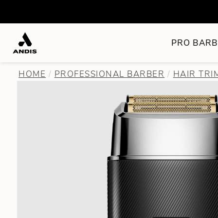
PRO BARB
HOME
PROFESSIONAL BARBER
HAIR TR