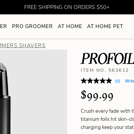
FREE SHIPPING ON ORDERS $50+
ER
PRO GROOMER
AT HOME
AT HOME PET
IMMERS SHAVERS
PROFOIL
ITEM NO. 563612
(0)
Writ
$99.99
Crush every fade with t
titanium foils hit skin-
charging keep your stat