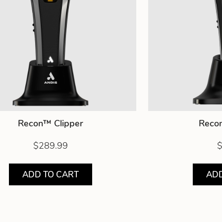
Recon™ Clipper
Reco
$289.99
$
ADD TO CART
ADD