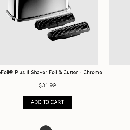
Foil® Plus II Shaver Foil & Cutter - Chrome
$31.99
ADD TO CART