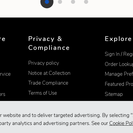
re
Privacy &
Explore
Compliance
Sign In / Reg
Privacy policy
Order Looku
Notice at Collection
rvice
Manage Pref
Trade Compliance
Featured Pr
Terms of Use
ors
Sitemap
Accessibility
Supplier Information
r website and to deliver targeted advertising. By selecting "
Your Privacy Choices
party analytics and advertising partners. See our
Cookie Pol