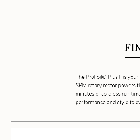
FI
The ProFoil® Plus II is you
SPM rotary motor powers thr
minutes of cordless run tim
performance and style to ev