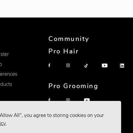
Community
Pro Hair
ister
p
erences
oducts
Pro Grooming
Allow All", you agree to storing cookies on your
icy
.