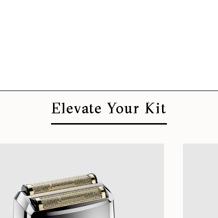
Elevate Your Kit