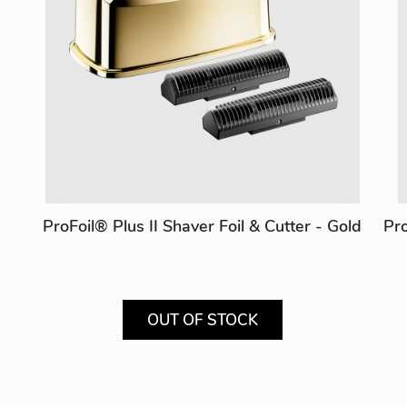
ProFoil® Plus II Shaver Foil & Cutter - Gold
Pro
OUT OF STOCK