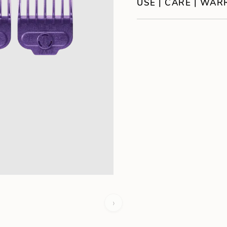
USE | CARE | WA
›