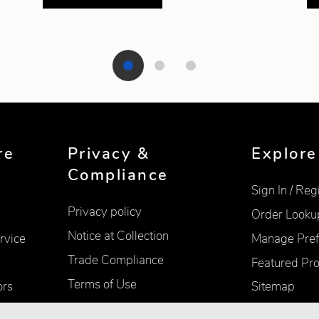
re
Privacy &
Explore
Compliance
Sign In / Reg
Privacy policy
Order Looku
Notice at Collection
rvice
Manage Pref
Trade Compliance
Featured Pr
Terms of Use
ors
Sitemap
Accessibility