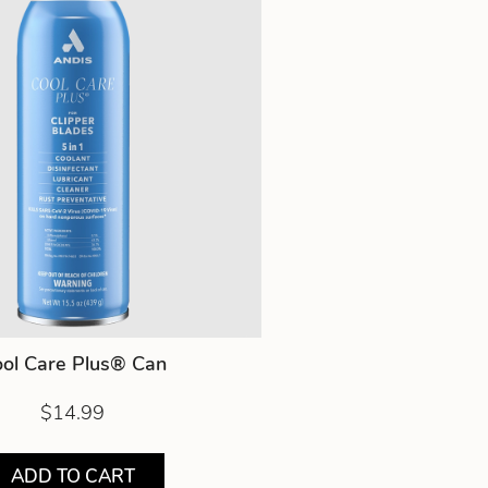
ol Care Plus® Can
$14.99
ADD TO CART