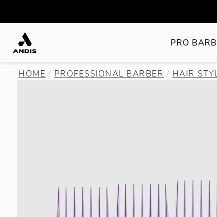
PRO BARB
HOME
PROFESSIONAL BARBER
HAIR STY