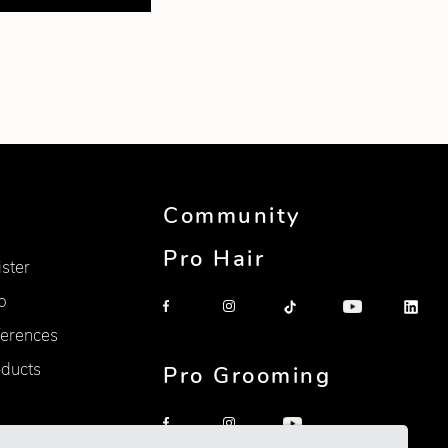
Community
Pro Hair
ister
p
erences
oducts
Pro Grooming