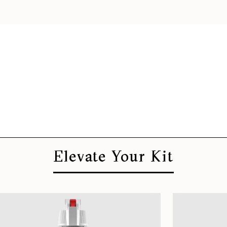
Elevate Your Kit