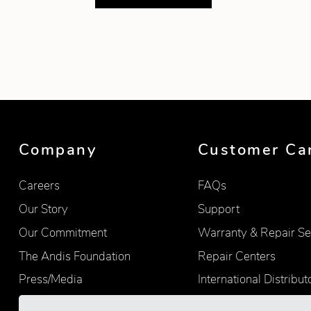
Showing product 1 of 3
Company
Customer Ca
Careers
FAQs
Our Story
Support
Our Commitment
Warranty & Repair Se
The Andis Foundation
Repair Centers
Press/Media
International Distribut
Quality
Product Registration