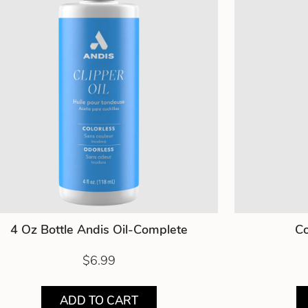
4 Oz Bottle Andis Oil-Complete
Co
$6.99
ADD TO CART