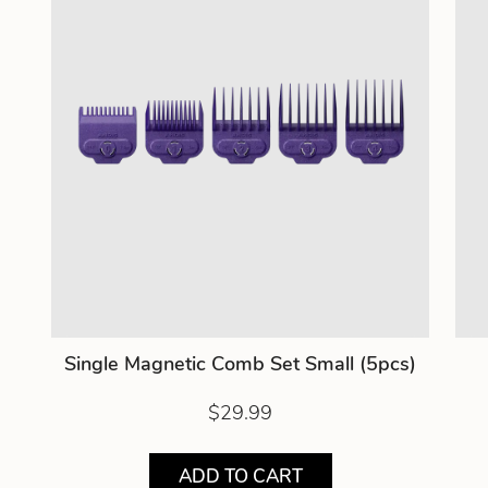
Single Magnetic Comb Set Small (5pcs)
$29.99
ADD TO CART