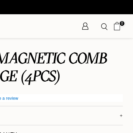
0
 MAGNETIC COMB
GE (4PCS)
e a review