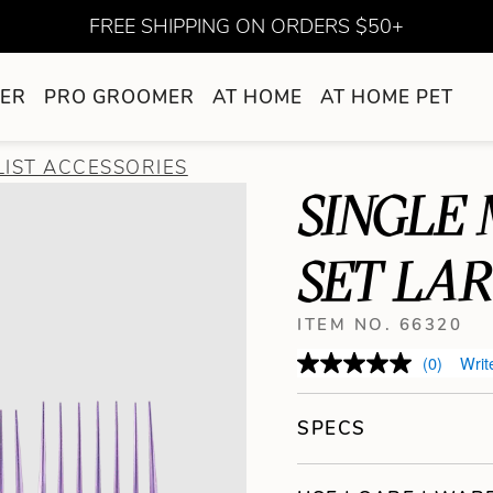
FREE SHIPPING ON ORDERS $50+
ER
PRO GROOMER
AT HOME
AT HOME PET
LIST ACCESSORIES
SINGLE
SET LAR
ITEM NO. 66320
(0)
Writ
SPECS