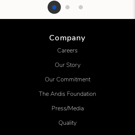
Showing product 1 of 3
Company
Careers
Our Story
Our Commitment
The Andis Foundation
Press/Media
Quality