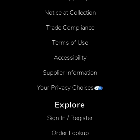
Notice at Collection
Trade Compliance
Terms of Use
Accessibility
Supplier Information
Your Privacy Choices
Explore
Sign In / Register
Order Lookup