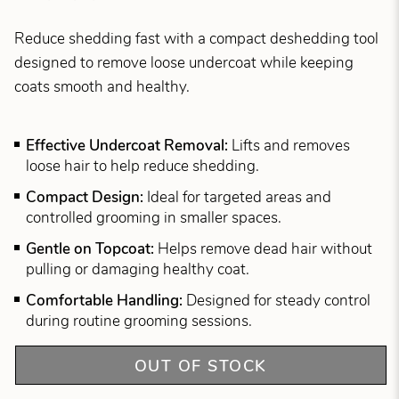
Reduce shedding fast with a compact deshedding tool
designed to remove loose undercoat while keeping
coats smooth and healthy.
Effective Undercoat Removal:
Lifts and removes
loose hair to help reduce shedding.
Compact Design:
Ideal for targeted areas and
controlled grooming in smaller spaces.
Gentle on Topcoat:
Helps remove dead hair without
pulling or damaging healthy coat.
Comfortable Handling:
Designed for steady control
during routine grooming sessions.
OUT OF STOCK