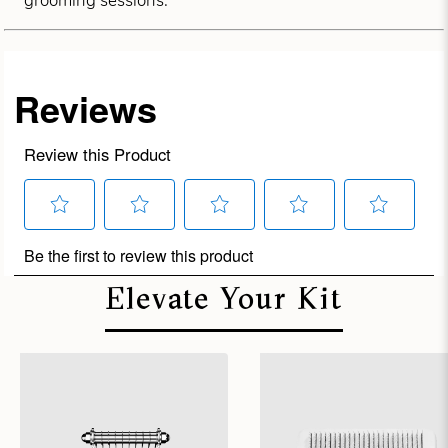
grooming sessions.
Elevate Your Kit