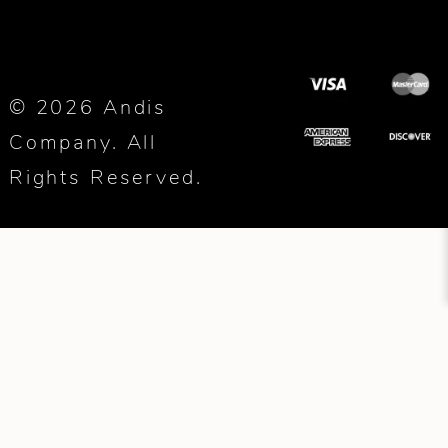
© 2026 Andis
Company. All
Rights Reserved.