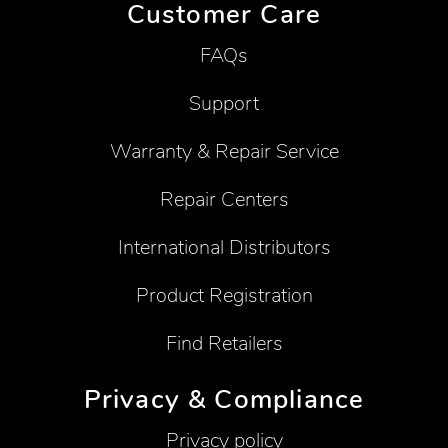
Customer Care
FAQs
Support
Warranty & Repair Service
Repair Centers
International Distributors
Product Registration
Find Retailers
Privacy & Compliance
Privacy policy