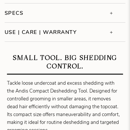
SPECS
USE | CARE | WARRANTY
SMALL TOOL. BIG SHEDDING
CONTROL.
Tackle loose undercoat and excess shedding with
the Andis Compact Deshedding Tool. Designed for
controlled grooming in smaller areas, it removes
dead hair efficiently without damaging the topcoat.
Its compact size offers maneuverability and comfort,
making it ideal for routine deshedding and targeted