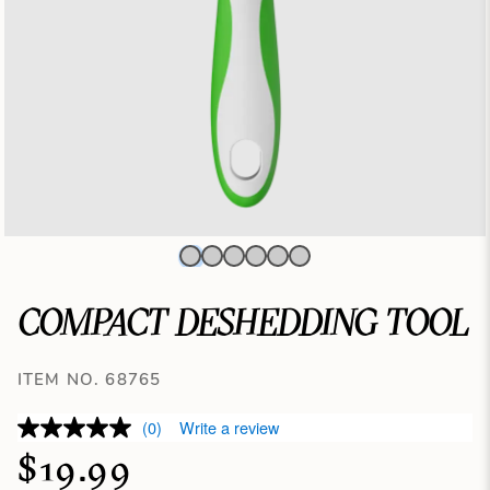
COMPACT DESHEDDING TOOL
ITEM NO. 68765
(0)
Write a review
$19.99