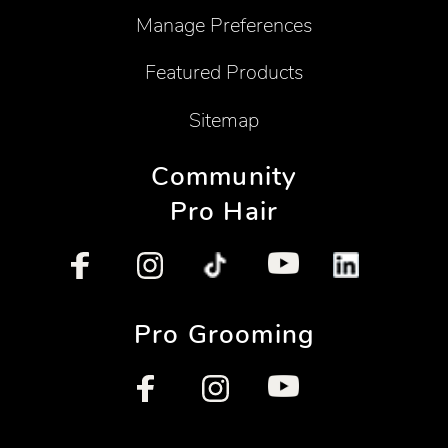
Manage Preferences
Featured Products
Sitemap
Community
Pro Hair
Pro Grooming