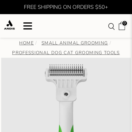
FREE SHIPPING ON ORDERS $50+
0
HOME
SMALL ANIMAL GROOMING
PROFESSIONAL DOG CAT GROOMING TOOLS