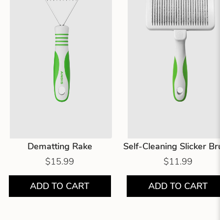
Dematting Rake
Self-Cleaning Slicker B
$15.99
$11.99
ADD TO CART
ADD TO CART