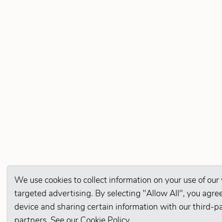
We use cookies to collect information on your use of our
targeted advertising. By selecting "Allow All", you agree
device and sharing certain information with our third-p
partners. See our
Cookie Policy
.