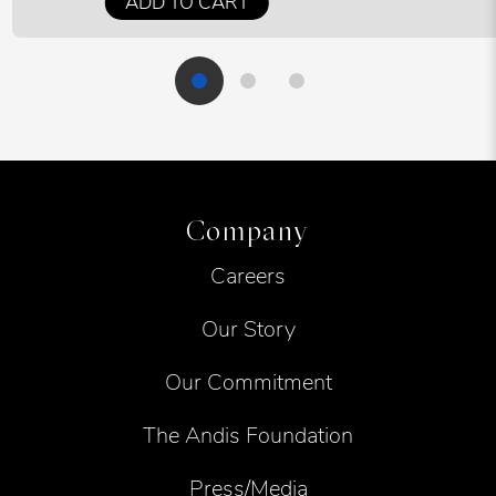
ADD TO CART
Company
Careers
Our Story
Our Commitment
The Andis Foundation
Press/Media