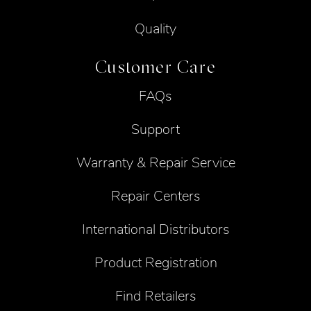
Quality
Customer Care
FAQs
Support
Warranty & Repair Service
Repair Centers
International Distributors
Product Registration
Find Retailers