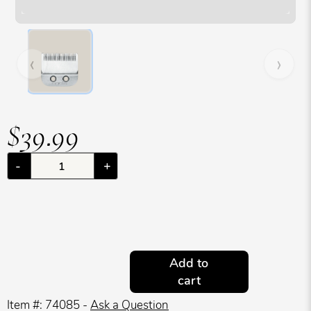
Hover over image to zoom. Press Z key to toggle zoom.
‹
›
$39.99
-
+
Add to
cart
Item #: 74085 -
Ask a Question