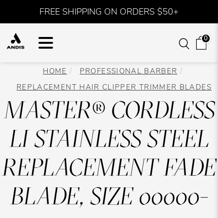
FREE SHIPPING ON ORDERS $50+
0
HOME
PROFESSIONAL BARBER
REPLACEMENT HAIR CLIPPER TRIMMER BLADES
MASTER® CORDLESS
LI STAINLESS STEEL
REPLACEMENT FADE
BLADE, SIZE 00000-