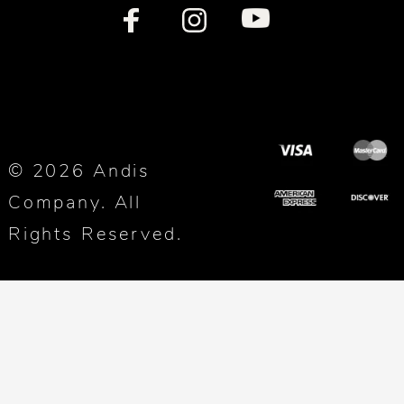
© 2026 Andis
Company. All
Rights Reserved.