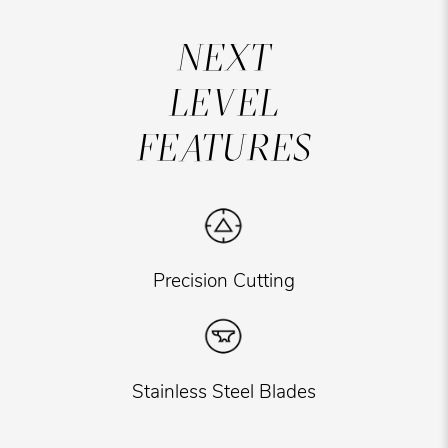
NEXT
LEVEL
FEATURES
Precision Cutting
Stainless Steel Blades