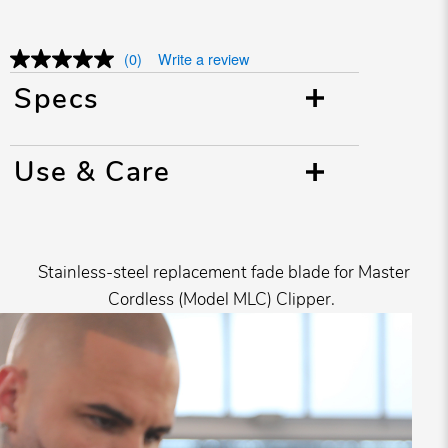
(0)
Write a review
Specs
Use & Care
Stainless-steel replacement fade blade for Master
Cordless (Model MLC) Clipper.