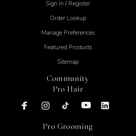
Sign In / Register
Order Lookup
Manage Preferences
Featured Products
Sitemap
Community
Pro Hair
Pro Grooming