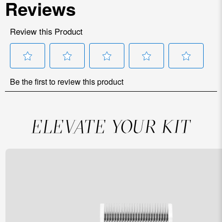
ELEVATE YOUR KIT