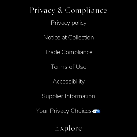
Privacy & Compliance
Privacy policy
Notice at Collection
Trade Compliance
Terms of Use
Accessibility
Supplier Information
Your Privacy Choices
Explore