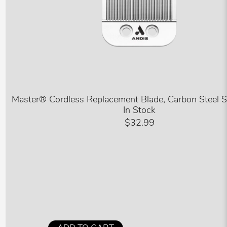
Master® Cordless Replacement Blade, Carbon Steel 
In Stock
$32.99