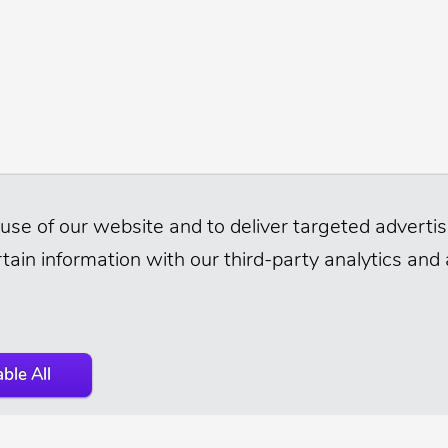
use of our website and to deliver targeted advertisi
tain information with our third-party analytics and
ble All