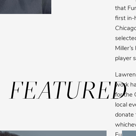
that Fu
first i
Chicag
selected
Miller’s
player s
Lawrenc
FEATURED
work ha
for the
local e
donate t
whicheve
Funk’s 