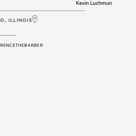
Kevin Luchmun
O, ILLINOIS
RENCETHEBARBER