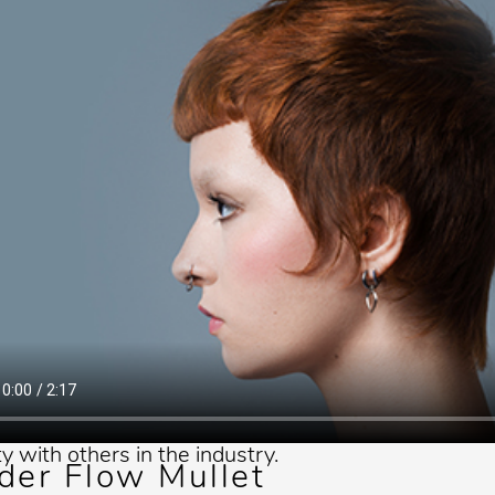
ds for Chicago Public Schools.
e is passionate about being an
r because he strongly believes
ore values of the Andis
 and admires their roots in
values. He enjoys sharing the
 tricks he has learned along the
make it easier for the next
ion of barbers and stylists. He
 to continue his education and
eep appreciation for sharing his
ty with others in the industry.
der Flow Mullet