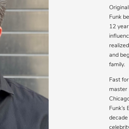
Origina
Funk be
12 year
influenc
realized
and beg
family.
Fast fo
master 
Chicago
Funk’s 
decade 
celebrit