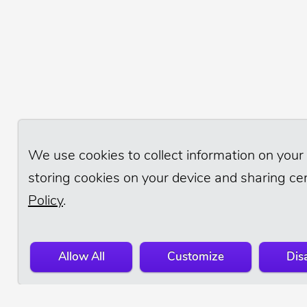
We use cookies to collect information on your 
storing cookies on your device and sharing cer
Policy
.
Allow All
Customize
Disa