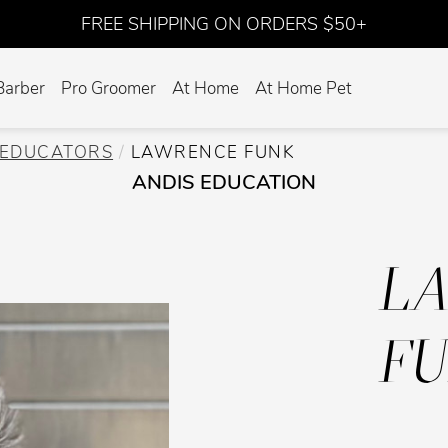
FREE SHIPPING ON ORDERS $50+
Barber
Pro Groomer
At Home
At Home Pet
EDUCATORS
LAWRENCE FUNK
ANDIS EDUCATION
L
F