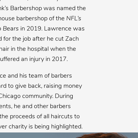
nk’s Barbershop was named the
n-house barbershop of the
NFL’s
o Bears
in 2019. Lawrence was
 for the job after he cut Zach
 hair in the hospital when the
uffered an injury in 2017.
e and his team of barbers
rd to give back, raising money
 Chicago community. During
vents, he and other barbers
he proceeds of all haircuts to
r charity is being highlighted.
Barbershop recently raised