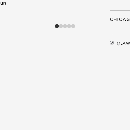
mun
CHICAG
@LAW