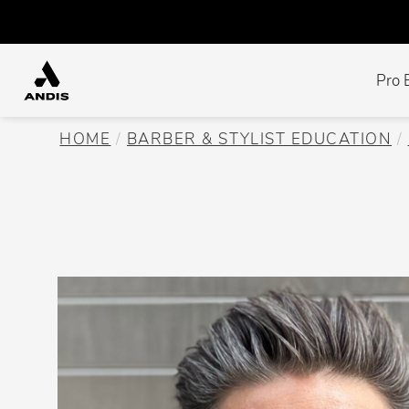
Pro 
HOME
BARBER & STYLIST EDUCATION