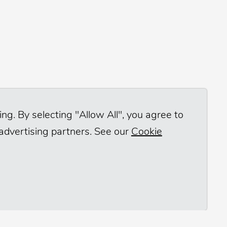
ng. By selecting "Allow All", you agree to
 advertising partners. See our
Cookie