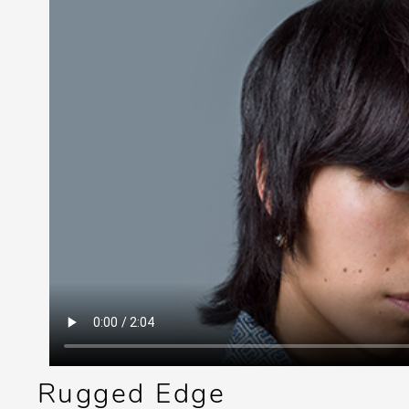
Rugged Edge