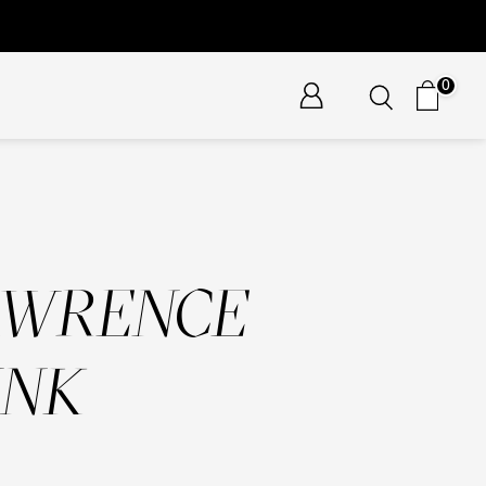
0
AWRENCE
UNK