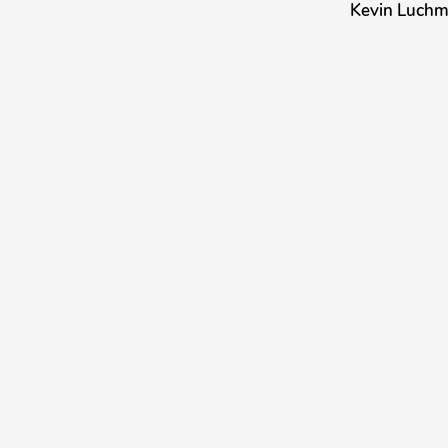
Kevin Luch