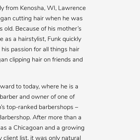
lly from Kenosha, WI, Lawrence
gan cutting hair when he was
s old. Because of his mother’s
e as a hairstylist, Funk quickly
 his passion for all things hair
an clipping hair on friends and
rward to today, where he is a
barber and owner of one of
’s top-ranked barbershops –
Barbershop. After more than a
as a Chicagoan and a growing
y client list, it was only natural