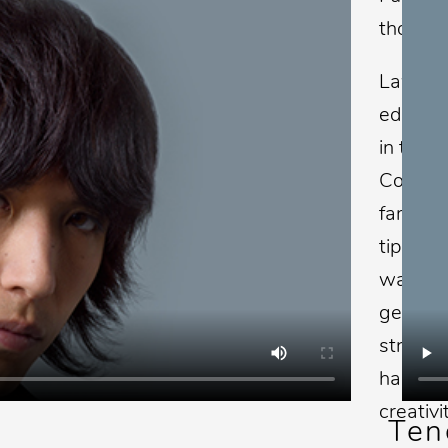
thousan
Lawrenc
educato
in the c
Company
family 
tips and
way to 
generat
strives
has a d
creativi
Ten