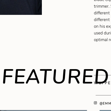
trimmer. 
different
different
on his ex
used dur
optimal r
FEATURED
WUPPE
@EMM