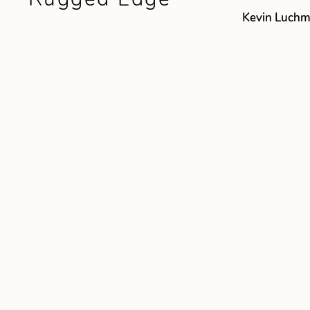
Kevin Luch