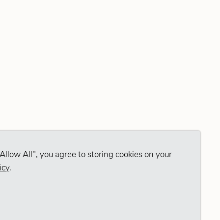
Allow All", you agree to storing cookies on your
icy
.