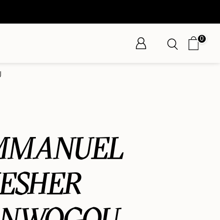
0
U
MMANUEL
ESHER
ANWOGOU