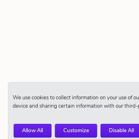
We use cookies to collect information on your use of ou
device and sharing certain information with our third-
Allow All
Customize
Disable All