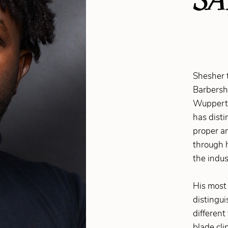
Shesher 
Barbersh
Wuppertal
has disti
proper an
through 
the indus
His most 
distingui
different
blade cli