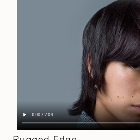
Rugged Edge