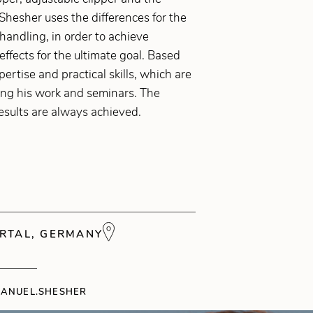
Shesher uses the differences for the
 handling, in order to achieve
 effects for the ultimate goal. Based
pertise and practical skills, which are
ing his work and seminars. The
esults are always achieved.
RTAL, GERMANY
ANUEL.SHESHER