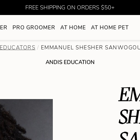
FREE SHIPPING ON ORDERS $50+
ER
PRO GROOMER
AT HOME
AT HOME PET
EDUCATORS
EMMANUEL SHESHER SANWOGO
ANDIS EDUCATION
E
SH
S