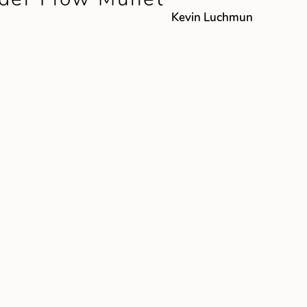
Kevin Luchmun