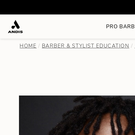
PRO BARB
HOME
BARBER & STYLIST EDUCATION