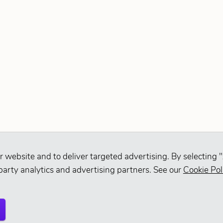
r website and to deliver targeted advertising. By selecting "
party analytics and advertising partners. See our
Cookie Pol