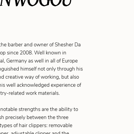
the barber and owner of Shesher Da
op since 2008. Well known in
, Germany as well in all of Europe
nguished himself not only through his
d creative way of working, but also
his well acknowledged experience of
try-related work materials.
notable strengths are the ability to
sh precisely between the three
 types of hair clippers: removable
pper, adjustable clipper and the