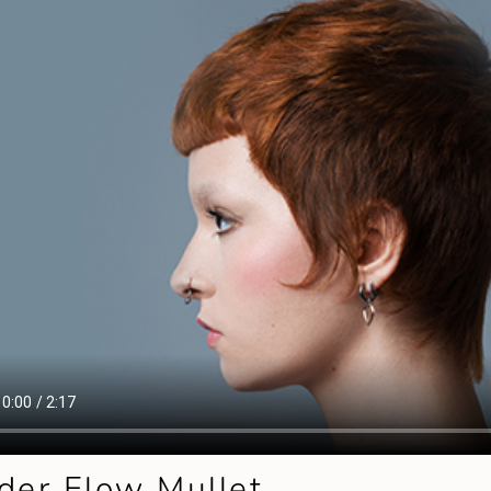
der Flow Mullet