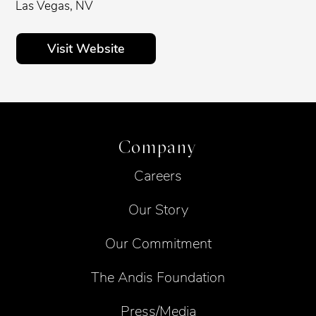
Las Vegas, NV
Visit Website
Company
Careers
Our Story
Our Commitment
The Andis Foundation
Press/Media