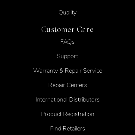
Quality
Customer Care
FAQs
Support
Warranty & Repair Service
Repair Centers
International Distributors
Product Registration
Find Retailers