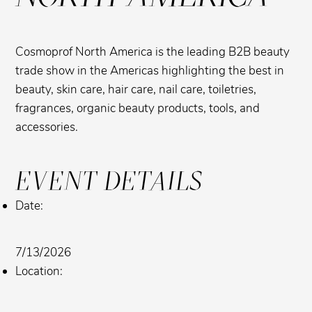
Cosmoprof North America is the leading B2B beauty
trade show in the Americas highlighting the best in
beauty, skin care, hair care, nail care, toiletries,
fragrances, organic beauty products, tools, and
accessories.
EVENT DETAILS
Date:
7/13/2026
Location: