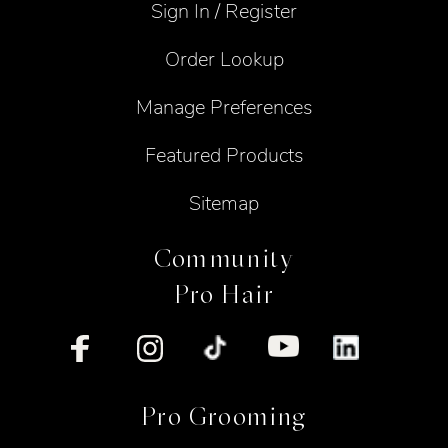
Sign In / Register
Order Lookup
Manage Preferences
Featured Products
Sitemap
Community
Pro Hair
Pro Grooming