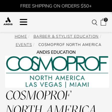
FREE SHIPPING ON ORDERS $50+
0
HOME
BARBER & STYLIST EDUCATION
EVENTS
COSMOPROF NORTH AMERICA
ANDIS EDUCATION
COSMOPROF
NORTH AMERICA