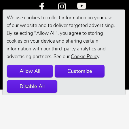
We use cookies to collect information on your use
of our website and to deliver targeted advertising.
By selecting "Allow All", you agree to storing
cookies on your device and sharing certain
information with our third-party analytics and
© 2026 Andis
advertising partners. See our
Cookie Policy
.
Company. All
Allow All
Customize
Rights Reserved.
Disable All