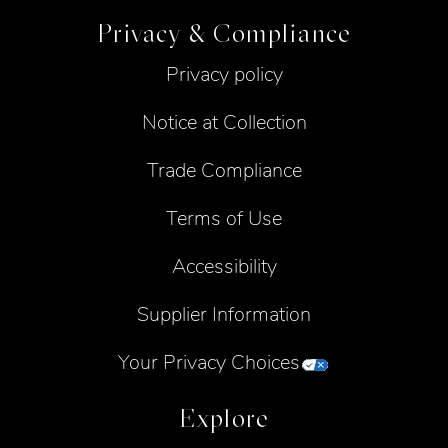
Privacy & Compliance
Privacy policy
Notice at Collection
Trade Compliance
Terms of Use
Accessibility
Supplier Information
Your Privacy Choices
Explore