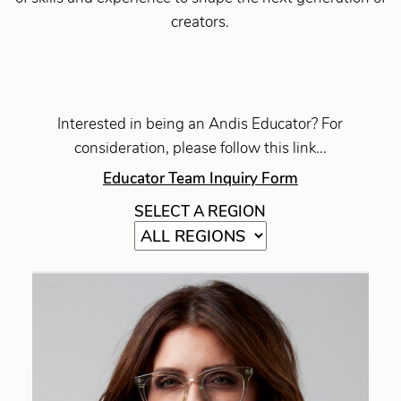
creators.
Interested in being an Andis Educator? For
consideration, please follow this link...
Educator Team Inquiry Form
SELECT A REGION