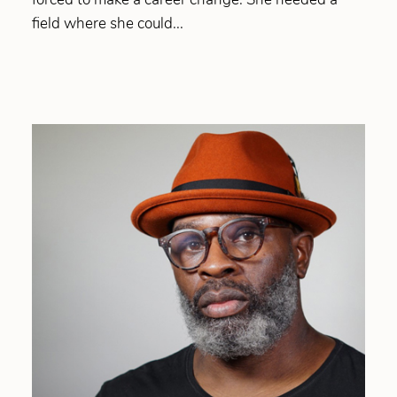
field where she could...