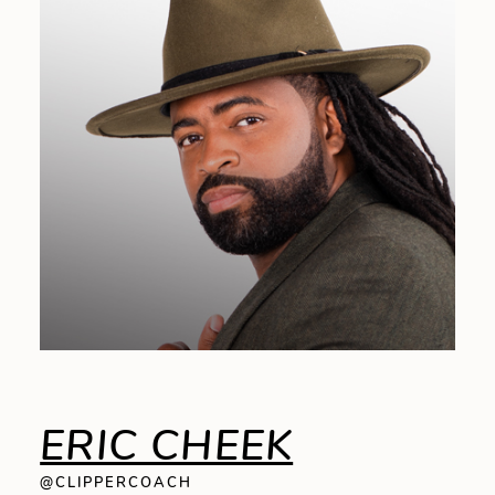
ERIC CHEEK
@CLIPPERCOACH