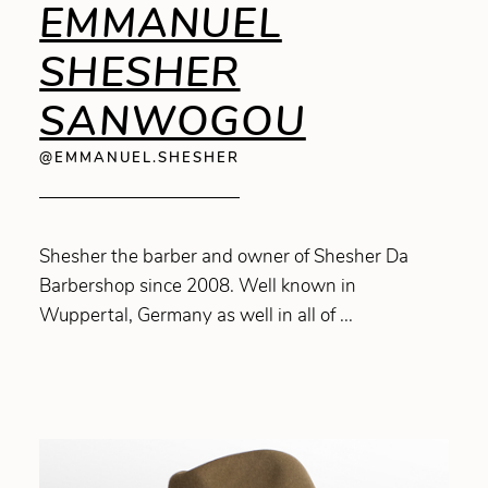
EMMANUEL
SHESHER
SANWOGOU
@EMMANUEL.SHESHER
Shesher the barber and owner of Shesher Da
Barbershop since 2008. Well known in
Wuppertal, Germany as well in all of ...