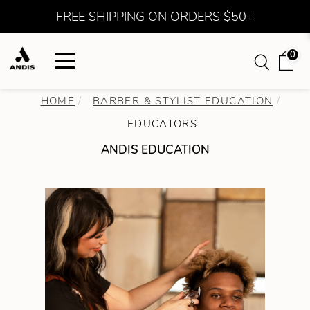
FREE SHIPPING ON ORDERS $50+
0
HOME
BARBER & STYLIST EDUCATION
EDUCATORS
ANDIS EDUCATION