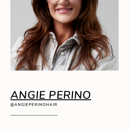
ANGIE PERINO
@ANGIEPERINOHAIR