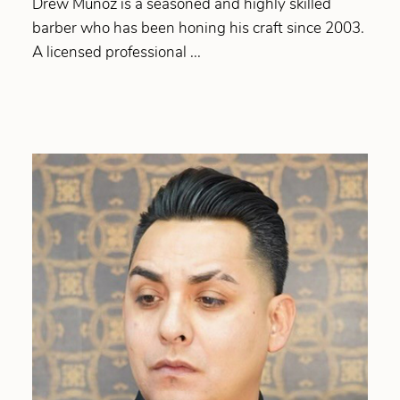
Drew Munoz is a seasoned and highly skilled
barber who has been honing his craft since 2003.
A licensed professional ...