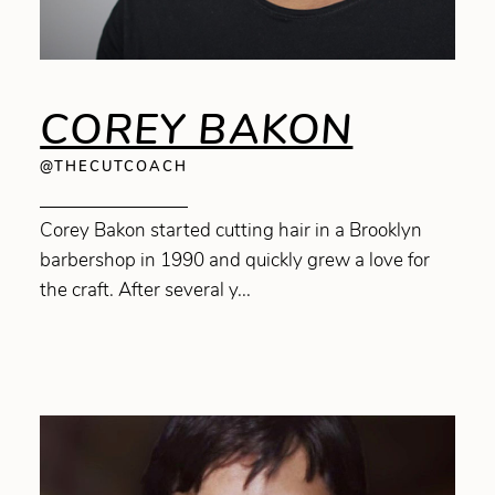
COREY BAKON
@THECUTCOACH
Corey Bakon started cutting hair in a Brooklyn
barbershop in 1990 and quickly grew a love for
the craft. After several y...