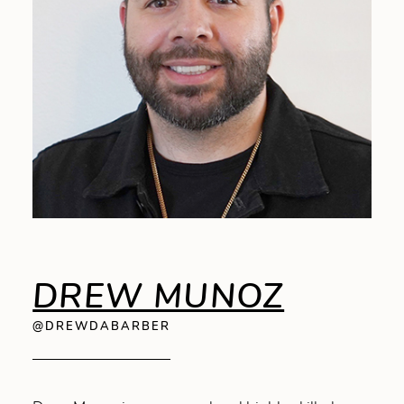
DREW MUNOZ
@DREWDABARBER