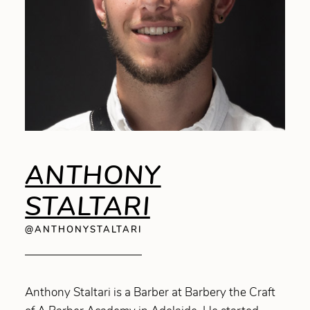
ANTHONY
STALTARI
@ANTHONYSTALTARI
Anthony Staltari is a Barber at Barbery the Craft