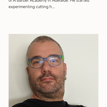
of A Barber Academy in Adelaide. He started
experimenting cutting h...