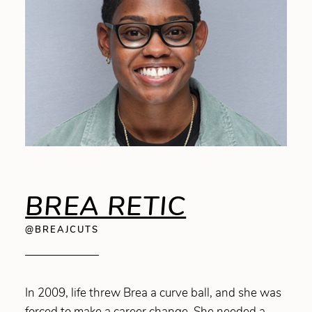
BREA RETIC
@BREAJCUTS
In 2009, life threw Brea a curve ball, and she was
forced to make a career change. She needed a