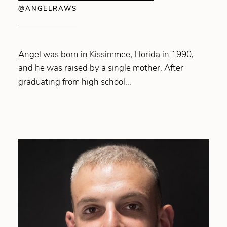
@ANGELRAWS
Angel was born in Kissimmee, Florida in 1990,
and he was raised by a single mother. After
graduating from high school...