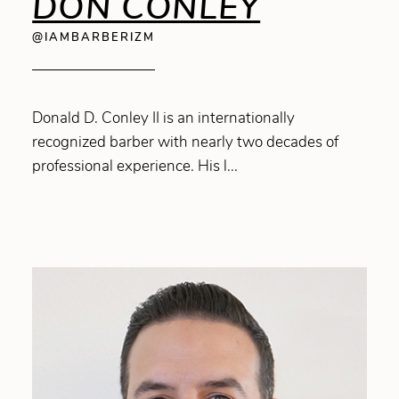
DON CONLEY
@IAMBARBERIZM
Donald D. Conley II is an internationally
recognized barber with nearly two decades of
professional experience. His l...