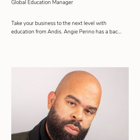
Global Education Manager
Take your business to the next level with
education from Andis. Angie Perino has a bac...