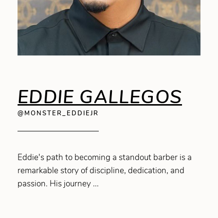
EDDIE GALLEGOS
@MONSTER_EDDIEJR
Eddie's path to becoming a standout barber is a
remarkable story of discipline, dedication, and
passion. His journey ...