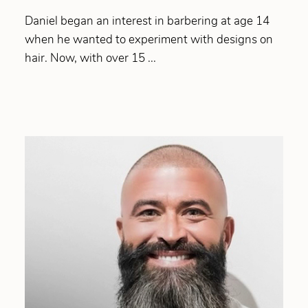
Daniel began an interest in barbering at age 14
when he wanted to experiment with designs on
hair. Now, with over 15 ...