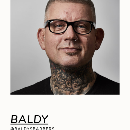
BALDY
@BALDYSBARBERS