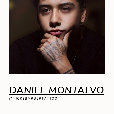
DANIEL MONTALVO
@NICKSBARBERTATTOO