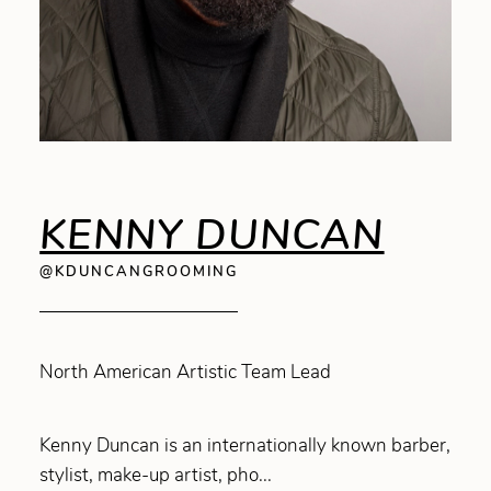
KENNY DUNCAN
@KDUNCANGROOMING
North American Artistic Team Lead
Kenny Duncan is an internationally known barber,
stylist, make-up artist, pho...