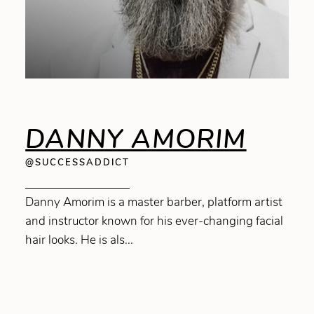
DANNY AMORIM
@SUCCESSADDICT
Danny Amorim is a master barber, platform artist
and instructor known for his ever-changing facial
hair looks. He is als...