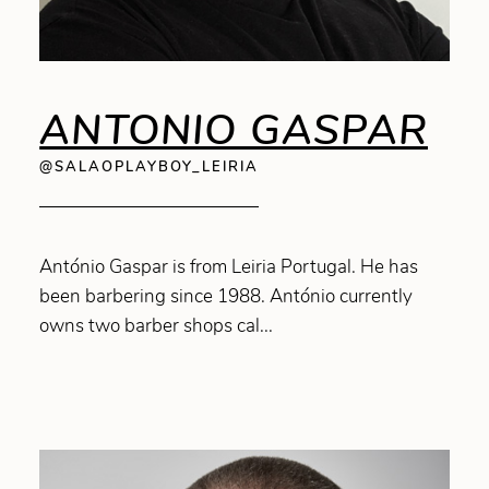
ANTONIO GASPAR
@SALAOPLAYBOY_LEIRIA
António Gaspar is from Leiria Portugal. He has
been barbering since 1988. António currently
owns two barber shops cal...