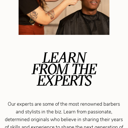
LEARN
FROM THE
EXPERTS
Our experts are some of the most renowned barbers
and stylists in the biz. Learn from passionate,
determined originals who believe in sharing their years
of skills and experience to shape the next generation of