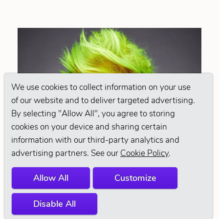
We use cookies to collect information on your use
of our website and to deliver targeted advertising.
By selecting "Allow All", you agree to storing
cookies on your device and sharing certain
information with our third-party analytics and
advertising partners. See our
Cookie Policy
.
Allow All
Customize
Disable All