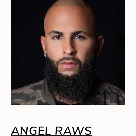
ANGEL RAWS