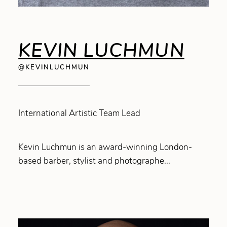
KEVIN LUCHMUN
@KEVINLUCHMUN
International Artistic Team Lead
Kevin Luchmun is an award-winning London-
based barber, stylist and photographe...