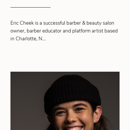
Eric Cheek is a successful barber & beauty salon
owner, barber educator and platform artist based
in Charlotte, N...