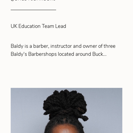
UK Education Team Lead
Baldy is a barber, instructor and owner of three
Baldy's Barbershops located around Buck...