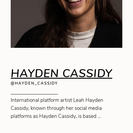
HAYDEN CASSIDY
@HAYDEN_CASSIDY
International platform artist Leah Hayden
Cassidy, known through her social media
platforms as Hayden Cassidy, is based ...