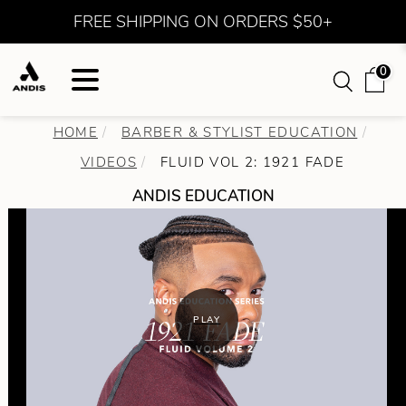
FREE SHIPPING ON ORDERS $50+
0
HOME
BARBER & STYLIST EDUCATION
VIDEOS
FLUID VOL 2: 1921 FADE
ANDIS EDUCATION
PLAY