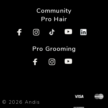
Community
Pro Hair
Pro Grooming
© 2026 Andis