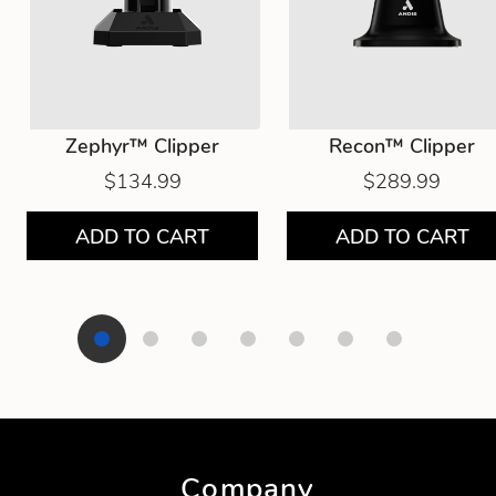
Zephyr™ Clipper
Recon™ Clipper
$134.99
$289.99
ADD TO CART
ADD TO CART
Showing product 1 of 7
Company