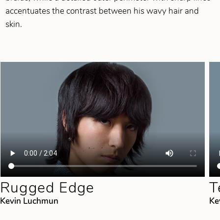
accentuates the contrast between his wavy hair and
skin.
Rugged Edge
T
Kevin Luchmun
Ke