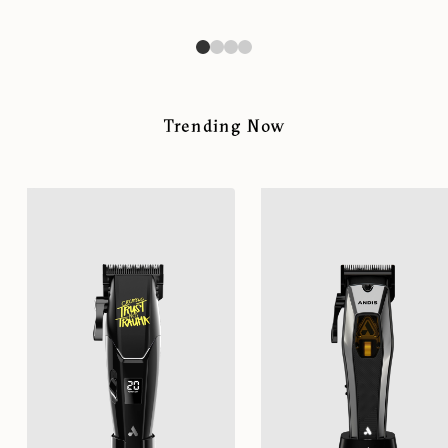
Trending Now