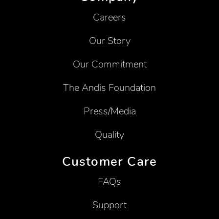
Careers
Our Story
Our Commitment
The Andis Foundation
Press/Media
Quality
Customer Care
FAQs
Support