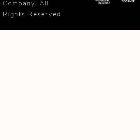
Company. All
Rights Reserved.