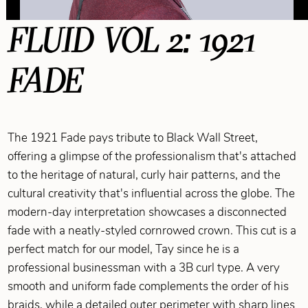
FLUID VOL 2: 1921
FADE
The 1921 Fade pays tribute to Black Wall Street,
offering a glimpse of the professionalism that's attached
to the heritage of natural, curly hair patterns, and the
cultural creativity that's influential across the globe. The
modern-day interpretation showcases a disconnected
fade with a neatly-styled cornrowed crown. This cut is a
perfect match for our model, Tay since he is a
professional businessman with a 3B curl type. A very
smooth and uniform fade complements the order of his
braids, while a detailed outer perimeter with sharp lines