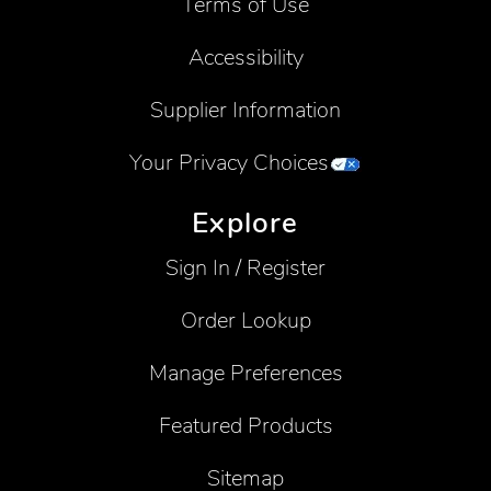
Terms of Use
Accessibility
Supplier Information
Your Privacy Choices
Explore
Sign In / Register
Order Lookup
Manage Preferences
Featured Products
Sitemap