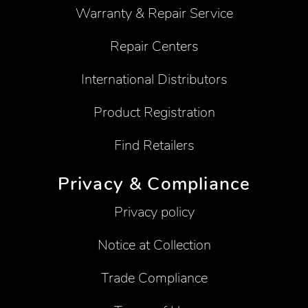
Warranty & Repair Service
Repair Centers
International Distributors
Product Registration
Find Retailers
Privacy & Compliance
Privacy policy
Notice at Collection
Trade Compliance