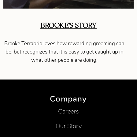
BROOKE'S STORY
Brooke Terrabrio loves how rewarding grooming can
be, but recognizes that it is easy to get caught up in
what other people are doing.
Company
Careers
Our Story