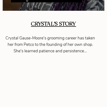
CRYSTAL'S STORY
Crystal Gause-Moore's grooming career has taken
her from Petco to the founding of her own shop.
She's learned patience and persistence...