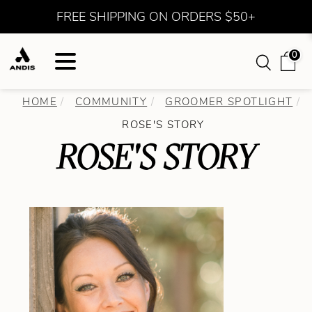
FREE SHIPPING ON ORDERS $50+
0
HOME
COMMUNITY
GROOMER SPOTLIGHT
ROSE'S STORY
ROSE'S STORY