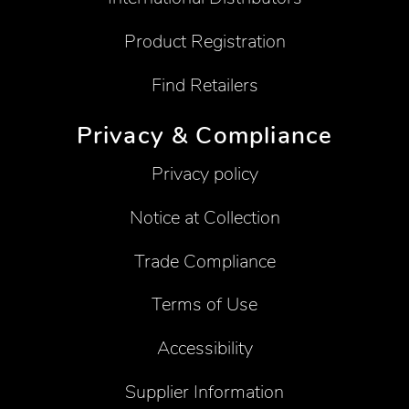
Product Registration
Find Retailers
Privacy & Compliance
Privacy policy
Notice at Collection
Trade Compliance
Terms of Use
Accessibility
Supplier Information