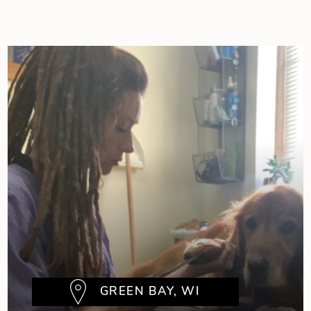
GREEN BAY, WI