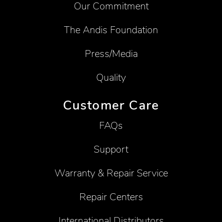
Our Commitment
The Andis Foundation
Press/Media
Quality
Customer Care
FAQs
Support
Warranty & Repair Service
Repair Centers
International Distributors