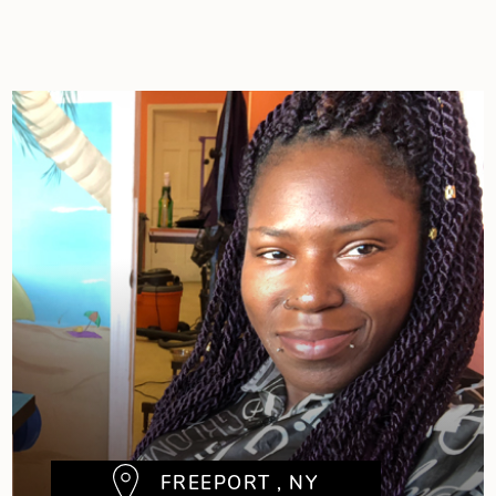
FREEPORT , NY