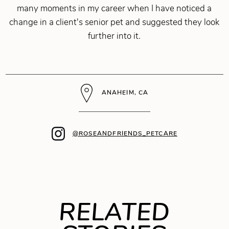
many moments in my career when I have noticed a
change in a client's senior pet and suggested they look
further into it.
ANAHEIM, CA
@ROSEANDFRIENDS_PETCARE
RELATED