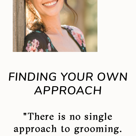
FINDING YOUR OWN
APPROACH
"There is no single
approach to grooming.