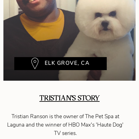
ELK GROVE, CA
TRISTIAN'S STORY
Tristian Ranson is the owner of The Pet Spa at
Laguna and the winner of HBO Max's 'Haute Dog'
TV series.