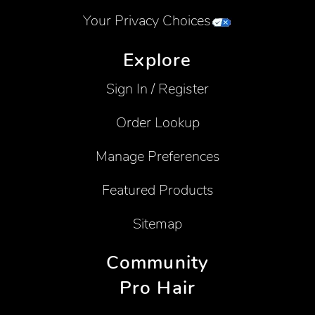
Your Privacy Choices
Explore
Sign In / Register
Order Lookup
Manage Preferences
Featured Products
Sitemap
Community
Pro Hair