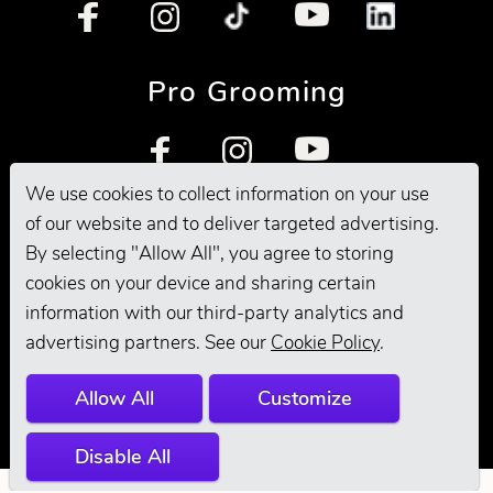
Pro Grooming
We use cookies to collect information on your use
of our website and to deliver targeted advertising.
By selecting "Allow All", you agree to storing
cookies on your device and sharing certain
information with our third-party analytics and
© 2026 Andis
advertising partners. See our
Cookie Policy
.
Company. All
Allow All
Customize
Rights Reserved.
Disable All