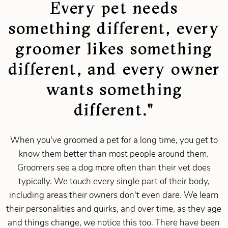
Every pet needs
something different, every
groomer likes something
different, and every owner
wants something
different."
When you've groomed a pet for a long time, you get to
know them better than most people around them.
Groomers see a dog more often than their vet does
typically. We touch every single part of their body,
including areas their owners don't even dare. We learn
their personalities and quirks, and over time, as they age
and things change, we notice this too. There have been