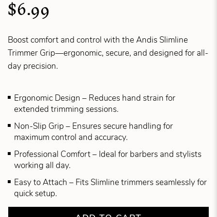
$6.99
Boost comfort and control with the Andis Slimline
Trimmer Grip—ergonomic, secure, and designed for all-
day precision.
Ergonomic Design – Reduces hand strain for
extended trimming sessions.
Non-Slip Grip – Ensures secure handling for
maximum control and accuracy.
Professional Comfort – Ideal for barbers and stylists
working all day.
Easy to Attach – Fits Slimline trimmers seamlessly for
quick setup.