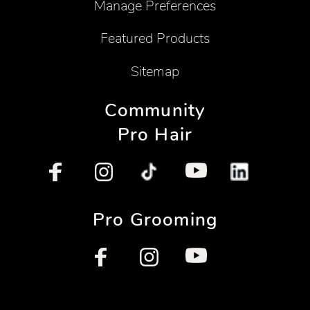
Manage Preferences
Featured Products
Sitemap
Community
Pro Hair
Pro Grooming