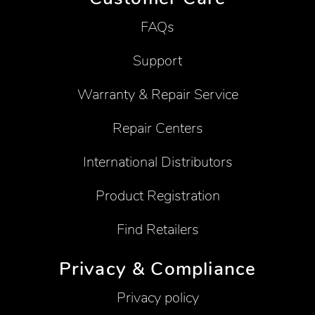
FAQs
Support
Warranty & Repair Service
Repair Centers
International Distributors
Product Registration
Find Retailers
Privacy & Compliance
Privacy policy