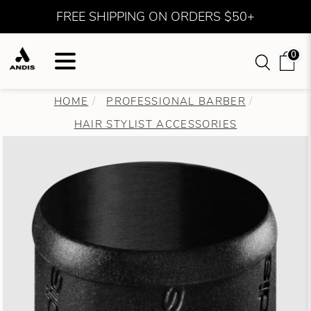
FREE SHIPPING ON ORDERS $50+
0
HOME
PROFESSIONAL BARBER
HAIR STYLIST ACCESSORIES