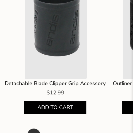
Detachable Blade Clipper Grip Accessory
Outline
$12.99
ADD TO CART