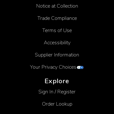
Notice at Collection
Trade Compliance
Terms of Use
Accessibility
Supplier Information
Your Privacy Choices
Explore
Sign In / Register
Order Lookup