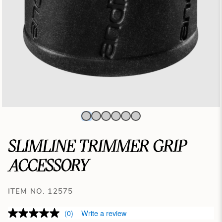
SLIMLINE TRIMMER GRIP
ACCESSORY
ITEM NO. 12575
(0)
Write a review