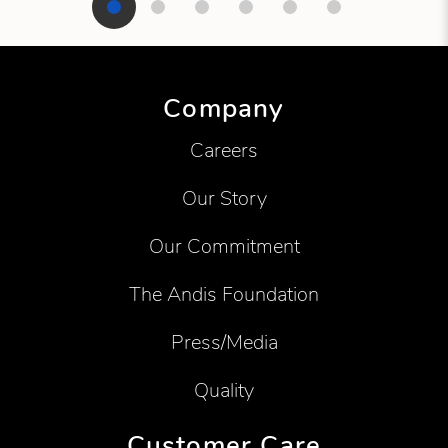
Showing product 1 of 6
Company
Careers
Our Story
Our Commitment
The Andis Foundation
Press/Media
Quality
Customer Care