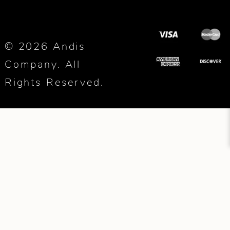
© 2026 Andis
Company. All
Rights Reserved.