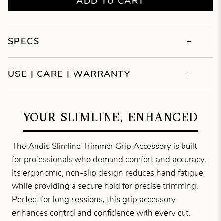
ADD TO CART
SPECS
USE | CARE | WARRANTY
YOUR SLIMLINE, ENHANCED
The Andis Slimline Trimmer Grip Accessory is built
for professionals who demand comfort and accuracy.
Its ergonomic, non-slip design reduces hand fatigue
while providing a secure hold for precise trimming.
Perfect for long sessions, this grip accessory
enhances control and confidence with every cut.