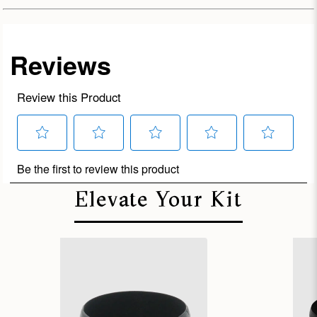
Elevate Your Kit