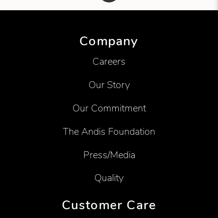
Showing product 1 of 1
Company
Careers
Our Story
Our Commitment
The Andis Foundation
Press/Media
Quality
Customer Care