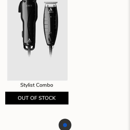
Stylist Combo
OUT OF STOCK