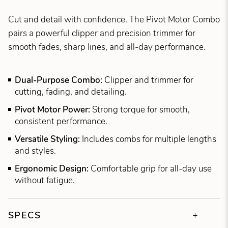
Cut and detail with confidence. The Pivot Motor Combo
pairs a powerful clipper and precision trimmer for
smooth fades, sharp lines, and all-day performance.
Dual-Purpose Combo:
Clipper and trimmer for
cutting, fading, and detailing.
Pivot Motor Power:
Strong torque for smooth,
consistent performance.
Versatile Styling:
Includes combs for multiple lengths
and styles.
Ergonomic Design:
Comfortable grip for all-day use
without fatigue.
SPECS