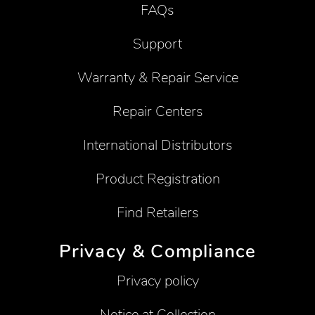
FAQs
Support
Warranty & Repair Service
Repair Centers
International Distributors
Product Registration
Find Retailers
Privacy & Compliance
Privacy policy
Notice at Collection