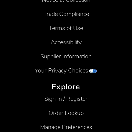
Trade Compliance
Terms of Use
Accessibility
Supplier Information
Your Privacy Choices
Explore
Sign In / Register
Order Lookup
Manage Preferences