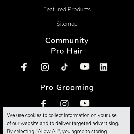
Featured Products
Sitemap
Community
Pro Hair
Pro Grooming
We use cookies to collect information on your use
of our website and to deliver targeted advertising.
By selecting "Allow All", you agree to storing