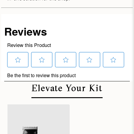
Elevate Your Kit