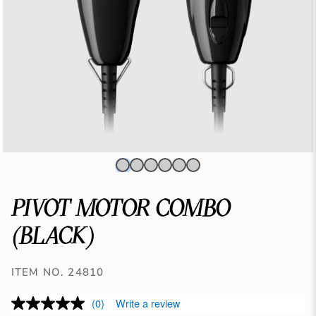
PIVOT MOTOR COMBO
(BLACK)
ITEM NO. 24810
(0)
Write a review