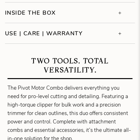
INSIDE THE BOX
USE | CARE | WARRANTY
TWO TOOLS. TOTAL
VERSATILITY.
The Pivot Motor Combo delivers everything you
need for pro-level cutting and detailing. Featuring a
high-torque clipper for bulk work and a precision
trimmer for clean outlines, this duo offers consistent
power and control. Complete with attachment
combs and essential accessories, it’s the ultimate all-
in-one solution for the shop.