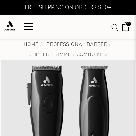
FREE SHIPPING ON ORDERS $50+
0
HOME
PROFESSIONAL BARBER
CLIPPER TRIMMER COMBO KITS