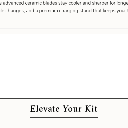
e advanced ceramic blades stay cooler and sharper for longe
de changes, and a premium charging stand that keeps your to
Elevate Your Kit