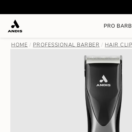
PRO BARB
HOME
PROFESSIONAL BARBER
HAIR CLI