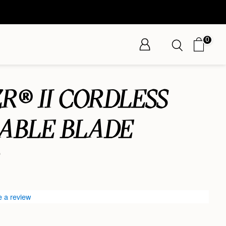
0
R® II CORDLESS
ABLE BLADE
R
e a review