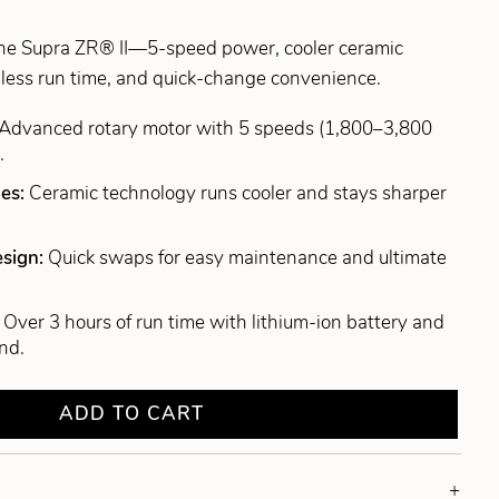
he Supra ZR® II—5-speed power, cooler ceramic
dless run time, and quick-change convenience.
Advanced rotary motor with 5 speeds (1,800–3,800
.
des:
Ceramic technology runs cooler and stays sharper
esign:
Quick swaps for easy maintenance and ultimate
:
Over 3 hours of run time with lithium-ion battery and
nd.
ADD TO CART