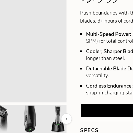
Push boundaries with t
blades, 3+ hours of cor
Multi-Speed Power:
SPM) for total control
Cooler, Sharper Bla
longer than steel.
Detachable Blade D
versatility.
Cordless Endurance
snap-in charging sta
›
SPECS