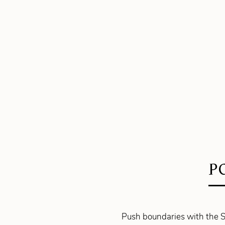
P
Push boundaries with the S