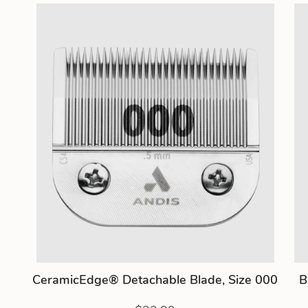
CeramicEdge® Detachable Blade, Size 000
B