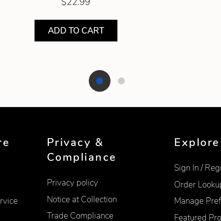
$22.99
ADD TO CART
re
Privacy &
Explore
Compliance
Sign In / Reg
Privacy policy
Order Looku
Notice at Collection
rvice
Manage Pref
Trade Compliance
Featured Pr