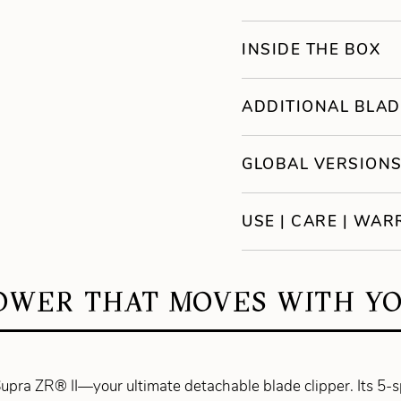
INSIDE THE BOX
ADDITIONAL BLAD
GLOBAL VERSION
USE | CARE | WA
OWER THAT MOVES WITH YO
upra ZR® II—your ultimate detachable blade clipper. Its 5-