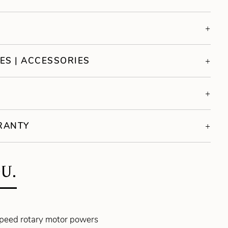
ES | ACCESSORIES
S
RRANTY
U.
speed rotary motor powers