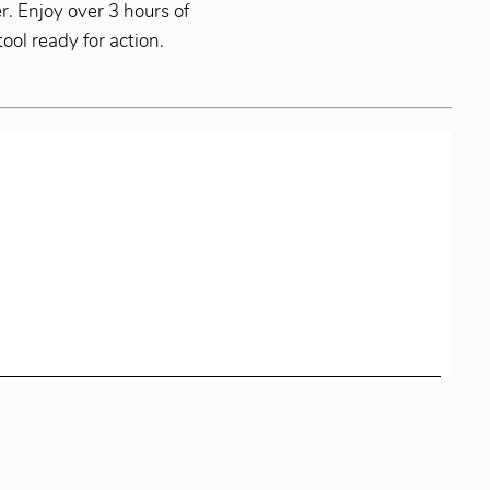
r. Enjoy over 3 hours of
ol ready for action.