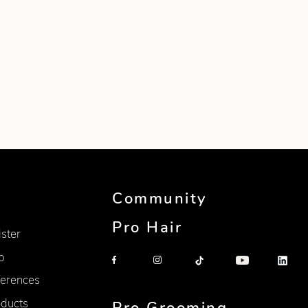
Community
Pro Hair
ister
p
erences
oducts