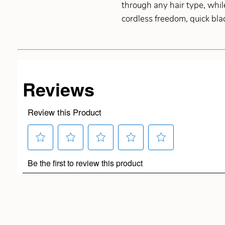
through any hair type, whil
cordless freedom, quick bla