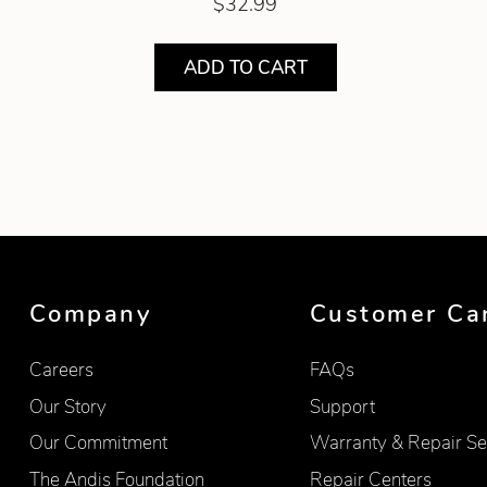
$32.99
ADD TO CART
Showing product 1 of 2
Company
Customer Ca
Careers
FAQs
Our Story
Support
Our Commitment
Warranty & Repair Se
The Andis Foundation
Repair Centers