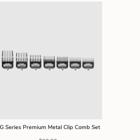
G Series Premium Metal Clip Comb Set