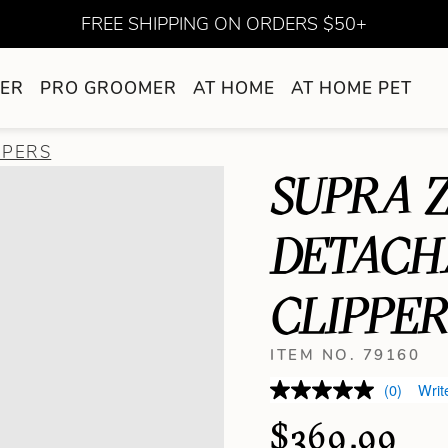
FREE SHIPPING ON ORDERS $50+
ER
PRO GROOMER
AT HOME
AT HOME PET
PPERS
SUPRA Z
DETACH
CLIPPE
ITEM NO. 79160
(0)
Writ
$369.99